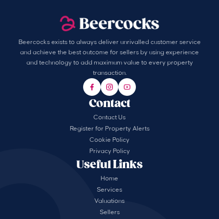
Beercocks exists to always deliver unrivalled customer service
and achieve the best outcome for sellers by using experience
and technology to add maximum value to every property
transaction.
Contact
Contact Us
Register for Property Alerts
Cookie Policy
Privacy Policy
Useful Links
Home
Services
Valuations
Sellers