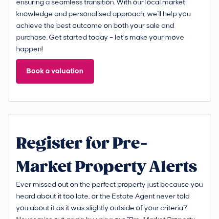
ensuring a seamless transition. With our local market
knowledge and personalised approach, we'll help you
achieve the best outcome on both your sale and
purchase. Get started today – let’s make your move
happen!
Book a valuation
Register for Pre-
Market Property Alerts
Ever missed out on the perfect property just because you
heard about it too late, or the Estate Agent never told
you about it as it was slightly outside of your criteria?