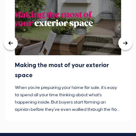
Making the most of your exterior
3
space
w
When you're preparing your home for sale, it's easy
Bu
to spend all your time thinking about what's
pl
happening inside. But buyers start forming an
so
opinion before they've even walked through the front
co
door.
ca