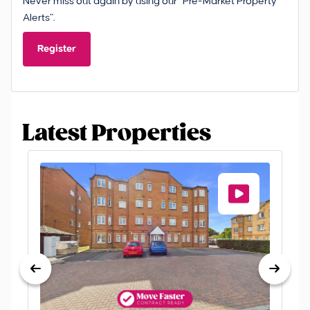
Never miss out again by using our “Pre-Market Property
Alerts”.
Register
Latest Properties