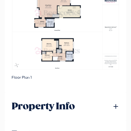
Floor Plan 1
Property Info