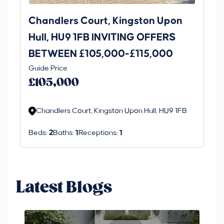
Chandlers Court, Kingston Upon
27
Hull, HU9 1FB INVITING OFFERS
Be
BETWEEN £105,000-£115,000
O
Thi
Guide Price
£
an 
£105,000
ord
Chandlers Court, Kingston Upon Hull, HU9 1FB
Beds:
2
Baths:
1
Receptions:
1
Latest Blogs