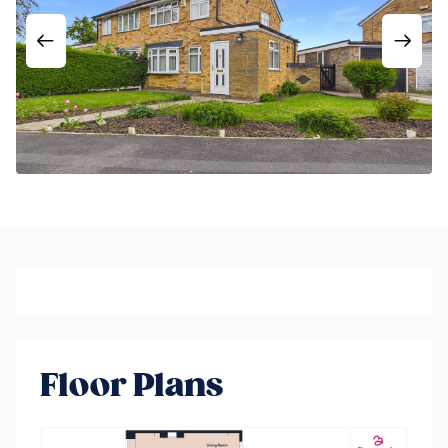
Floor Plans