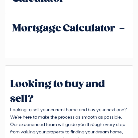
Mortgage Calculator
Looking to buy and
sell?
Looking to sell your current home and buy your next one?
We're here to make the process as smooth as possible.
Our experienced team will guide you through every step,
from valuing your property to finding your dream home,