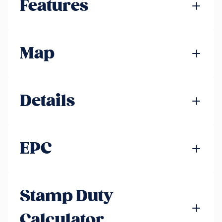
Features
Map
Details
EPC
Stamp Duty
Calculator