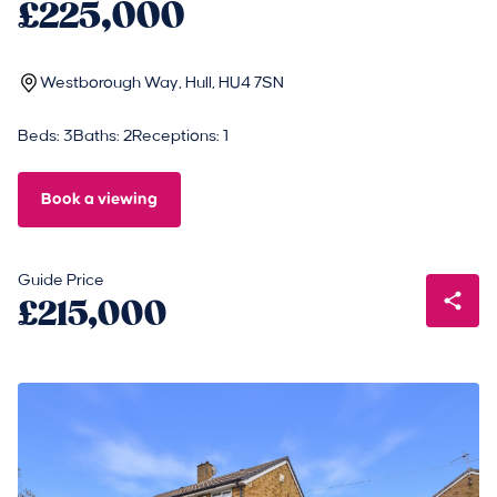
£225,000
Westborough Way, Hull, HU4 7SN
Beds: 3
Baths: 2
Receptions: 1
Book a viewing
Guide Price
£215,000