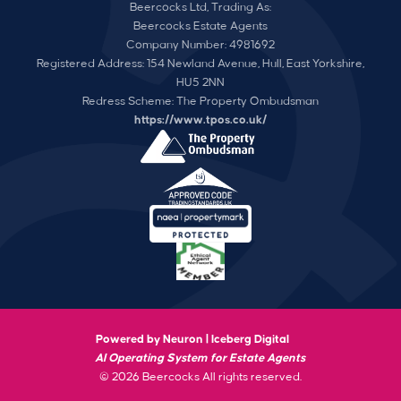
Beercocks Ltd, Trading As:
Beercocks Estate Agents
Company Number: 4981692
Registered Address: 154 Newland Avenue, Hull, East Yorkshire,
HU5 2NN
Redress Scheme: The Property Ombudsman
https://www.tpos.co.uk/
Powered by Neuron |
Iceberg Digital
AI Operating System for Estate Agents
© 2026 Beercocks All rights reserved.