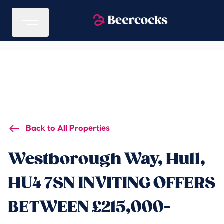
Back to All Properties
Westborough Way, Hull,
HU4 7SN INVITING OFFERS
BETWEEN £215,000-