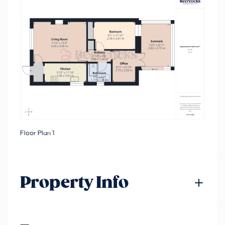
Floor Plan 1
Property Info