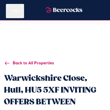
Back to All Properties
Warwickshire Close,
Hull, HU5 5XF INVITING
OFFERS BETWEEN