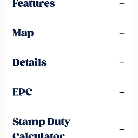
Features
Map
Details
EPC
Stamp Duty
Calculator