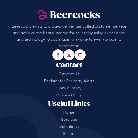
Beercocks exists to always deliver unrivalled customer service
and achieve the best outcome for sellers by using experience
and technology to add maximum value to every property
transaction.
Contact
Contact Us
Register for Property Alerts
Cookie Policy
Privacy Policy
Useful Links
Home
Services
Valuations
Sellers