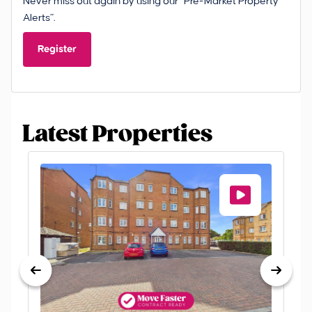
Never miss out again by using our “Pre-Market Property
Alerts”.
Register
Latest Properties