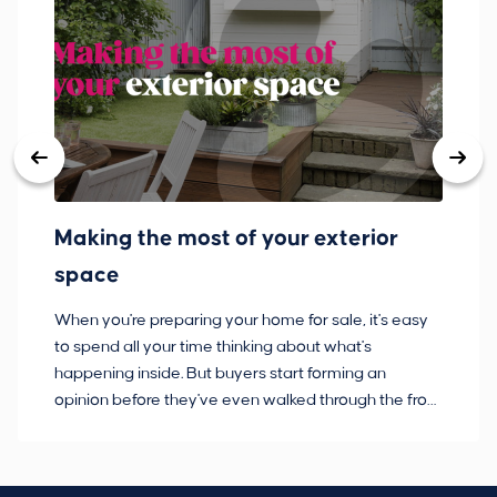
Making the most of your exterior
3
space
w
When you're preparing your home for sale, it's easy
Bu
to spend all your time thinking about what's
pl
happening inside. But buyers start forming an
so
opinion before they've even walked through the front
co
door.
ca