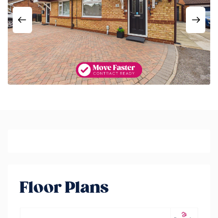
Floor Plans