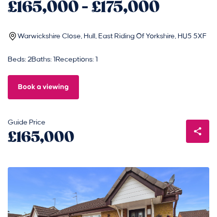
£165,000 - £175,000
Warwickshire Close, Hull, East Riding Of Yorkshire, HU5 5XF
Beds: 2
Baths: 1
Receptions: 1
Book a viewing
Guide Price
£165,000