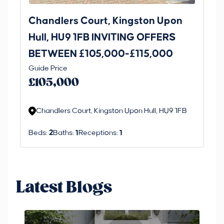
Chandlers Court, Kingston Upon
27
Hull, HU9 1FB INVITING OFFERS
Be
BETWEEN £105,000-£115,000
O
Thi
Guide Price
£
an 
£105,000
ord
Chandlers Court, Kingston Upon Hull, HU9 1FB
Beds:
2
Baths:
1
Receptions:
1
Latest Blogs