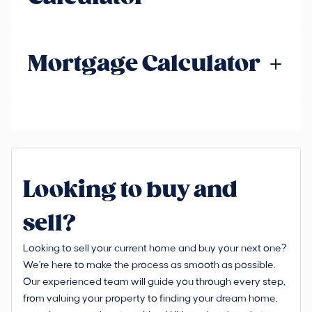
Mortgage Calculator
Looking to buy and
sell?
Looking to sell your current home and buy your next one?
We're here to make the process as smooth as possible.
Our experienced team will guide you through every step,
from valuing your property to finding your dream home,