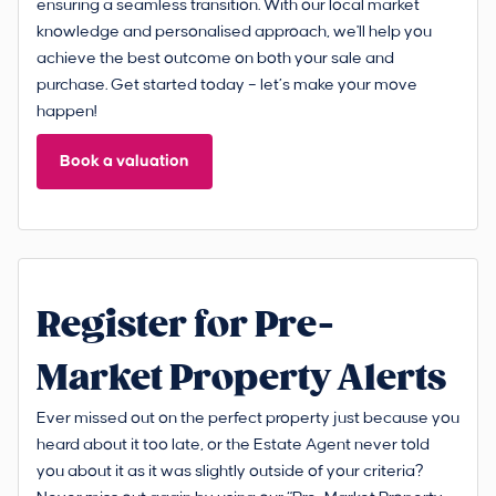
ensuring a seamless transition. With our local market
knowledge and personalised approach, we'll help you
achieve the best outcome on both your sale and
purchase. Get started today – let’s make your move
happen!
Book a valuation
Register for Pre-
Market Property Alerts
Ever missed out on the perfect property just because you
heard about it too late, or the Estate Agent never told
you about it as it was slightly outside of your criteria?