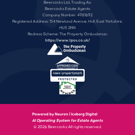
Beercocks Ltd, Trading As:
Beercocks Estate Agents
Company Number: 4981692
Registered Address: 154 Newland Avenue, Hull, East Yorkshire,
HU5 2NN
Redress Scheme: The Property Ombudsman
https://www.tpos.co.uk/
Powered by Neuron |
Iceberg Digital
AI Operating System for Estate Agents
© 2026 Beercocks All rights reserved.