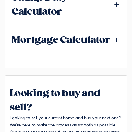
Calculator
Mortgage Calculator
Looking to buy and
sell?
Looking to sell your current home and buy your next one?
We're here to make the process as smooth as possible.