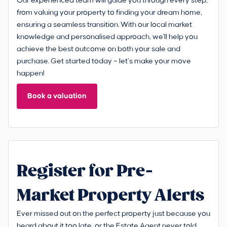
Our experienced team will guide you through every step,
from valuing your property to finding your dream home,
ensuring a seamless transition. With our local market
knowledge and personalised approach, we'll help you
achieve the best outcome on both your sale and
purchase. Get started today – let’s make your move
happen!
Book a valuation
Register for Pre-
Market Property Alerts
Ever missed out on the perfect property just because you
heard about it too late, or the Estate Agent never told