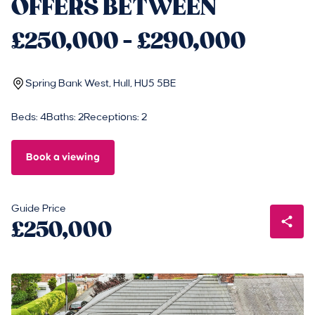
OFFERS BETWEEN
£250,000 - £290,000
Spring Bank West, Hull, HU5 5BE
Beds: 4
Baths: 2
Receptions: 2
Book a viewing
Guide Price
£250,000