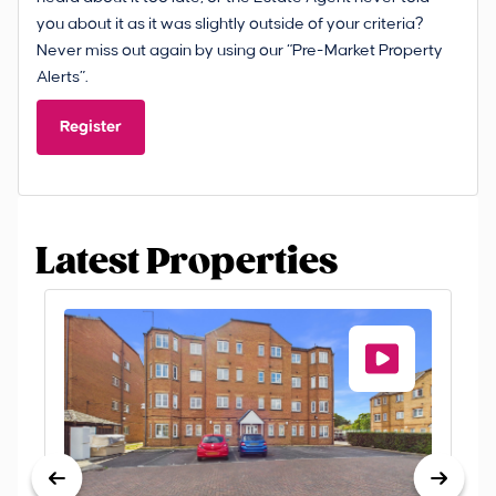
you about it as it was slightly outside of your criteria?
Never miss out again by using our “Pre-Market Property
Alerts”.
Register
Latest Properties