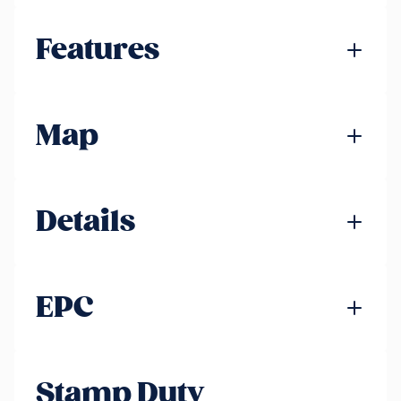
Features
Map
Details
EPC
Stamp Duty