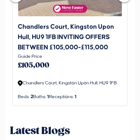
Chandlers Court, Kingston Upon
27
Hull, HU9 1FB INVITING OFFERS
Be
BETWEEN £105,000-£115,000
O
Thi
Guide Price
£
an 
£105,000
ord
Chandlers Court, Kingston Upon Hull, HU9 1FB
Beds:
2
Baths:
1
Receptions:
1
Latest Blogs