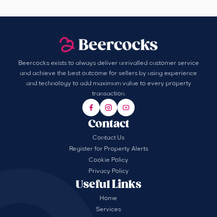
Beercocks exists to always deliver unrivalled customer service
and achieve the best outcome for sellers by using experience
and technology to add maximum value to every property
transaction.
Contact
Contact Us
Register for Property Alerts
Cookie Policy
Privacy Policy
Useful Links
Home
Services