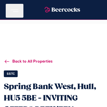
Back to All Properties
SSTC
Spring Bank West, Hull,
HU5 5BE - INVITING