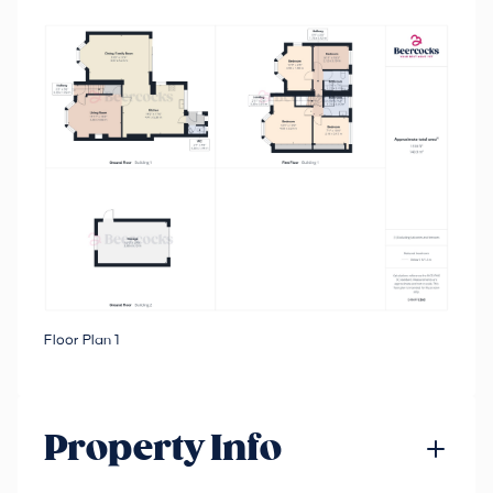
Floor Plan 1
Property Info