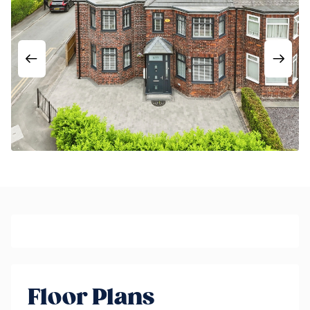
Floor Plans