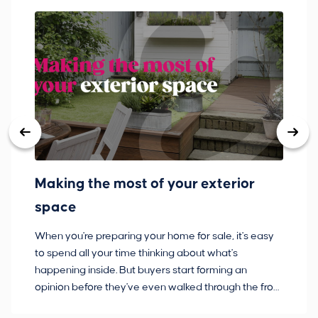
Making the most of your exterior
3
space
w
When you're preparing your home for sale, it's easy
Bu
to spend all your time thinking about what's
pl
happening inside. But buyers start forming an
so
opinion before they've even walked through the front
co
door.
ca