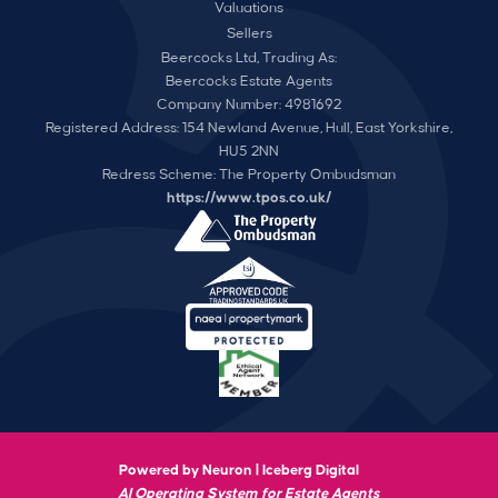
Valuations
Sellers
Beercocks Ltd, Trading As:
Beercocks Estate Agents
Company Number: 4981692
Registered Address: 154 Newland Avenue, Hull, East Yorkshire,
HU5 2NN
Redress Scheme: The Property Ombudsman
https://www.tpos.co.uk/
Powered by Neuron |
Iceberg Digital
AI Operating System for Estate Agents