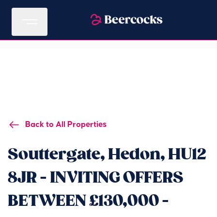
Back to All Properties
Souttergate, Hedon, HU12
8JR - INVITING OFFERS
BETWEEN £130,000 -