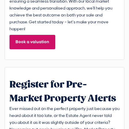
ensuring a seamless transition. With our local market
knowledge and personalised approach, we'll help you
achieve the best outcome on both your sale and
purchase. Get started today – let’s make your move
happen!
Book a valuation
Register for Pre-
Market Property Alerts
Ever missed out on the perfect property just because you
heard about it too late, or the Estate Agent never told
you about it as it was slightly outside of your criteria?