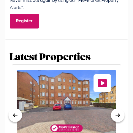
Never miss out again by using our “Pre-Market Property
Alerts”.
Register
Latest Properties