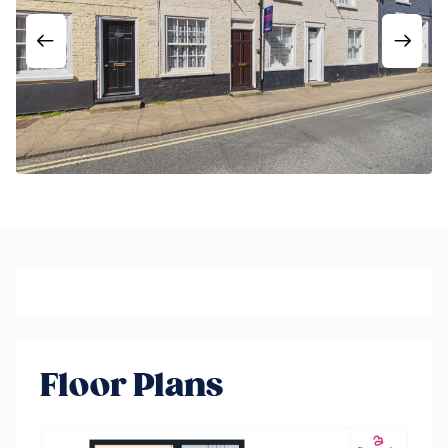
Floor Plans