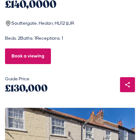
£140,0000
Souttergate, Hedon, HU12 8JR
Beds: 2
Baths: 1
Receptions: 1
Book a viewing
Guide Price
£130,000