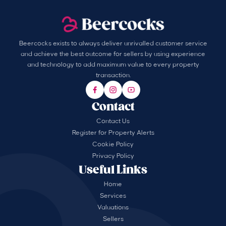
Beercocks exists to always deliver unrivalled customer service
and achieve the best outcome for sellers by using experience
and technology to add maximum value to every property
transaction.
Contact
Contact Us
Register for Property Alerts
Cookie Policy
Privacy Policy
Useful Links
Home
Services
Valuations
Sellers