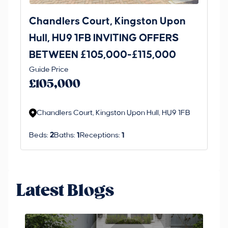
Chandlers Court, Kingston Upon
27
Hull, HU9 1FB INVITING OFFERS
Be
BETWEEN £105,000-£115,000
O
Thi
Guide Price
£
an 
£105,000
ord
Chandlers Court, Kingston Upon Hull, HU9 1FB
Beds:
2
Baths:
1
Receptions:
1
Latest Blogs