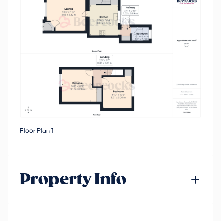
Floor Plan 1
Property Info