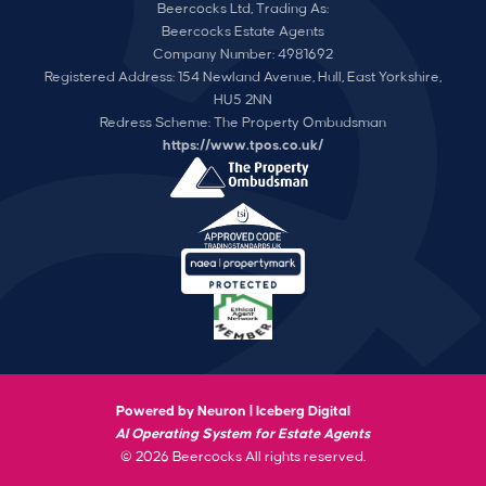
Beercocks Ltd, Trading As:
Beercocks Estate Agents
Company Number: 4981692
Registered Address: 154 Newland Avenue, Hull, East Yorkshire,
HU5 2NN
Redress Scheme: The Property Ombudsman
https://www.tpos.co.uk/
Powered by Neuron |
Iceberg Digital
AI Operating System for Estate Agents
© 2026 Beercocks All rights reserved.