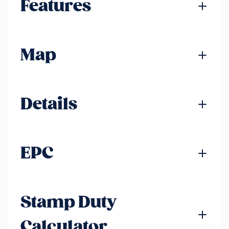
Features
Map
Details
EPC
Stamp Duty
Calculator