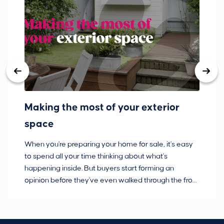
Making the most of your exterior
3
space
w
When you're preparing your home for sale, it's easy
Bu
to spend all your time thinking about what's
pl
happening inside. But buyers start forming an
so
opinion before they've even walked through the front
co
door.
ca