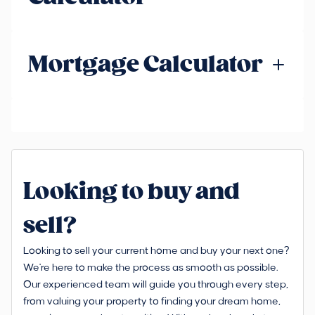
Mortgage Calculator
Looking to buy and
sell?
Looking to sell your current home and buy your next one?
We're here to make the process as smooth as possible.
Our experienced team will guide you through every step,
from valuing your property to finding your dream home,