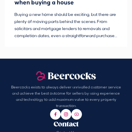
when buying a house
Buying a new home should be exciting, but there are
If
plenty of moving parts behind the scenes. From
ma
solicitors and mortgage lenders to removals and
de
completion dates, even a straightforward purchase
no
can hit the occasional bump in the road.
Beercocks exists to always deliver unrivalled customer service
and achieve the best outcome for sellers by using experience
and technology to add maximum value to every property
transaction.
Contact