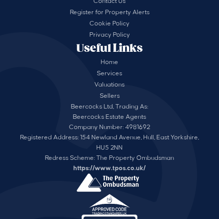
Contact Us
Register for Property Alerts
Cookie Policy
Privacy Policy
Useful Links
Home
Services
Valuations
Sellers
Beercocks Ltd, Trading As:
Beercocks Estate Agents
Company Number: 4981692
Registered Address: 154 Newland Avenue, Hull, East Yorkshire,
HU5 2NN
Redress Scheme: The Property Ombudsman
https://www.tpos.co.uk/