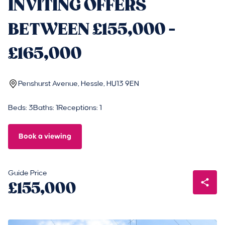
INVITING OFFERS
BETWEEN £155,000 -
£165,000
Penshurst Avenue, Hessle, HU13 9EN
Beds: 3
Baths: 1
Receptions: 1
Book a viewing
Guide Price
£155,000