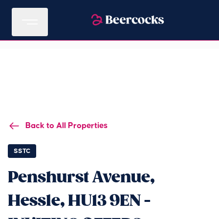
Back to All Properties
SSTC
Penshurst Avenue,
Hessle, HU13 9EN -