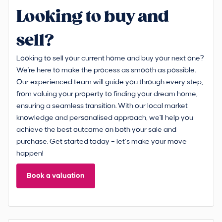
Looking to buy and
sell?
Looking to sell your current home and buy your next one?
We're here to make the process as smooth as possible.
Our experienced team will guide you through every step,
from valuing your property to finding your dream home,
ensuring a seamless transition. With our local market
knowledge and personalised approach, we'll help you
achieve the best outcome on both your sale and
purchase. Get started today – let’s make your move
happen!
Book a valuation