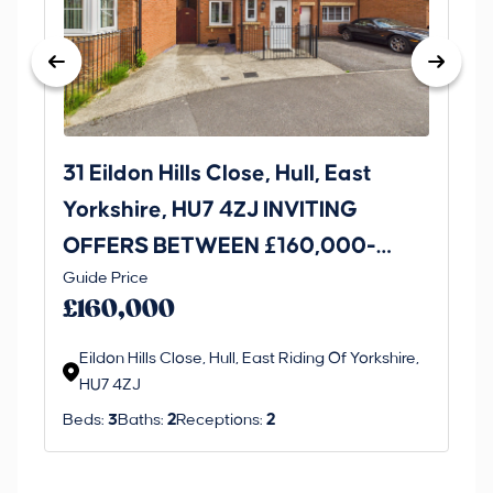
31 Eildon Hills Close, Hull, East
Ro
Yorkshire, HU7 4ZJ INVITING
Ri
OFFERS BETWEEN £160,000-
Thi
Guide Price
£170,000
an 
£160,000
ord
Eildon Hills Close, Hull, East Riding Of Yorkshire,
HU7 4ZJ
Beds:
3
Baths:
2
Receptions:
2