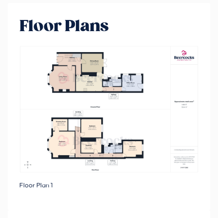
Floor Plans
Floor Plan 1