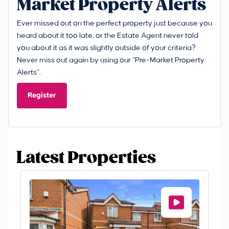
Market Property Alerts
Ever missed out on the perfect property just because you
heard about it too late, or the Estate Agent never told
you about it as it was slightly outside of your criteria?
Never miss out again by using our “Pre-Market Property
Alerts”.
Register
Latest Properties