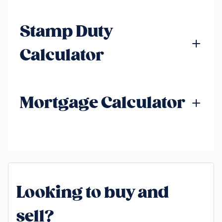
Stamp Duty
Calculator
Mortgage Calculator
Looking to buy and
sell?