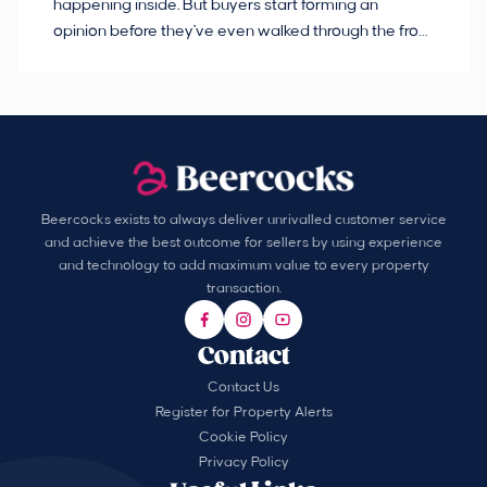
happening inside. But buyers start forming an
so
opinion before they've even walked through the front
co
door.
ca
Beercocks exists to always deliver unrivalled customer service
and achieve the best outcome for sellers by using experience
and technology to add maximum value to every property
transaction.
Contact
Contact Us
Register for Property Alerts
Cookie Policy
Privacy Policy