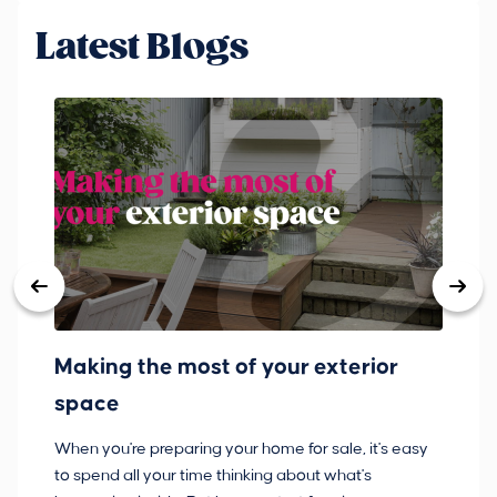
Latest Blogs
Making the most of your exterior
3
space
w
When you're preparing your home for sale, it's easy
Bu
to spend all your time thinking about what's
pl