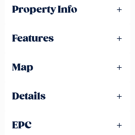
Property Info
Features
Map
Details
EPC