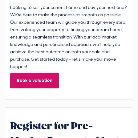
Looking to sell your current home and buy your next one?
We're here to make the process as smooth as possible.
Our experienced team will guide you through every step,
from valuing your property to finding your dream home,
ensuring a seamless transition. With our local market
knowledge and personalised approach, we'll help you
achieve the best outcome on both your sale and
purchase. Get started today – let’s make your move
happen!
Book a valuation
Register for Pre-