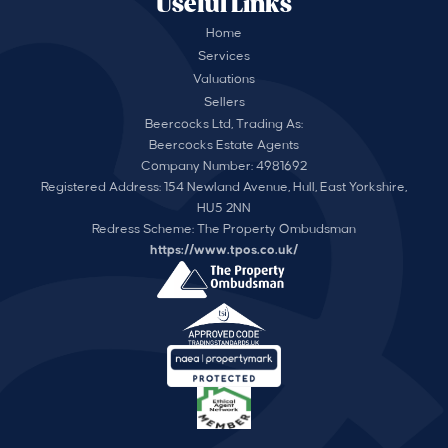
Useful Links
Home
Services
Valuations
Sellers
Beercocks Ltd, Trading As:
Beercocks Estate Agents
Company Number: 4981692
Registered Address: 154 Newland Avenue, Hull, East Yorkshire,
HU5 2NN
Redress Scheme: The Property Ombudsman
https://www.tpos.co.uk/