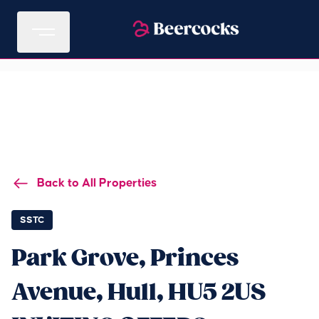
Back to All Properties
SSTC
Park Grove, Princes
Avenue, Hull, HU5 2US