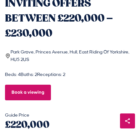
INVITING OFFERS
BETWEEN £220,000 –
£230,000
Park Grove, Princes Avenue, Hull, East Riding Of Yorkshire,
HU5 2US
Beds: 4
Baths: 2
Receptions: 2
Book a viewing
Guide Price
£220,000