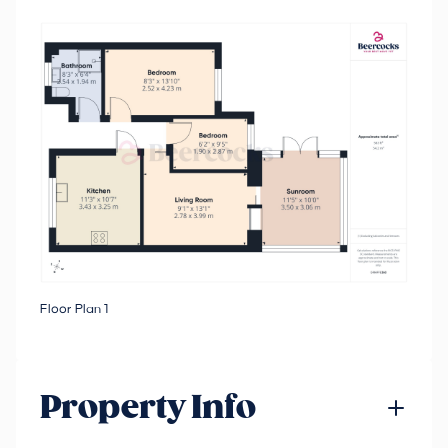
Floor Plan 1
Property Info