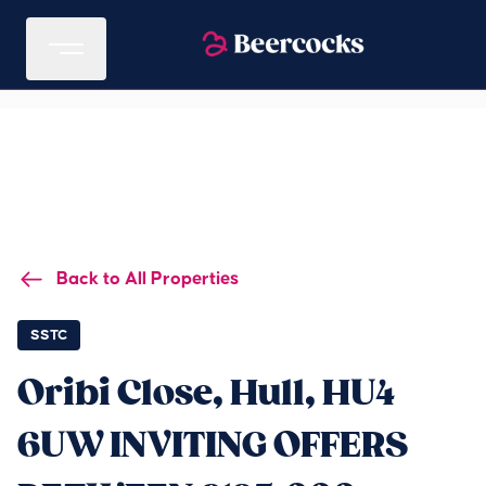
Back to All Properties
SSTC
Oribi Close, Hull, HU4
6UW INVITING OFFERS