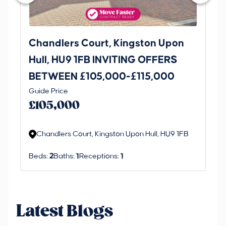
Chandlers Court, Kingston Upon
27
Hull, HU9 1FB INVITING OFFERS
Be
BETWEEN £105,000-£115,000
O
Thi
Guide Price
£
an 
£105,000
ord
Chandlers Court, Kingston Upon Hull, HU9 1FB
Beds:
2
Baths:
1
Receptions:
1
Latest Blogs