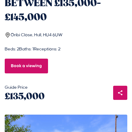
BETWEEN £135,000-
£145,000
Oribi Close, Hull, HU4 6UW
Beds: 2
Baths: 1
Receptions: 2
Book a viewing
Guide Price
£135,000