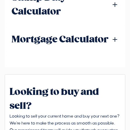
Calculator
Mortgage Calculator
Looking to buy and
sell?
Looking to sell your current home and buy your next one?
We're here to make the process as smooth as possible.