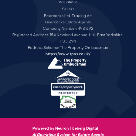
Valuations
Sellers
Beercocks Ltd, Trading As:
Beercocks Estate Agents
Company Number: 4981692
Registered Address: 154 Newland Avenue, Hull, East Yorkshire,
HU5 2NN
Redress Scheme: The Property Ombudsman
https://www.tpos.co.uk/
Powered by Neuron |
Iceberg Digital
AI Operating System for Estate Agents