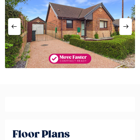
Floor Plans