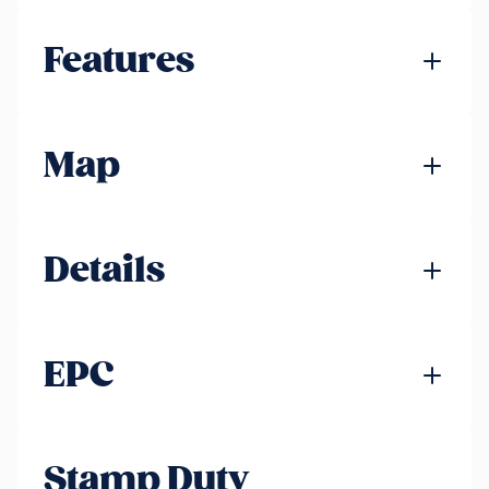
Features
Map
Details
EPC
Stamp Duty