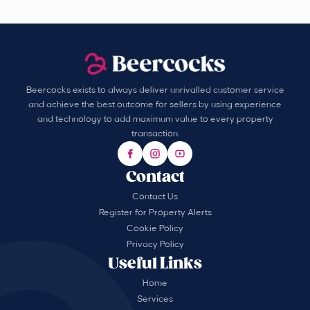
Beercocks exists to always deliver unrivalled customer service
and achieve the best outcome for sellers by using experience
and technology to add maximum value to every property
transaction.
Contact
Contact Us
Register for Property Alerts
Cookie Policy
Privacy Policy
Useful Links
Home
Services