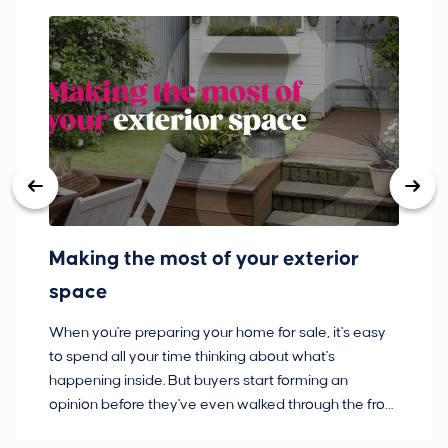
Making the most of your exterior
3
space
w
When you're preparing your home for sale, it's easy
Bu
to spend all your time thinking about what's
pl
happening inside. But buyers start forming an
so
opinion before they've even walked through the front
co
door.
ca