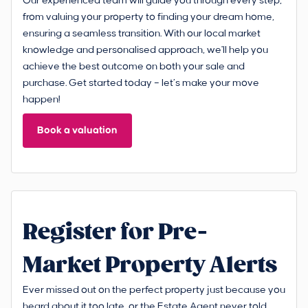
Our experienced team will guide you through every step,
from valuing your property to finding your dream home,
ensuring a seamless transition. With our local market
knowledge and personalised approach, we'll help you
achieve the best outcome on both your sale and
purchase. Get started today – let’s make your move
happen!
Book a valuation
Register for Pre-
Market Property Alerts
Ever missed out on the perfect property just because you
heard about it too late, or the Estate Agent never told