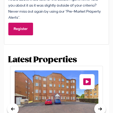
you about it as it was slightly outside of your criteria?
Never miss out again by using our “Pre-Market Property
Alerts”.
Register
Latest Properties