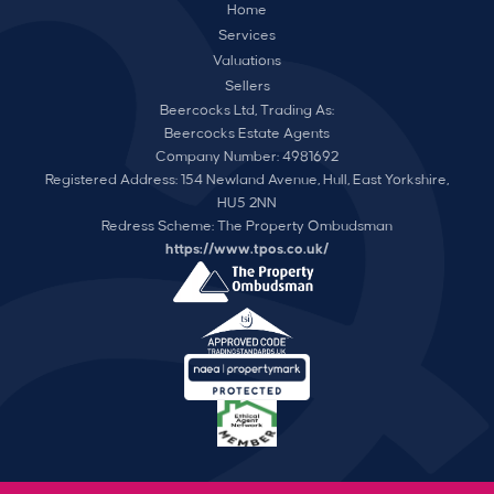
Home
Services
Valuations
Sellers
Beercocks Ltd, Trading As:
Beercocks Estate Agents
Company Number: 4981692
Registered Address: 154 Newland Avenue, Hull, East Yorkshire,
HU5 2NN
Redress Scheme: The Property Ombudsman
https://www.tpos.co.uk/