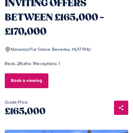
INVITING OFFERS
BETWEEN £165,000 -
£170,000
Norwood Far Grove, Beverley, HU17 9HU
Beds: 2
Baths: 1
Receptions: 1
Book a viewing
Guide Price
£165,000