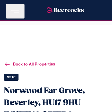
Back to All Properties
SSTC
Norwood Far Grove,
Beverley, HU17 9HU