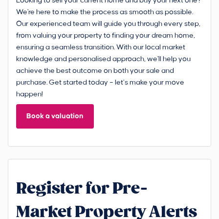
Looking to sell your current home and buy your next one?
We're here to make the process as smooth as possible.
Our experienced team will guide you through every step,
from valuing your property to finding your dream home,
ensuring a seamless transition. With our local market
knowledge and personalised approach, we'll help you
achieve the best outcome on both your sale and
purchase. Get started today – let’s make your move
happen!
Book a valuation
Register for Pre-
Market Property Alerts