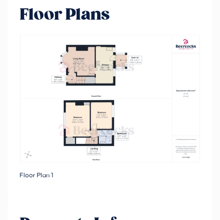
Floor Plans
Floor Plan 1