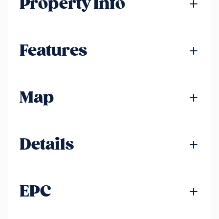
Property Info
Features
Map
Details
EPC