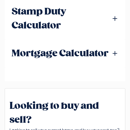
Stamp Duty
Calculator
Mortgage Calculator
Looking to buy and
sell?