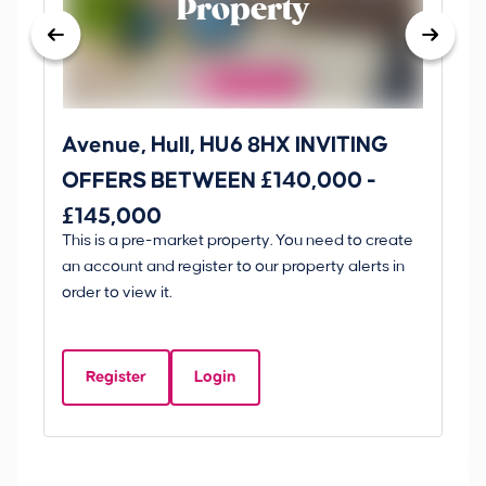
Property
Avenue, Hull, HU6 8HX INVITING
Ki
OFFERS BETWEEN £140,000 -
Scunt
£145,000
O
This is a pre-market property. You need to create
Gui
£
an account and register to our property alerts in
£
order to view it.
K
D
Register
Login
Be