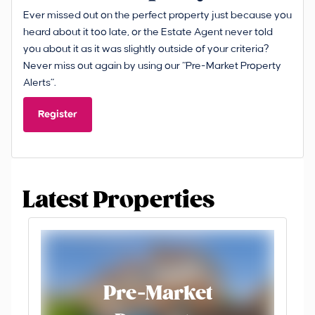
Ever missed out on the perfect property just because you
heard about it too late, or the Estate Agent never told
you about it as it was slightly outside of your criteria?
Never miss out again by using our “Pre-Market Property
Alerts”.
Register
Latest Properties
Pre-Market