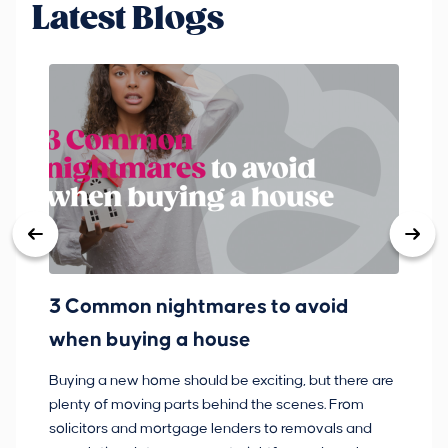
Latest Blogs
3 Common nightmares to avoid
Ba
when buying a house
Buying a new home should be exciting, but there are
If
plenty of moving parts behind the scenes. From
ma
solicitors and mortgage lenders to removals and
de