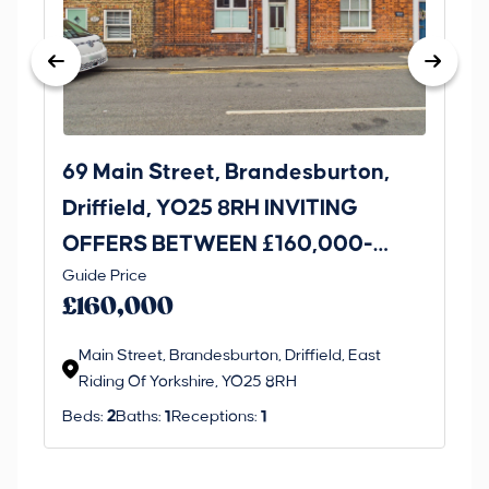
69 Main Street, Brandesburton,
14
Driffield, YO25 8RH INVITING
Br
OFFERS BETWEEN £160,000-
O
Guide Price
Gui
£170,000
£
£160,000
£
Main Street, Brandesburton, Driffield, East
H
Riding Of Yorkshire, YO25 8RH
O
Beds:
2
Baths:
1
Receptions:
1
Be