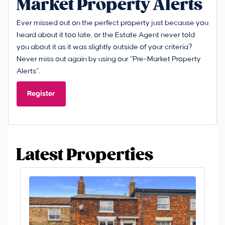
Market Property Alerts
Ever missed out on the perfect property just because you
heard about it too late, or the Estate Agent never told
you about it as it was slightly outside of your criteria?
Never miss out again by using our “Pre-Market Property
Alerts”.
Register
Latest Properties