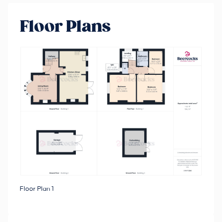
Floor Plans
Floor Plan 1