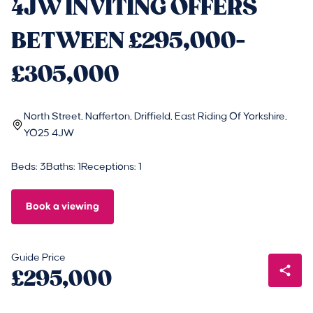
4JW INVITING OFFERS
BETWEEN £295,000-
£305,000
North Street, Nafferton, Driffield, East Riding Of Yorkshire,
YO25 4JW
Beds: 3
Baths: 1
Receptions: 1
Book a viewing
Guide Price
£295,000