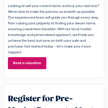
Looking to sell your current home and buy your next one?
We're here to make the process as smooth as possible.
Our experienced team will guide you through every step,
from valuing your property to finding your dream home,
ensuring a seamless transition. With our local market
knowledge and personalised approach, we'll help you
achieve the best outcome on both your sale and
purchase. Get started today – let’s make your move
happen!
Book a valuation
Register for Pre-