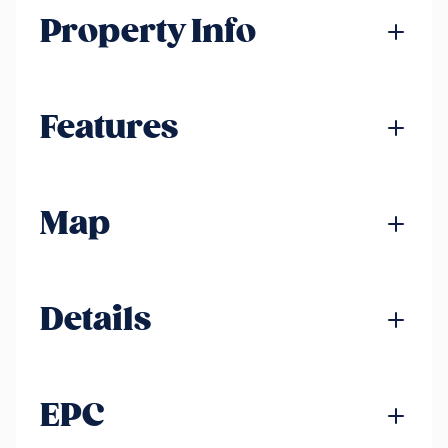
Property Info
Features
Map
Details
EPC