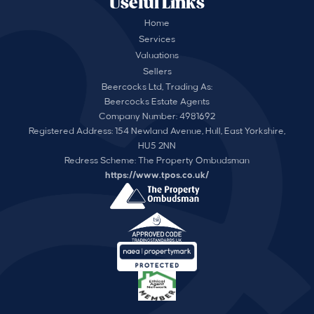
Useful Links
Home
Services
Valuations
Sellers
Beercocks Ltd, Trading As:
Beercocks Estate Agents
Company Number: 4981692
Registered Address: 154 Newland Avenue, Hull, East Yorkshire,
HU5 2NN
Redress Scheme: The Property Ombudsman
https://www.tpos.co.uk/