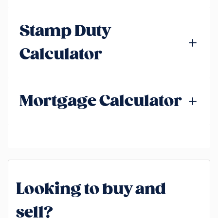
Stamp Duty
Calculator
Mortgage Calculator
Looking to buy and
sell?