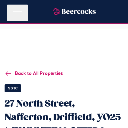
Back to All Properties
SSTC
27 North Street,
Nafferton, Driffield, YO25