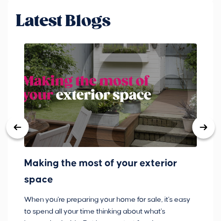
Latest Blogs
Making the most of your exterior
3
space
w
When you're preparing your home for sale, it's easy
Bu
to spend all your time thinking about what's
pl