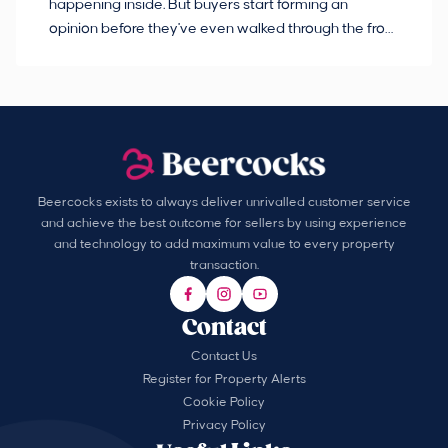
happening inside. But buyers start forming an
so
opinion before they've even walked through the front
co
door.
ca
Beercocks exists to always deliver unrivalled customer service
and achieve the best outcome for sellers by using experience
and technology to add maximum value to every property
transaction.
Contact
Contact Us
Register for Property Alerts
Cookie Policy
Privacy Policy