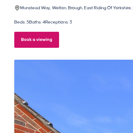
Munstead Way, Welton, Brough, East Riding Of Yorkshire,
Beds: 5
Baths: 4
Receptions: 3
Book a viewing