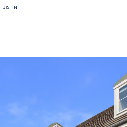
 HU15 1FN