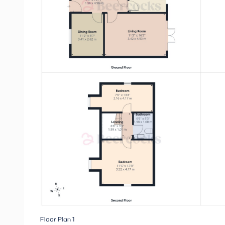
Floor Plan 1