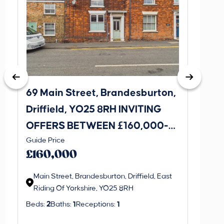
69 Main Street, Brandesburton,
14 Ha
Driffield, YO25 8RH INVITING
Broug
OFFERS BETWEEN £160,000-
OFFE
Guide Price
Guide P
£170,000
£230
£160,000
£220
Main Street, Brandesburton, Driffield, East
Hawth
Riding Of Yorkshire, YO25 8RH
Ridin
Beds:
2
Baths:
1
Receptions:
1
Beds:
3