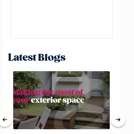
Latest Blogs