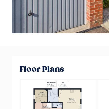
Floor Plans