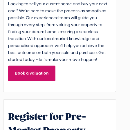
Looking to sell your current home and buy your next
one? We're here to make the process as smooth as
possible. Our experienced team will guide you
through every step, from valuing your property to
finding your dream home, ensuring a seamless
transition. With our local market knowledge and
personalised approach, we'll help you achieve the
best outcome on both your sale and purchase. Get
started today – let’s make your move happen!
Book a valuation
Register for Pre-