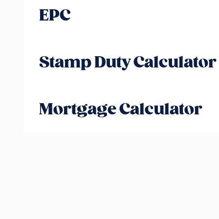
EPC
Stamp Duty Calculator
Mortgage Calculator