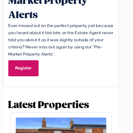
Market Property
Alerts
Ever missed out on the perfect property just because
you heard about it too late, or the Estate Agent never
told you about it as it was slightly outside of your
criteria? Never miss out again by using our “Pre-
Market Property Alerts”.
Register
Latest Properties