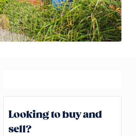
Looking to buy and
sell?