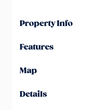
Property Info
Features
Map
Details