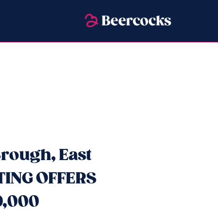
rough, East
ITING OFFERS
0,000