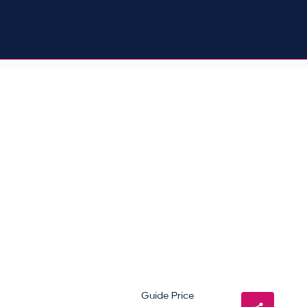
Guide Price