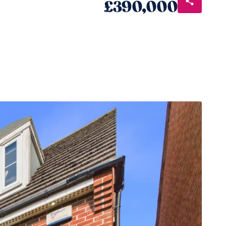
£390,000