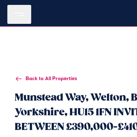
Back to All Properties
Munstead Way, Welton, B
Yorkshire, HU15 1FN INV
BETWEEN £390,000-£41