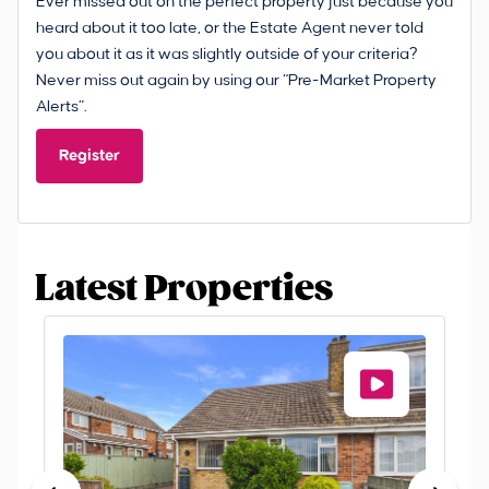
Ever missed out on the perfect property just because you
heard about it too late, or the Estate Agent never told
you about it as it was slightly outside of your criteria?
Never miss out again by using our “Pre-Market Property
Alerts”.
Register
Latest Properties