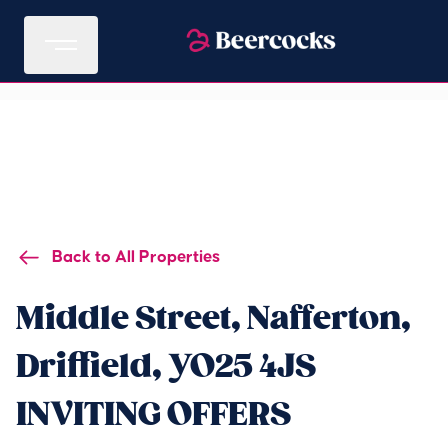
Back to All Properties
Middle Street, Nafferton,
Driffield, YO25 4JS
INVITING OFFERS