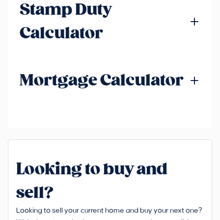
Stamp Duty
Calculator
Mortgage Calculator
Looking to buy and
sell?
Looking to sell your current home and buy your next one?