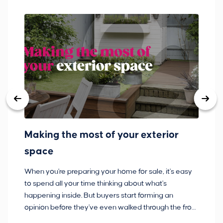
Making the most of your exterior
3
space
w
When you're preparing your home for sale, it's easy
Bu
to spend all your time thinking about what's
pl
happening inside. But buyers start forming an
so
opinion before they've even walked through the front
co
door.
ca