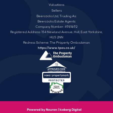
Valuations
Sellers
Beercocks Ltd, Trading As:
Beercocks Estate Agents
Company Number: 4981692
Registered Address: 154 Newland Avenue, Hull, East Yorkshire,
HU5 2NN
Redress Scheme: The Property Ombudsman
https://www.tpos.co.uk/
Powered by Neuron |
Iceberg Digital