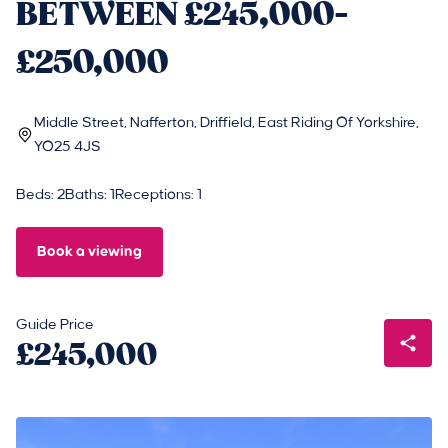
BETWEEN £245,000-
£250,000
Middle Street, Nafferton, Driffield, East Riding Of Yorkshire,
YO25 4JS
Beds: 2
Baths: 1
Receptions: 1
Book a viewing
Guide Price
£245,000