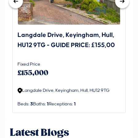
Langdale Drive, Keyingham, Hull,
69
HU12 9TG - GUIDE PRICE: £155,00
Dr
O
Fixed Price
Gui
£1
£155,000
£
M
Langdale Drive, Keyingham, Hull, HU12 9TG
R
Beds:
3
Baths:
1
Receptions:
1
Be
Latest Blogs