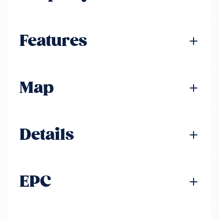
Features
Map
Details
EPC