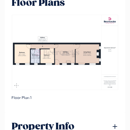
Floor Plans
Floor Plan 1
Property Info