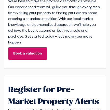
We're here to make the process as smooth as possible.
Our experienced team will guide you through every step,
from valuing your property to finding your dream home,
ensuring a seamless transition. With our local market
knowledge and personalised approach, we'll help you
achieve the best outcome on both your sale and
purchase. Get started today – let’s make your move
happen!
Book a valuation
Register for Pre-
Market Property Alerts