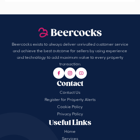
Beercocks exists to always deliver unrivalled customer service
and achieve the best outcome for sellers by using experience
and technology to add maximum value to every property
transaction.
Contact
Contact Us
Register for Property Alerts
Cookie Policy
Privacy Policy
Useful Links
Home
Services