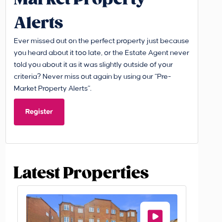
Alerts
Ever missed out on the perfect property just because
you heard about it too late, or the Estate Agent never
told you about it as it was slightly outside of your
criteria? Never miss out again by using our “Pre-
Market Property Alerts”.
Register
Latest Properties