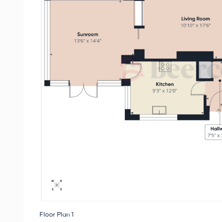
Floor Plan 1