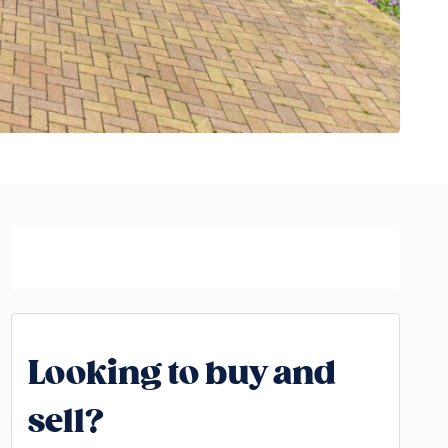
Looking to buy and
sell?