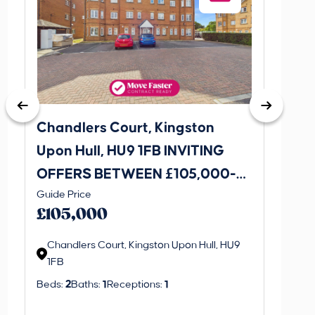
Chandlers Court, Kingston
27A Tr
Upon Hull, HU9 1FB INVITING
Road,
OFFERS BETWEEN £105,000-
INVI
This is 
Guide Price
£115,000
£120
create a
£105,000
property 
Chandlers Court, Kingston Upon Hull, HU9
1FB
Regi
Beds:
2
Baths:
1
Receptions:
1