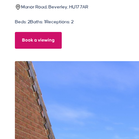
Manor Road, Beverley, HU17 7AR
Beds: 2
Baths: 1
Receptions: 2
Book a viewing