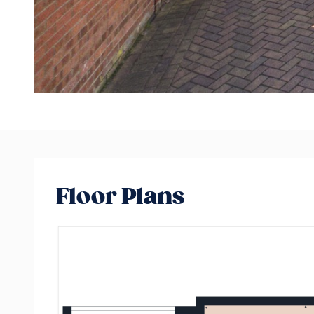
Floor Plans