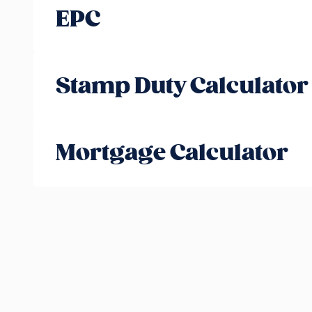
EPC
Stamp Duty Calculator
Mortgage Calculator