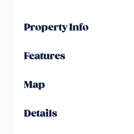
Property Info
Features
Map
Details