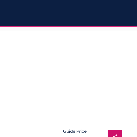
Guide Price