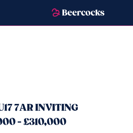
U17 7AR INVITING
00 - £310,000