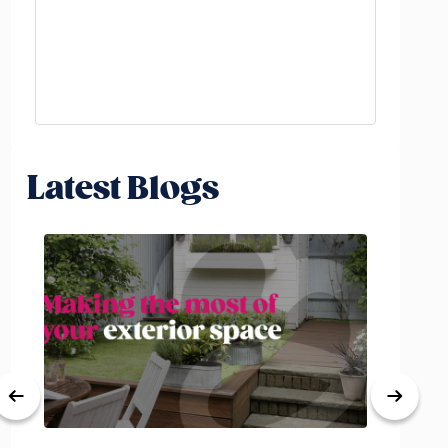
Latest Blogs