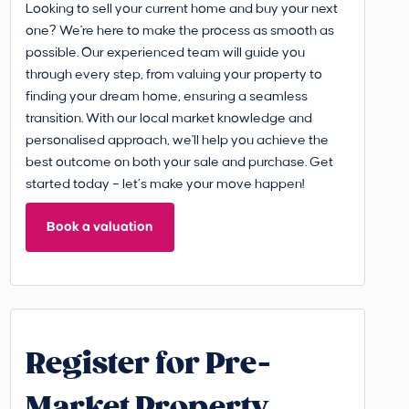
Looking to sell your current home and buy your next
one? We're here to make the process as smooth as
possible. Our experienced team will guide you
through every step, from valuing your property to
finding your dream home, ensuring a seamless
transition. With our local market knowledge and
personalised approach, we'll help you achieve the
best outcome on both your sale and purchase. Get
started today – let’s make your move happen!
Book a valuation
Register for Pre-
Market Property