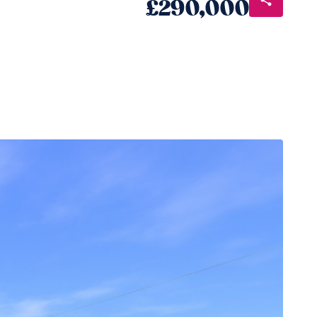
£290,000