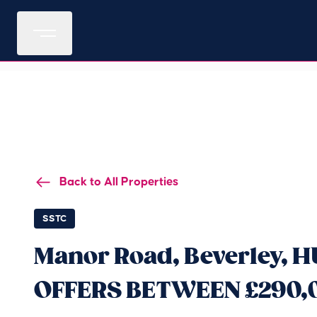
Back to All Properties
SSTC
Manor Road, Beverley, H
OFFERS BETWEEN £290,0