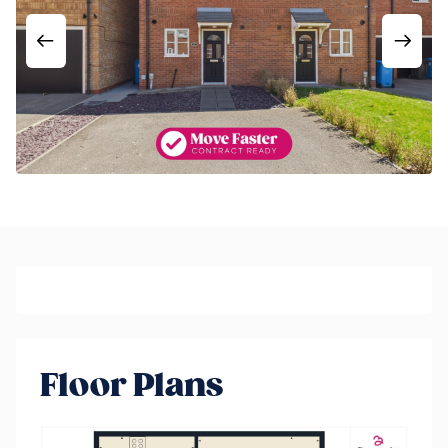
Floor Plans