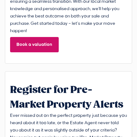
ensuring a seamless transition. With our local market
knowledge and personalised approach, we'll help you
achieve the best outcome on both your sale and
purchase. Get started today – let’s make your move
happen!
Book a valuation
Register for Pre-
Market Property Alerts
Ever missed out on the perfect property just because you
heard about it too late, or the Estate Agent never told
you about it as it was slightly outside of your criteria?