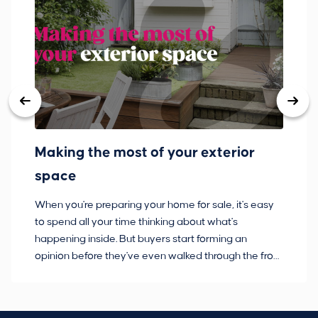
Making the most of your exterior
3
space
w
When you're preparing your home for sale, it's easy
Bu
to spend all your time thinking about what's
pl
happening inside. But buyers start forming an
so
opinion before they've even walked through the front
co
door.
ca