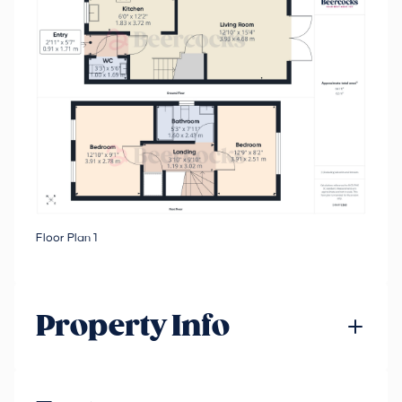
Floor Plan 1
Property Info