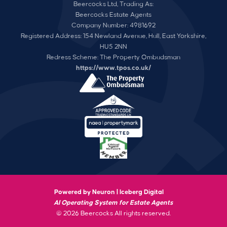
Beercocks Ltd, Trading As:
Beercocks Estate Agents
Company Number: 4981692
Registered Address: 154 Newland Avenue, Hull, East Yorkshire,
HU5 2NN
Redress Scheme: The Property Ombudsman
https://www.tpos.co.uk/
Powered by Neuron |
Iceberg Digital
AI Operating System for Estate Agents
© 2026 Beercocks All rights reserved.