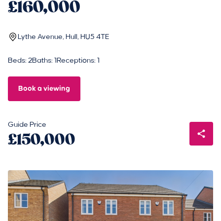
£160,000
Lythe Avenue, Hull, HU5 4TE
Beds: 2
Baths: 1
Receptions: 1
Book a viewing
Guide Price
£150,000