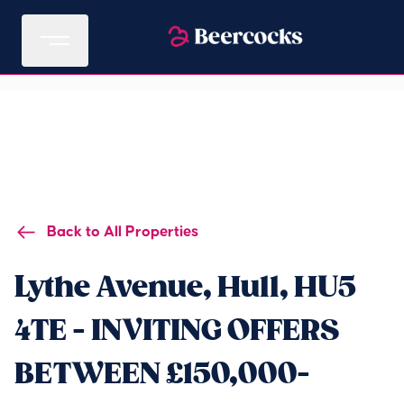
Back to All Properties
Lythe Avenue, Hull, HU5
4TE - INVITING OFFERS
BETWEEN £150,000-