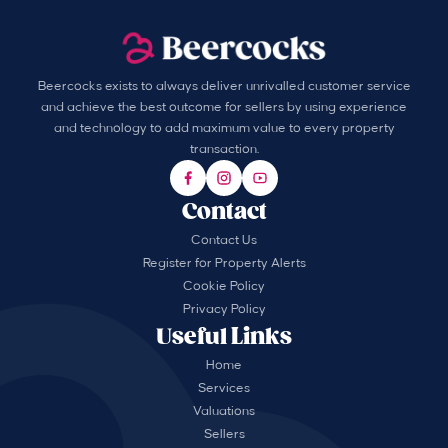
Beercocks exists to always deliver unrivalled customer service
and achieve the best outcome for sellers by using experience
and technology to add maximum value to every property
transaction.
Contact
Contact Us
Register for Property Alerts
Cookie Policy
Privacy Policy
Useful Links
Home
Services
Valuations
Sellers