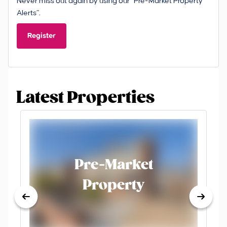
Never miss out again by using our “Pre-Market Property
Alerts”.
Register
Latest Properties
Pre-Market
Property