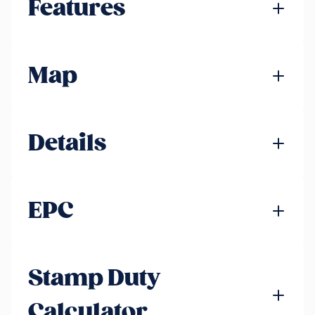
Features
Map
Details
EPC
Stamp Duty
Calculator