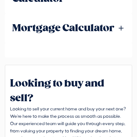
Mortgage Calculator
Looking to buy and
sell?
Looking to sell your current home and buy your next one?
We're here to make the process as smooth as possible.
Our experienced team will guide you through every step,
from valuing your property to finding your dream home,