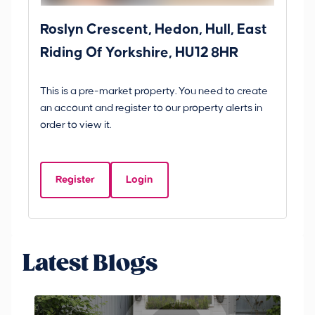
Roslyn Crescent, Hedon, Hull, East
Sc
Riding Of Yorkshire, HU12 8HR
YO
B
This is a pre-market property. You need to create
Gui
an account and register to our property alerts in
£
order to view it.
S
Y
Register
Login
Be
Latest Blogs