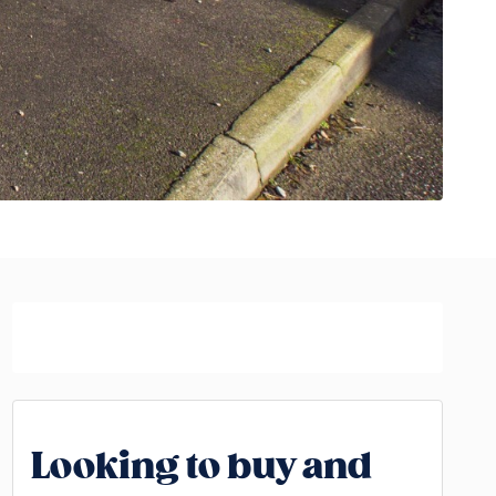
Looking to buy and