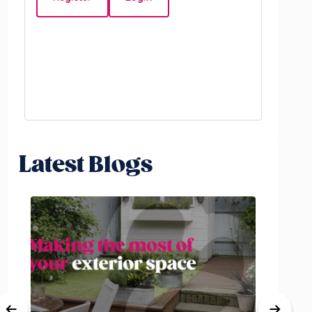
Beds:
3
Latest Blogs