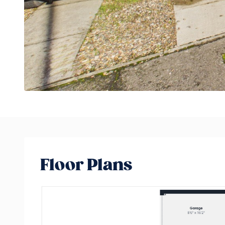
Floor Plans