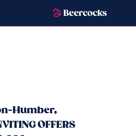
pon-Humber,
INVITING OFFERS