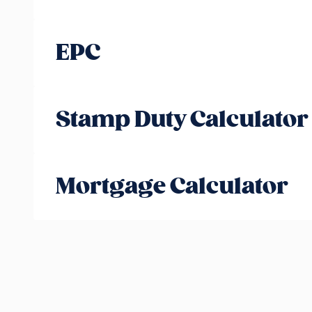
EPC
Stamp Duty Calculator
Mortgage Calculator