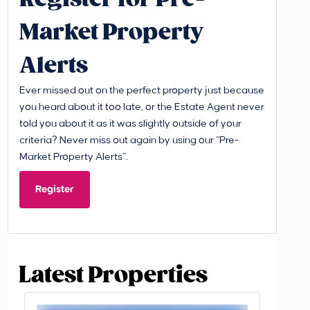
Market Property
Alerts
Ever missed out on the perfect property just because
you heard about it too late, or the Estate Agent never
told you about it as it was slightly outside of your
criteria? Never miss out again by using our “Pre-
Market Property Alerts”.
Register
Latest Properties