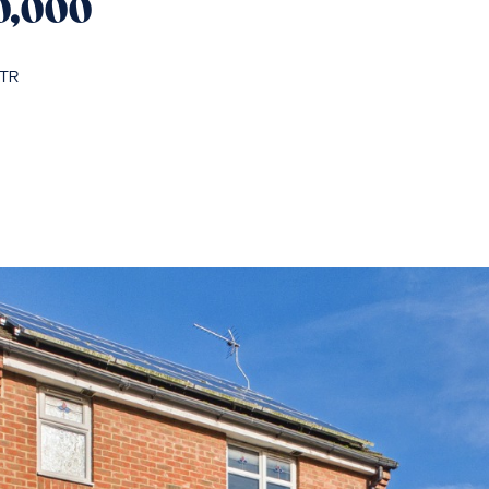
0,000
5TR