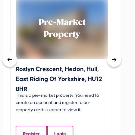
Pre-Market
Property
Roslyn Crescent, Hedon, Hull,
School
East Riding Of Yorkshire, HU12
YO25 
8HR
BETW
This is a pre-market property. You need to
Guide P
create an account and register to our
£260
property alerts in order to view it.
School
Of Yo
Register
Login