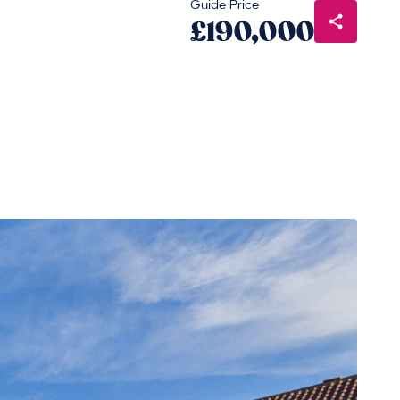
Guide Price
£190,000