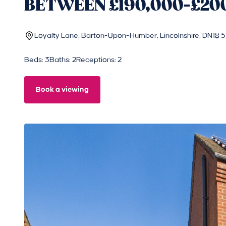
BETWEEN £190,000-£20
Loyalty Lane, Barton-Upon-Humber, Lincolnshire, DN18 
Beds: 3
Baths: 2
Receptions: 2
Book a viewing