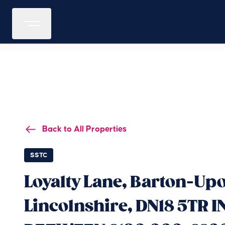
Back to All Properties
SSTC
Loyalty Lane, Barton-U
Lincolnshire, DN18 5TR 