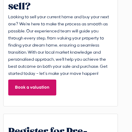
sell?
Looking to sell your current home and buy your next
one? We're here to make the process as smooth as
possible. Our experienced team will guide you
through every step, from valuing your property to
finding your dream home, ensuring a seamless
transition. With our local market knowledge and
personalised approach, we'll help you achieve the
best outcome on both your sale and purchase. Get
started today – let’s make your move happen!
Book a valuation
Register for Pre-