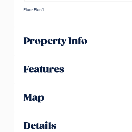
Floor Plan 1
Property Info
Features
Map
Details