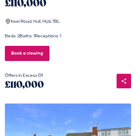
£110,000
Keel Road, Hull, HU6 7BL
Beds: 2
Baths: 1
Receptions: 1
Book a viewing
Offers In Excess Of
£110,000