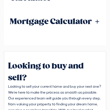
Mortgage Calculator
Looking to buy and
sell?
Looking to sell your current home and buy your next one?
We're here to make the process as smooth as possible.
Our experienced team will guide you through every step,
from valuing your property to finding your dream home,