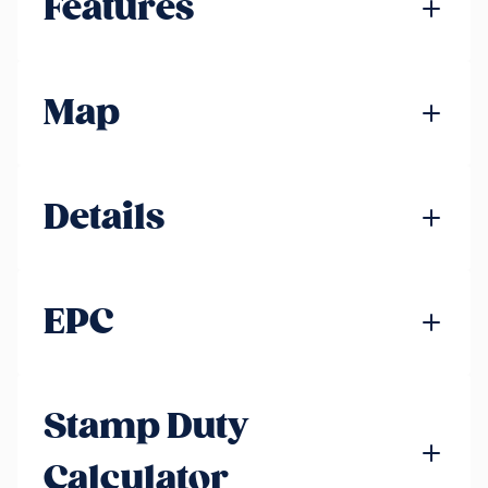
Features
Map
Details
EPC
Stamp Duty
Calculator