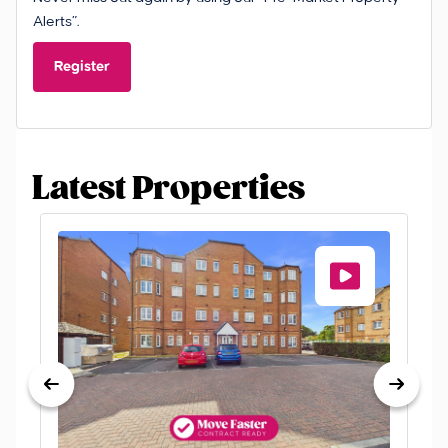
Alerts”.
Register
Latest Properties