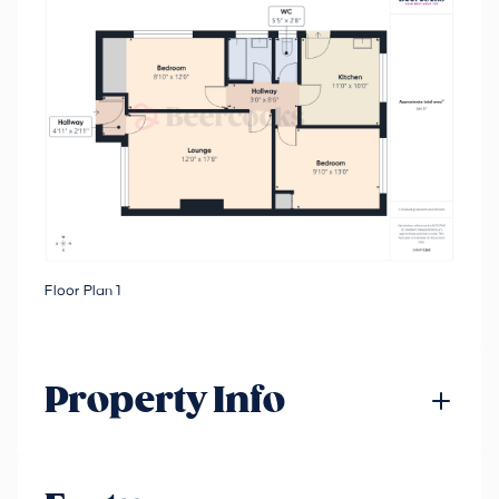
Floor Plan 1
Property Info