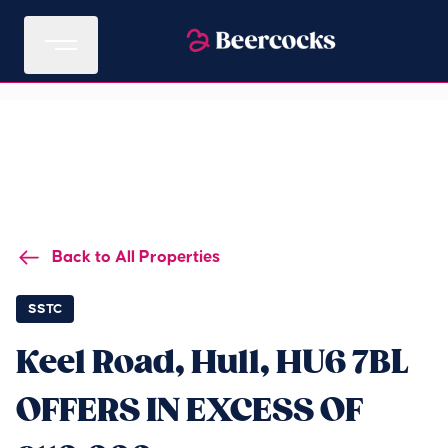
Back to All Properties
SSTC
Keel Road, Hull, HU6 7BL
OFFERS IN EXCESS OF