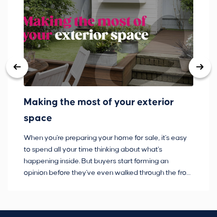
Making the most of your exterior
3
space
w
When you're preparing your home for sale, it's easy
Bu
to spend all your time thinking about what's
pl
happening inside. But buyers start forming an
so
opinion before they've even walked through the front
co
door.
ca