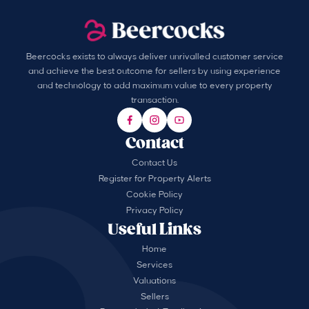
Beercocks exists to always deliver unrivalled customer service
and achieve the best outcome for sellers by using experience
and technology to add maximum value to every property
transaction.
Contact
Contact Us
Register for Property Alerts
Cookie Policy
Privacy Policy
Useful Links
Home
Services
Valuations
Sellers