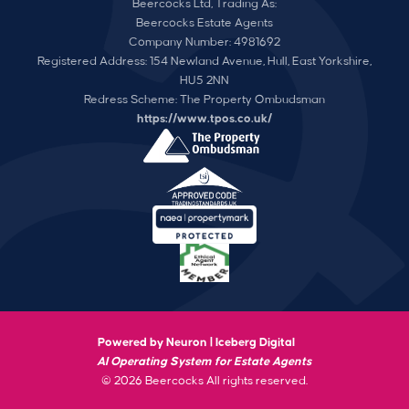
Beercocks Ltd, Trading As:
Beercocks Estate Agents
Company Number: 4981692
Registered Address: 154 Newland Avenue, Hull, East Yorkshire,
HU5 2NN
Redress Scheme: The Property Ombudsman
https://www.tpos.co.uk/
Powered by Neuron |
Iceberg Digital
AI Operating System for Estate Agents
© 2026 Beercocks All rights reserved.