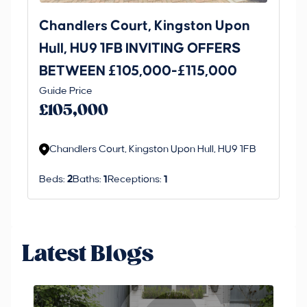
Chandlers Court, Kingston Upon
27
Hull, HU9 1FB INVITING OFFERS
Be
BETWEEN £105,000-£115,000
O
Thi
Guide Price
£
an 
£105,000
ord
Chandlers Court, Kingston Upon Hull, HU9 1FB
Beds:
2
Baths:
1
Receptions:
1
Latest Blogs