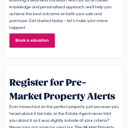
ensuring a seamless transition. With our local market
knowledge and personalised approach, we'll help you
achieve the best outcome on both your sale and
purchase. Get started today – let’s make your move
happen!
Book a valuation
Register for Pre-
Market Property Alerts
Ever missed out on the perfect property just because you
heard about it too late, or the Estate Agent never told
you about it as it was slightly outside of your criteria?
Never miss out again by using our “Pre-Market Property