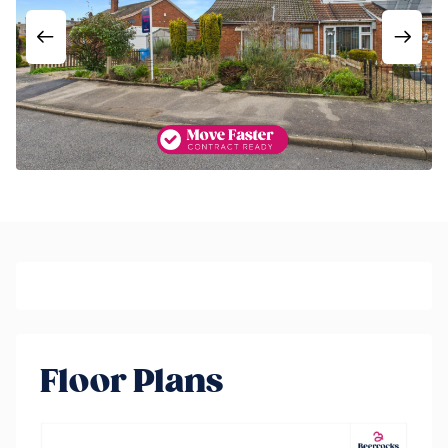
Floor Plans