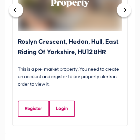
Property
Roslyn Crescent, Hedon, Hull, East
Sc
Riding Of Yorkshire, HU12 8HR
YO
B
This is a pre-market property. You need to create
Gui
an account and register to our property alerts in
£
order to view it.
S
Y
Register
Login
Be