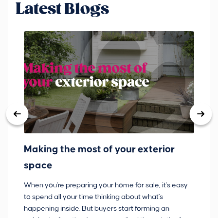
Latest Blogs
Making the most of your exterior
3
space
w
When you're preparing your home for sale, it's easy
Bu
to spend all your time thinking about what's
pl
happening inside. But buyers start forming an
so