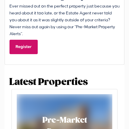
Ever missed out on the perfect property just because you
heard about it too late, or the Estate Agent never told
you about it as it was slightly outside of your criteria?
Never miss out again by using our “Pre-Market Property
Alerts”.
Register
Latest Properties
Pre-Market