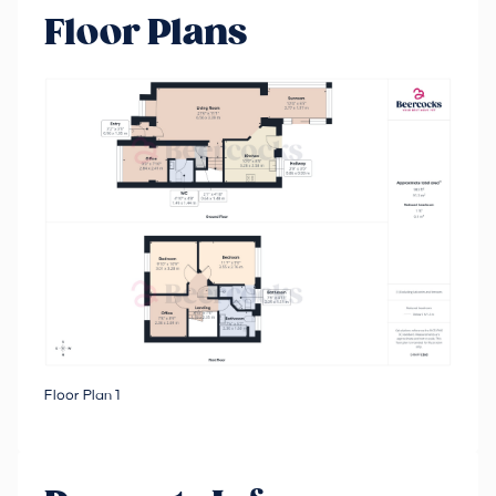
Floor Plans
Floor Plan 1