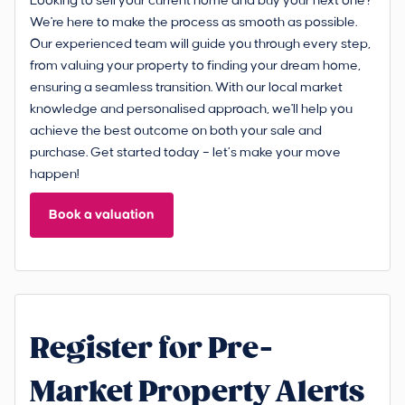
Looking to sell your current home and buy your next one?
We're here to make the process as smooth as possible.
Our experienced team will guide you through every step,
from valuing your property to finding your dream home,
ensuring a seamless transition. With our local market
knowledge and personalised approach, we'll help you
achieve the best outcome on both your sale and
purchase. Get started today – let’s make your move
happen!
Book a valuation
Register for Pre-
Market Property Alerts