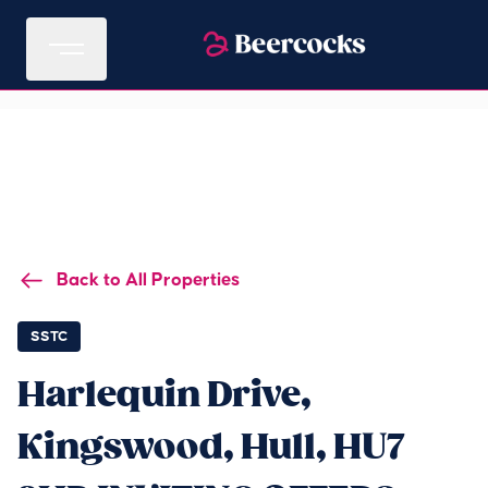
Back to All Properties
SSTC
Harlequin Drive,
Kingswood, Hull, HU7