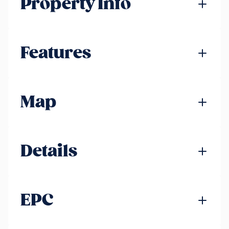
Property Info
Features
Map
Details
EPC