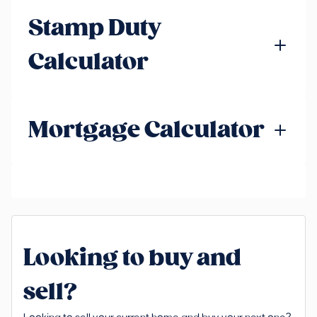
Stamp Duty
Calculator
Mortgage Calculator
Looking to buy and
sell?