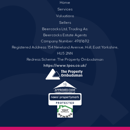
Home
Services
Valuations
Sellers
Beercocks Ltd, Trading As:
Beercocks Estate Agents
Company Number: 4981692
Registered Address: 154 Newland Avenue, Hull, East Yorkshire,
HU5 2NN
Redress Scheme: The Property Ombudsman
https://www.tpos.co.uk/