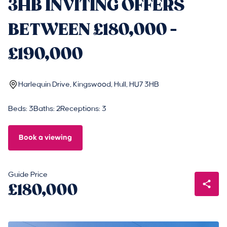
3HB INVITING OFFERS
BETWEEN £180,000 -
£190,000
Harlequin Drive, Kingswood, Hull, HU7 3HB
Beds: 3
Baths: 2
Receptions: 3
Book a viewing
Guide Price
£180,000