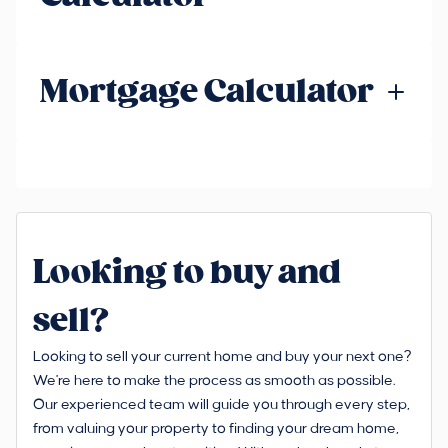
Mortgage Calculator
Looking to buy and
sell?
Looking to sell your current home and buy your next one?
We're here to make the process as smooth as possible.
Our experienced team will guide you through every step,
from valuing your property to finding your dream home,