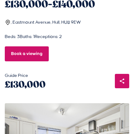
£130,000-£140,000
, Eastmount Avenue, Hull, HU8 9EW
Beds: 3
Baths: 1
Receptions: 2
Book a viewing
Guide Price
£130,000