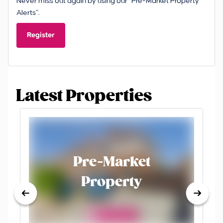
Never miss out again by using our “Pre-Market Property
Alerts”.
Register
Latest Properties
Pre-Market
Property