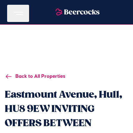
Back to All Properties
Eastmount Avenue, Hull,
HU8 9EW INVITING
OFFERS BETWEEN