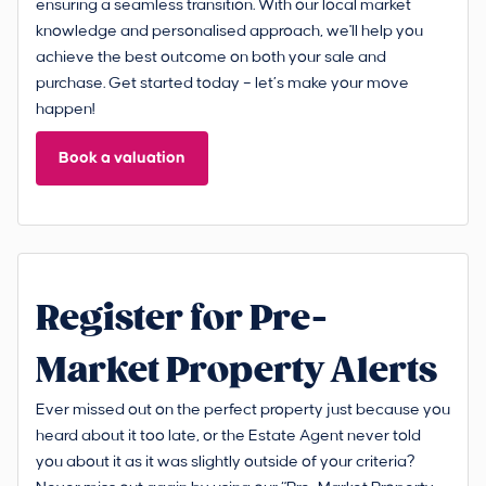
ensuring a seamless transition. With our local market
knowledge and personalised approach, we'll help you
achieve the best outcome on both your sale and
purchase. Get started today – let’s make your move
happen!
Book a valuation
Register for Pre-
Market Property Alerts
Ever missed out on the perfect property just because you
heard about it too late, or the Estate Agent never told
you about it as it was slightly outside of your criteria?