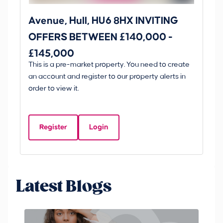
Avenue, Hull, HU6 8HX INVITING
Ki
OFFERS BETWEEN £140,000 -
Scunt
£145,000
O
This is a pre-market property. You need to create
Gui
£
an account and register to our property alerts in
£
order to view it.
K
D
Register
Login
Be
Latest Blogs