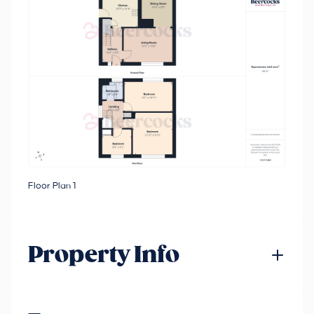
Floor Plan 1
Property Info