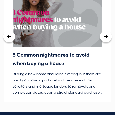
3 Common nightmares to avoid
Ba
when buying a house
Buying a new home should be exciting, but there are
If
plenty of moving parts behind the scenes. From
ma
solicitors and mortgage lenders to removals and
de
completion dates, even a straightforward purchase
no
can hit the occasional bump in the road.