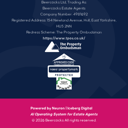
Beercocks Ltd, Trading As:
Beercocks Estate Agents
Company Number: 4981692
Registered Address: 154 Newland Avenue, Hull, East Yorkshire,
HU5 2NN
Redress Scheme: The Property Ombudsman
https://www.tpos.co.uk/
Powered by Neuron |
Iceberg Digital
AI Operating System for Estate Agents
© 2026 Beercocks All rights reserved.