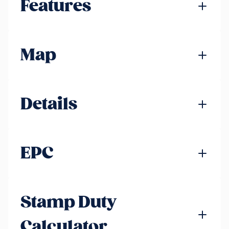
Features
Map
Details
EPC
Stamp Duty
Calculator