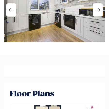
Floor Plans