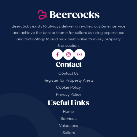
Beercocks exists to always deliver unrivalled customer service
and achieve the best outcome for sellers by using experience
and technology to add maximum value to every property
transaction.
Contact
Contact Us
Register for Property Alerts
Cookie Policy
Privacy Policy
Useful Links
Home
Services
Valuations
Sellers