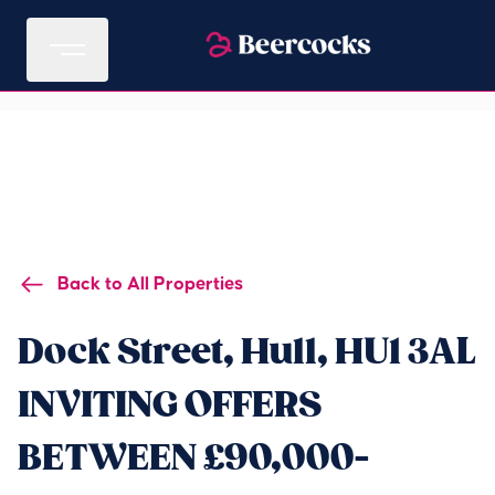
Back to All Properties
Dock Street, Hull, HU1 3AL
INVITING OFFERS
BETWEEN £90,000-