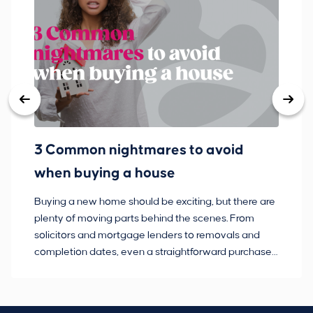
3 Common nightmares to avoid
Ba
when buying a house
Buying a new home should be exciting, but there are
If
plenty of moving parts behind the scenes. From
ma
solicitors and mortgage lenders to removals and
de
completion dates, even a straightforward purchase
no
can hit the occasional bump in the road.