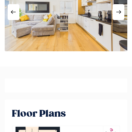
Floor Plans