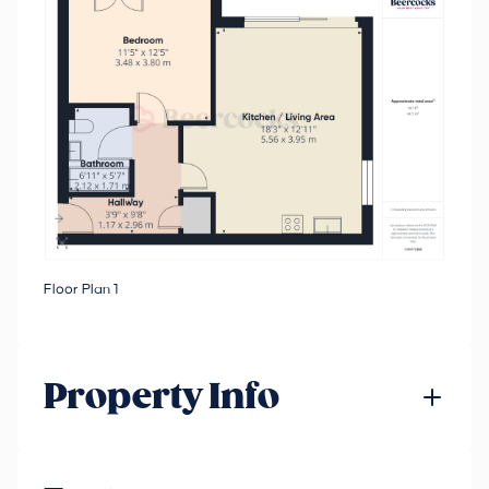
Floor Plan 1
Property Info