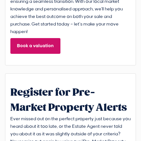
ensuring a seamless transition. With our local market
knowledge and personalised approach, we'll help you
achieve the best outcome on both your sale and
purchase. Get started today – let’s make your move
happen!
Book a valuation
Register for Pre-
Market Property Alerts
Ever missed out on the perfect property just because you
heard about it too late, or the Estate Agent never told
you about it as it was slightly outside of your criteria?