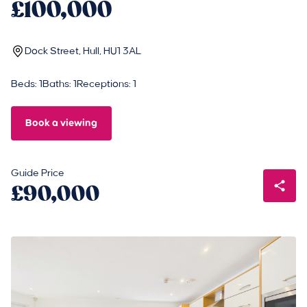
£100,000
Dock Street, Hull, HU1 3AL
Beds: 1
Baths: 1
Receptions: 1
Book a viewing
Guide Price
£90,000