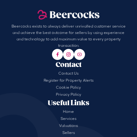
Beercocks exists to always deliver unrivalled customer service
and achieve the best outcome for sellers by using experience
and technology to add maximum value to every property
transaction.
Contact
Contact Us
Register for Property Alerts
Cookie Policy
Privacy Policy
Useful Links
Home
Services
Valuations
Sellers