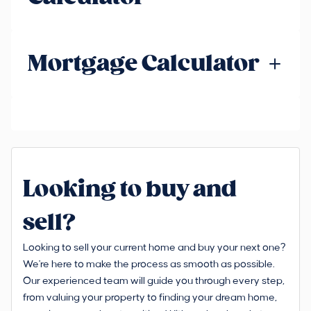
Mortgage Calculator
Looking to buy and
sell?
Looking to sell your current home and buy your next one?
We're here to make the process as smooth as possible.
Our experienced team will guide you through every step,
from valuing your property to finding your dream home,