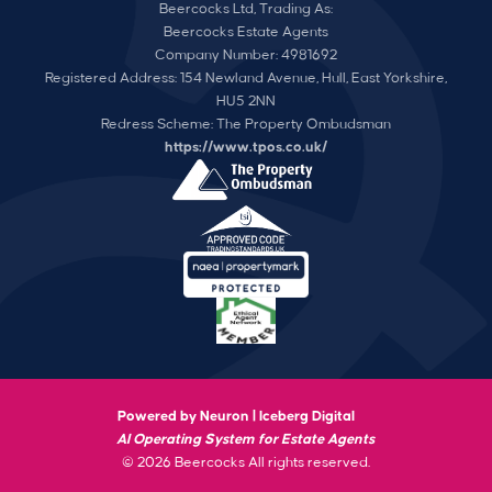
Beercocks Ltd, Trading As:
Beercocks Estate Agents
Company Number: 4981692
Registered Address: 154 Newland Avenue, Hull, East Yorkshire,
HU5 2NN
Redress Scheme: The Property Ombudsman
https://www.tpos.co.uk/
Powered by Neuron |
Iceberg Digital
AI Operating System for Estate Agents
© 2026 Beercocks All rights reserved.