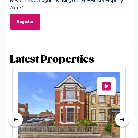
Never miss out again by using our “Pre-Market Property
Alerts”.
Register
Latest Properties