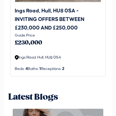
Ings Road, Hull, HU8 0SA -
St
INVITING OFFERS BETWEEN
I
£230,000 AND £250,000
£1
Guide Price
Gui
£230,000
£
Ings Road, Hull, HU8 0SA
S
Beds:
4
Baths:
1
Receptions:
2
Be
Latest Blogs