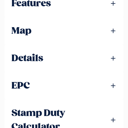
Features
Map
Details
EPC
Stamp Duty
Calculator