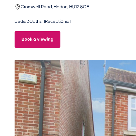
Cromwell Road, Hedon, HU12 8GF
Beds: 3
Baths: 1
Receptions: 1
Book a viewing