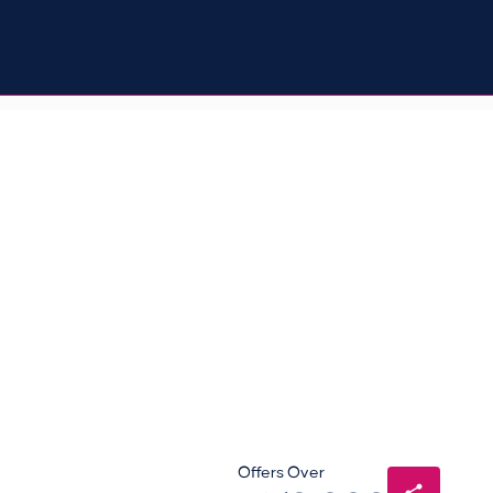
Offers Over