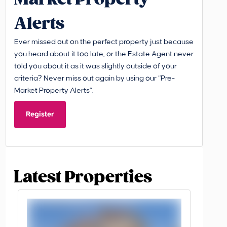
Alerts
Ever missed out on the perfect property just because
you heard about it too late, or the Estate Agent never
told you about it as it was slightly outside of your
criteria? Never miss out again by using our “Pre-
Market Property Alerts”.
Register
Latest Properties