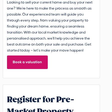
Looking to sell your current home and buy your next
one? We're here to make the process as smooth as
possible. Our experienced team will guide you
through every step, from valuing your property to
finding your dream home, ensuring a seamless
transition. With our local market knowledge and
personalised approach, we'll help you achieve the
best outcome on both your sale and purchase. Get
started today – let’s make your move happen!
Book a valuation
Register for Pre-
Market Property