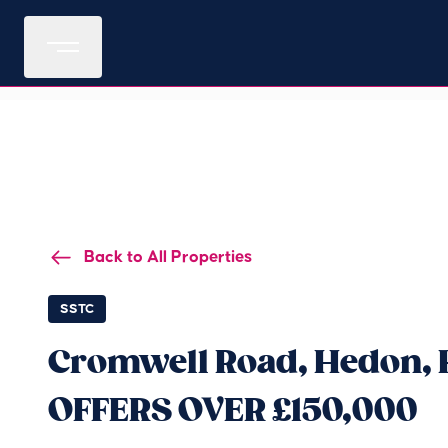
Back to All Properties
SSTC
Cromwell Road, Hedon, H
OFFERS OVER £150,000