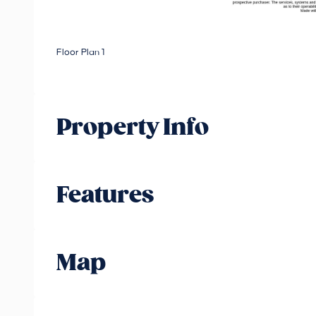
Floor Plan 1
Property Info
Features
Map