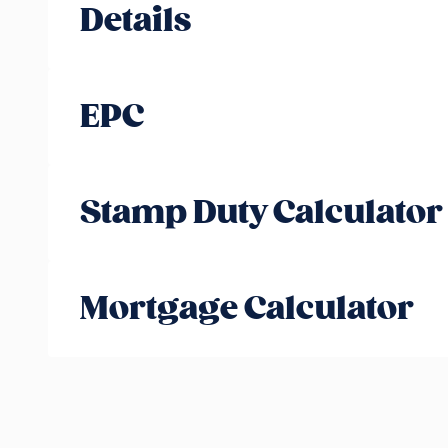
Details
EPC
Stamp Duty Calculator
Mortgage Calculator