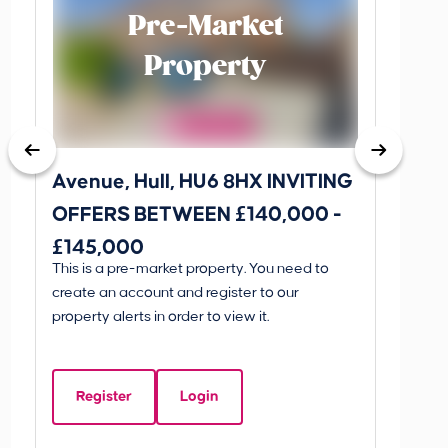
Pre-Market
Property
Avenue, Hull, HU6 8HX INVITING
King 
OFFERS BETWEEN £140,000 -
Scunthorp
£145,000
INVI
This is a pre-market property. You need to
Guide P
£595
create an account and register to our
£595
property alerts in order to view it.
King 
Linco
Register
Login
Beds:
5