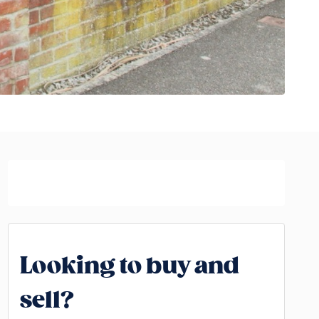
Looking to buy and
sell?