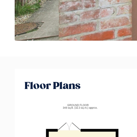
Floor Plans