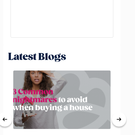
Latest Blogs