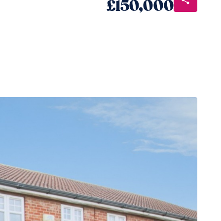
£150,000