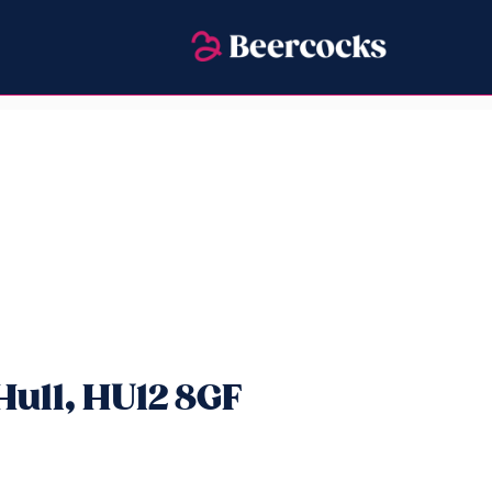
ull, HU12 8GF