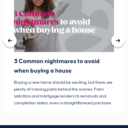
3 Common nightmares to avoid
Ba
when buying a house
Buying a new home should be exciting, but there are
If
plenty of moving parts behind the scenes. From
ma
solicitors and mortgage lenders to removals and
de
completion dates, even a straightforward purchase
no
can hit the occasional bump in the road.