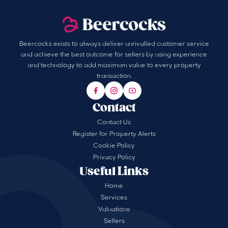
Beercocks exists to always deliver unrivalled customer service
and achieve the best outcome for sellers by using experience
and technology to add maximum value to every property
transaction.
Contact
Contact Us
Register for Property Alerts
Cookie Policy
Privacy Policy
Useful Links
Home
Services
Valuations
Sellers