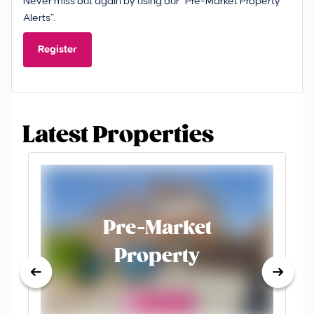
Never miss out again by using our “Pre-Market Property
Alerts”.
Register
Latest Properties
Pre-Market
Property