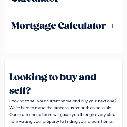
Mortgage Calculator
Looking to buy and
sell?
Looking to sell your current home and buy your next one?
We're here to make the process as smooth as possible.
Our experienced team will guide you through every step,
from valuing your property to finding your dream home,