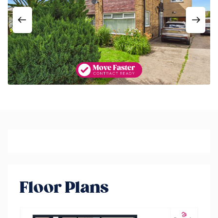
Floor Plans