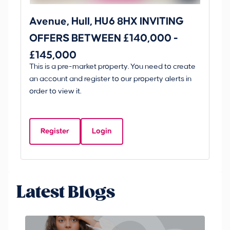
Avenue, Hull, HU6 8HX INVITING
Ki
OFFERS BETWEEN £140,000 -
Scunt
£145,000
O
This is a pre-market property. You need to create
Gui
£
an account and register to our property alerts in
£
order to view it.
K
D
Register
Login
Be
Latest Blogs