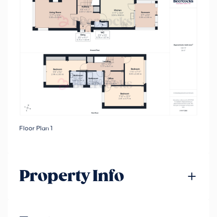
Floor Plan 1
Property Info