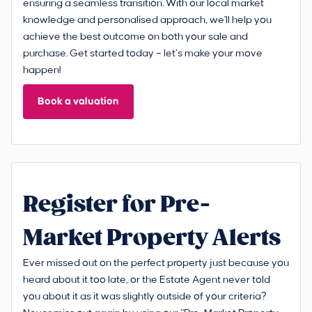
ensuring a seamless transition. With our local market
knowledge and personalised approach, we'll help you
achieve the best outcome on both your sale and
purchase. Get started today – let’s make your move
happen!
Book a valuation
Register for Pre-
Market Property Alerts
Ever missed out on the perfect property just because you
heard about it too late, or the Estate Agent never told
you about it as it was slightly outside of your criteria?