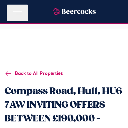
Back to All Properties
Compass Road, Hull, HU6
7AW INVITING OFFERS
BETWEEN £190,000 -