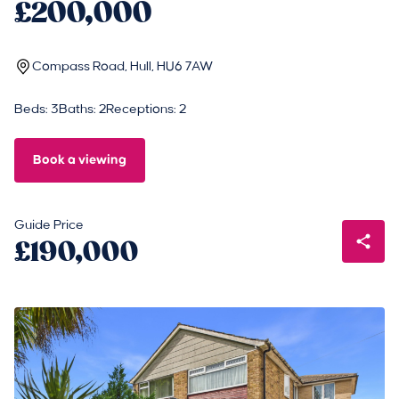
£200,000
Compass Road, Hull, HU6 7AW
Beds: 3
Baths: 2
Receptions: 2
Book a viewing
Guide Price
£190,000