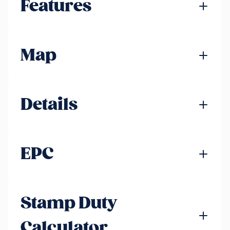
Features
Map
Details
EPC
Stamp Duty
Calculator