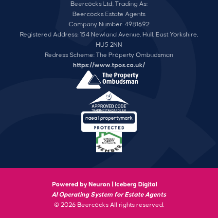
Beercocks Ltd, Trading As:
Beercocks Estate Agents
Company Number: 4981692
Registered Address: 154 Newland Avenue, Hull, East Yorkshire,
HU5 2NN
Redress Scheme: The Property Ombudsman
https://www.tpos.co.uk/
Powered by Neuron |
Iceberg Digital
AI Operating System for Estate Agents
© 2026 Beercocks All rights reserved.