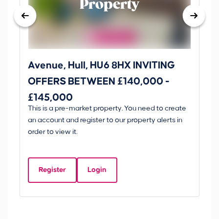
Property
Avenue, Hull, HU6 8HX INVITING
Ki
OFFERS BETWEEN £140,000 -
Scunt
£145,000
O
This is a pre-market property. You need to create
Gui
£
an account and register to our property alerts in
£
order to view it.
K
D
Register
Login
Be