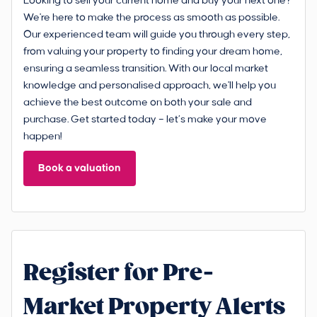
Looking to sell your current home and buy your next one?
We're here to make the process as smooth as possible.
Our experienced team will guide you through every step,
from valuing your property to finding your dream home,
ensuring a seamless transition. With our local market
knowledge and personalised approach, we'll help you
achieve the best outcome on both your sale and
purchase. Get started today – let’s make your move
happen!
Book a valuation
Register for Pre-
Market Property Alerts