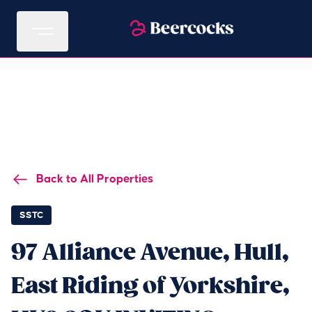
Back to All Properties
SSTC
97 Alliance Avenue, Hull,
East Riding of Yorkshire,