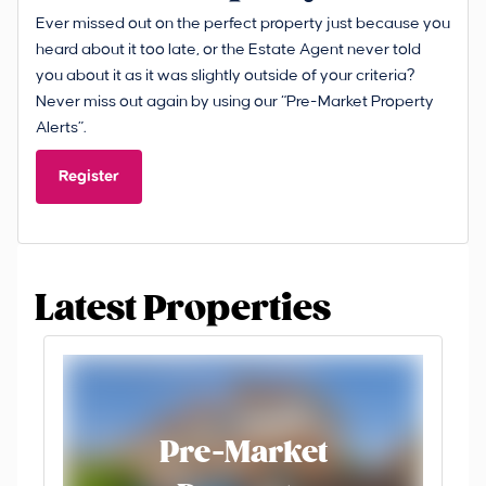
Ever missed out on the perfect property just because you
heard about it too late, or the Estate Agent never told
you about it as it was slightly outside of your criteria?
Never miss out again by using our “Pre-Market Property
Alerts”.
Register
Latest Properties
Pre-Market