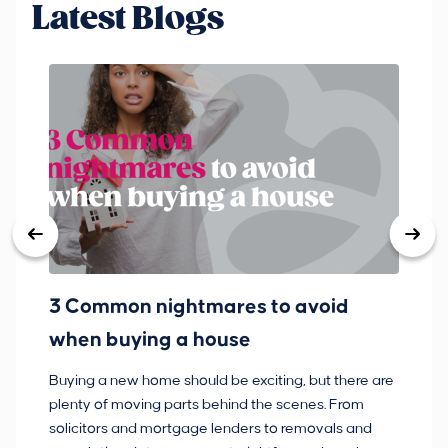
Latest Blogs
3 Common nightmares to avoid
Ba
when buying a house
Buying a new home should be exciting, but there are
If
plenty of moving parts behind the scenes. From
ma
solicitors and mortgage lenders to removals and
de