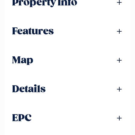
Property Info
Features
Map
Details
EPC