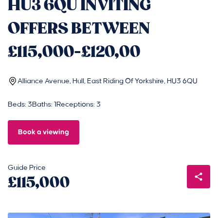
HU3 6QU INVITING
OFFERS BETWEEN
£115,000-£120,00
Alliance Avenue, Hull, East Riding Of Yorkshire, HU3 6QU
Beds: 3
Baths: 1
Receptions: 3
Book a viewing
Guide Price
£115,000