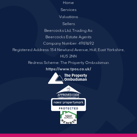
Home
Services
Valuations
Sellers
Beercocks Ltd, Trading As:
Beercocks Estate Agents
Company Number: 4981692
Registered Address: 154 Newland Avenue, Hull, East Yorkshire,
HU5 2NN
Redress Scheme: The Property Ombudsman
https://www.tpos.co.uk/