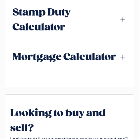
Stamp Duty
Calculator
Mortgage Calculator
Looking to buy and
sell?