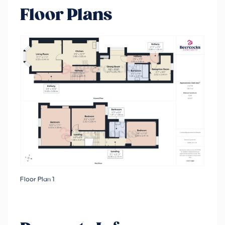
Floor Plans
Floor Plan 1