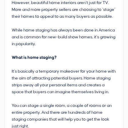
However, beautiful home interiors aren’t just for TV.
More and more property sellers are choosing to ‘stage’
their homes to appeal to as many buyers as possible.
While home staging has always been done in America
and is common for new-build show homes, it’s growing
in popularity.
What is home staging?
It’s basically a temporary makeover for your home with
the aim of attracting potential buyers. Home staging
strips away all your personal items and creates a
space that buyers can imagine themselves living in.
You can stage a single room, a couple of rooms or an
entire property. And there are hundreds of home
staging companies that will help you to get the look
just right.