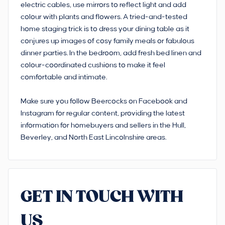
electric cables, use mirrors to reflect light and add
colour with plants and flowers. A tried-and-tested
home staging trick is to dress your dining table as it
conjures up images of cosy family meals or fabulous
dinner parties. In the bedroom, add fresh bed linen and
colour-coordinated cushions to make it feel
comfortable and intimate.
Make sure you follow Beercocks on Facebook and
Instagram for regular content, providing the latest
information for homebuyers and sellers in the Hull,
Beverley, and North East Lincolnshire areas.
GET IN TOUCH WITH
US