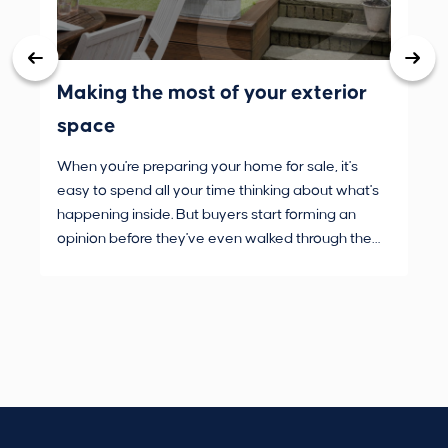
Making the most of your exterior
3 
space
wh
When you're preparing your home for sale, it's
Buy
easy to spend all your time thinking about what's
are
happening inside. But buyers start forming an
Fro
opinion before they've even walked through the
and
front door.
pur