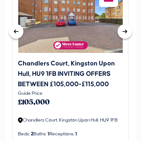
Chandlers Court, Kingston Upon
27
Hull, HU9 1FB INVITING OFFERS
Be
BETWEEN £105,000-£115,000
O
Thi
Guide Price
£
an 
£105,000
ord
Chandlers Court, Kingston Upon Hull, HU9 1FB
Beds:
2
Baths:
1
Receptions:
1