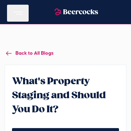
Back to All Blogs
What's Property
Staging and Should
You Do It?