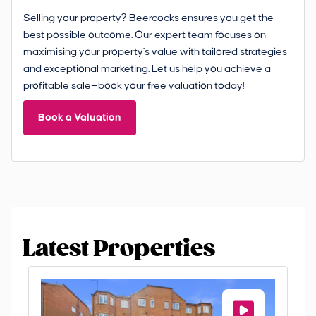
Selling your property? Beercocks ensures you get the
best possible outcome. Our expert team focuses on
maximising your property's value with tailored strategies
and exceptional marketing. Let us help you achieve a
profitable sale—book your free valuation today!
Book a Valuation
Latest Properties