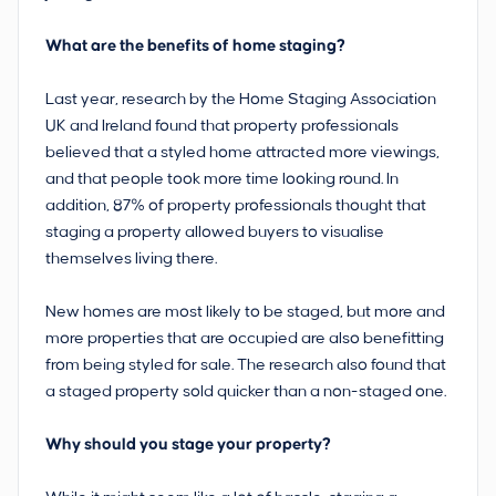
What are the benefits of home staging?
Last year, research by the Home Staging Association
UK and Ireland found that property professionals
believed that a styled home attracted more viewings,
and that people took more time looking round. In
addition, 87% of property professionals thought that
staging a property allowed buyers to visualise
themselves living there.
New homes are most likely to be staged, but more and
more properties that are occupied are also benefitting
from being styled for sale. The research also found that
a staged property sold quicker than a non-staged one.
Why should you stage your property?