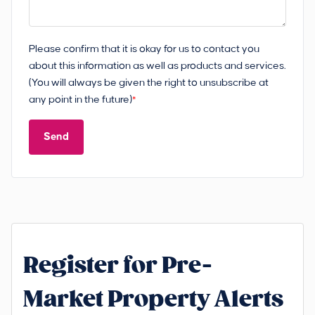
Please confirm that it is okay for us to contact you
about this information as well as products and services.
(You will always be given the right to unsubscribe at
any point in the future)
*
Send
Register for Pre-
Market Property Alerts