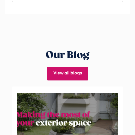
Our Blog
View all blogs