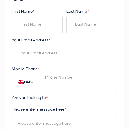
First Name
Last Name
*
*
Your Email Address
*
Mobile Phone
*
+44
Are you looking to
*
Please enter message here
*