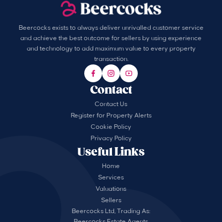
Beercocks exists to always deliver unrivalled customer service
and achieve the best outcome for sellers by using experience
and technology to add maximum value to every property
transaction.
Contact
Contact Us
Register for Property Alerts
Cookie Policy
Privacy Policy
Useful Links
Home
Services
Valuations
Sellers
Beercocks Ltd, Trading As:
Beercocks Estate Agents