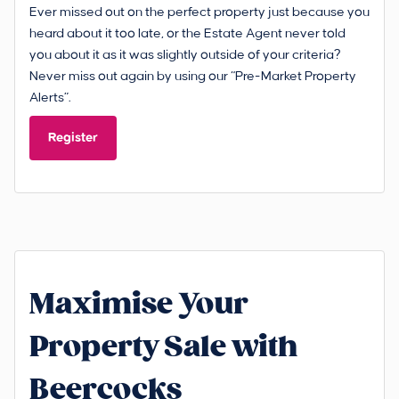
Ever missed out on the perfect property just because you
heard about it too late, or the Estate Agent never told
you about it as it was slightly outside of your criteria?
Never miss out again by using our “Pre-Market Property
Alerts”.
Register
Maximise Your
Property Sale with
Beercocks