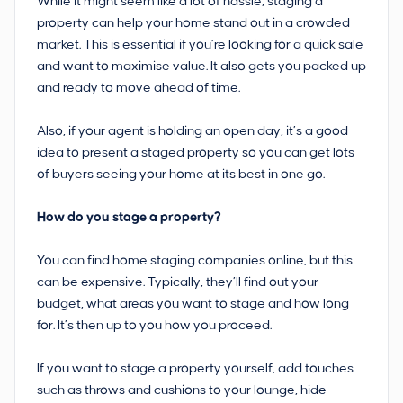
While it might seem like a lot of hassle, staging a
property can help your home stand out in a crowded
market. This is essential if you’re looking for a quick sale
and want to maximise value. It also gets you packed up
and ready to move ahead of time.
Also, if your agent is holding an open day, it’s a good
idea to present a staged property so you can get lots
of buyers seeing your home at its best in one go.
How do you stage a property?
You can find home staging companies online, but this
can be expensive. Typically, they’ll find out your
budget, what areas you want to stage and how long
for. It’s then up to you how you proceed.
If you want to stage a property yourself, add touches
such as throws and cushions to your lounge, hide