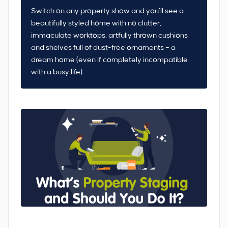
Switch on any property show and you’ll see a
beautifully styled home with no clutter,
immaculate worktops, artfully thrown cushions
and shelves full of dust-free ornaments – a
dream home (even if completely incompatible
with a busy life).