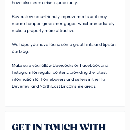
have also seen a rise in popularity.
Buyers love eco-friendly improvements as it may
mean cheaper, green mortgages, which immediately
make a property more attractive.
We hope you have found some great hints and tips on
our blog.
Make sure you follow Beercocks on Facebook and
Instagram for regular content, providing the latest
information for homebuyers and sellers in the Hull,
Beverley, and North East Lincolnshire areas.
GET IN TOUCH WITH