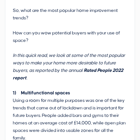
So, what are the most popular home improvement
trends?
How can you wow potential buyers with your use of
space?
In this quick read, we look at some of the most popular
ways to make your home more desirable to future
buyers, as reported by the annual
Rated People 2022
report
.
1) Multifunctional spaces
Using a room for multiple purposes was one of the key
trends that came out of lockdown and is important for
future buyers. People added bars and gyms to their
homes at an average cost of £14,000, while open plan
spaces were divided into usable zones for all the
family.