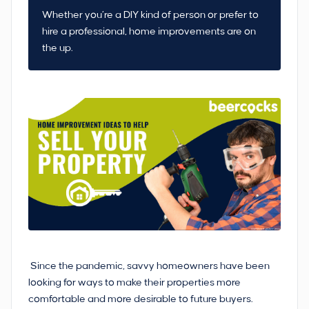
Whether you’re a DIY kind of person or prefer to
hire a professional, home improvements are on
the up.
Since the pandemic, savvy homeowners have been
looking for ways to make their properties more
comfortable and more desirable to future buyers.