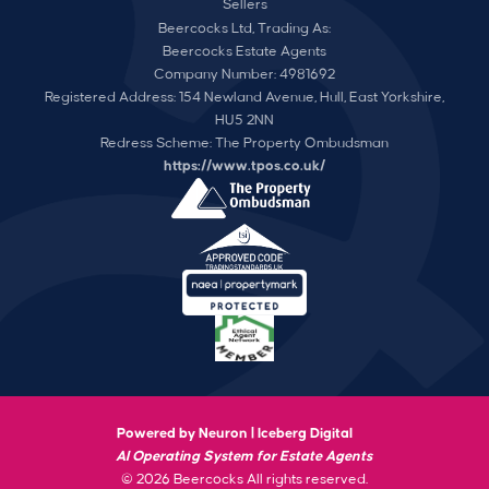
Sellers
Beercocks Ltd, Trading As:
Beercocks Estate Agents
Company Number: 4981692
Registered Address: 154 Newland Avenue, Hull, East Yorkshire,
HU5 2NN
Redress Scheme: The Property Ombudsman
https://www.tpos.co.uk/
Powered by Neuron |
Iceberg Digital
AI Operating System for Estate Agents
© 2026 Beercocks All rights reserved.