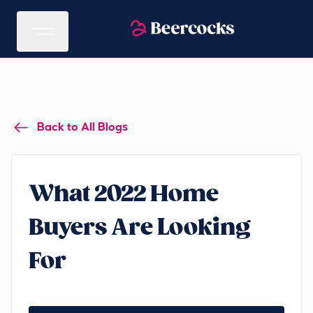
Back to All Blogs
What 2022 Home
Buyers Are Looking
For