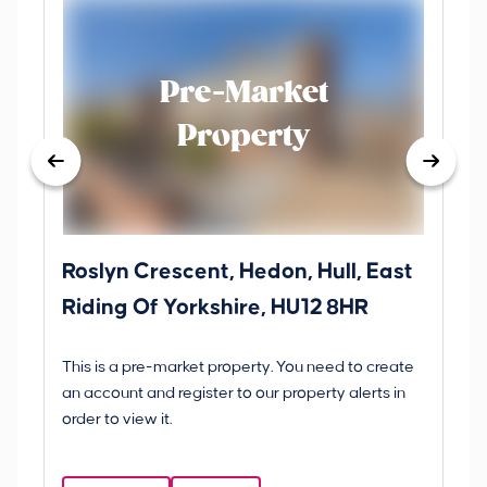
Pre-Market
Property
Roslyn Crescent, Hedon, Hull, East
Sc
Riding Of Yorkshire, HU12 8HR
YO
B
This is a pre-market property. You need to create
Gui
an account and register to our property alerts in
£
order to view it.
S
Y