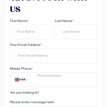
US
First Name
Last Name
*
*
Your Email Address
*
Mobile Phone
*
+44
Are you looking to
*
Please enter message here
*