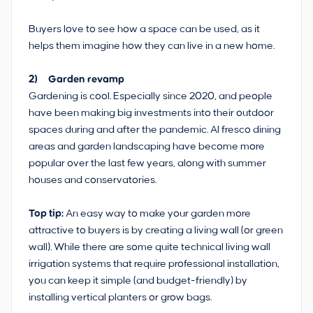
Buyers love to see how a space can be used, as it
helps them imagine how they can live in a new home.
2) Garden revamp
Gardening is cool. Especially since 2020, and people
have been making big investments into their outdoor
spaces during and after the pandemic. Al fresco dining
areas and garden landscaping have become more
popular over the last few years, along with summer
houses and conservatories.
Top tip:
An easy way to make your garden more
attractive to buyers is by creating a living wall (or green
wall). While there are some quite technical living wall
irrigation systems that require professional installation,
you can keep it simple (and budget-friendly) by
installing vertical planters or grow bags.