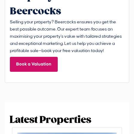
Beercocks
Selling your property? Beercocks ensures you get the
best possible outcome. Our expert team focuses on
maximising your property's value with tailored strategies
and exceptional marketing. Let us help you achieve a
profitable sale—book your free valuation today!
Book a Valuation
Latest Properties