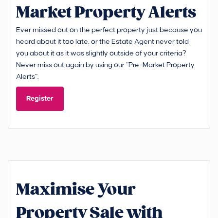
Market Property Alerts
Ever missed out on the perfect property just because you
heard about it too late, or the Estate Agent never told
you about it as it was slightly outside of your criteria?
Never miss out again by using our “Pre-Market Property
Alerts”.
Register
Maximise Your
Property Sale with