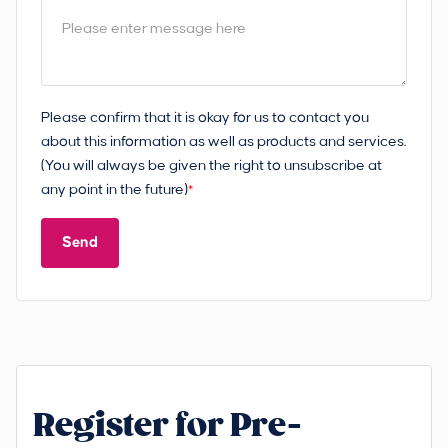
Please confirm that it is okay for us to contact you
about this information as well as products and services.
(You will always be given the right to unsubscribe at
any point in the future)
*
Send
Register for Pre-