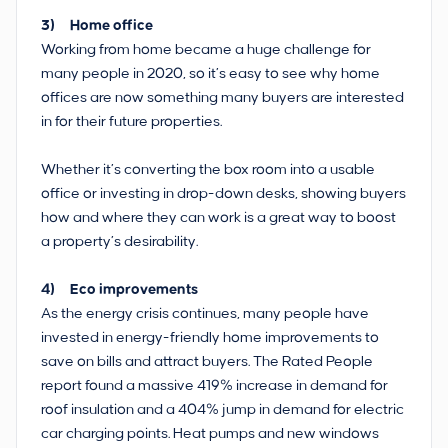
3) Home office
Working from home became a huge challenge for
many people in 2020, so it’s easy to see why home
offices are now something many buyers are interested
in for their future properties.
Whether it’s converting the box room into a usable
office or investing in drop-down desks, showing buyers
how and where they can work is a great way to boost
a property’s desirability.
4) Eco improvements
As the energy crisis continues, many people have
invested in energy-friendly home improvements to
save on bills and attract buyers. The Rated People
report found a massive 419% increase in demand for
roof insulation and a 404% jump in demand for electric
car charging points. Heat pumps and new windows