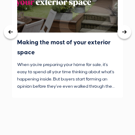
Making the most of your exterior
3 
space
wh
When you're preparing your home for sale, it's
Buy
easy to spend all your time thinking about what's
are
happening inside. But buyers start forming an
Fro
opinion before they've even walked through the
and
front door.
pur