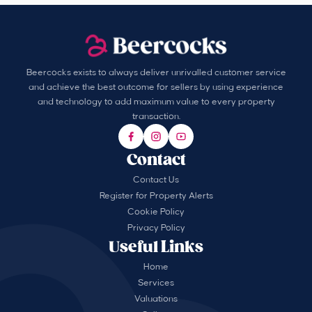
Beercocks exists to always deliver unrivalled customer service
and achieve the best outcome for sellers by using experience
and technology to add maximum value to every property
transaction.
Contact
Contact Us
Register for Property Alerts
Cookie Policy
Privacy Policy
Useful Links
Home
Services
Valuations