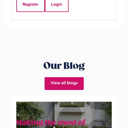
Register
Login
Be
Our Blog
View all blogs