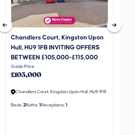
Chandlers Court, Kingston Upon
27A T
Hull, HU9 1FB INVITING OFFERS
Bever
BETWEEN £105,000-£115,000
OFFE
This is 
Guide Price
£130
create a
£105,000
alerts in
Chandlers Court, Kingston Upon Hull, HU9 1FB
Regi
Beds:
2
Baths:
1
Receptions:
1