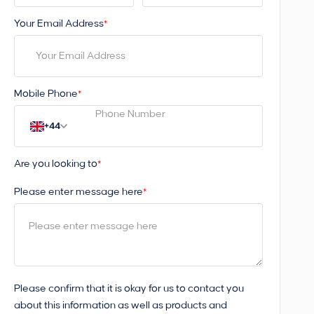
Your Email Address
*
Mobile Phone
*
+44
Are you looking to
*
Please enter message here
*
Please confirm that it is okay for us to contact you
about this information as well as products and