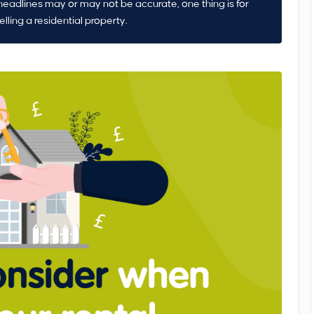
headlines may or may not be accurate, one thing is for
elling a residential property.