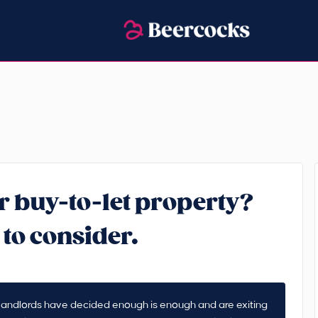
r buy-to-let property?
 to consider.
y landlords have decided enough is enough and are exiting