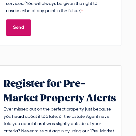
services. (You will always be given the right to
unsubscribe at any point in the future)
*
Send
Register for Pre-
Market Property Alerts
Ever missed out on the perfect property just because
you heard about it too late, or the Estate Agent never
told you about it as it was slightly outside of your
criteria? Never miss out again by using our “Pre-Market