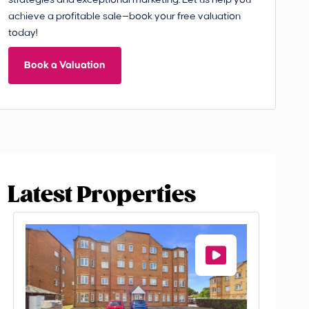
strategies and exceptional marketing. Let us help you
achieve a profitable sale—book your free valuation
today!
Book a Valuation
Latest Properties