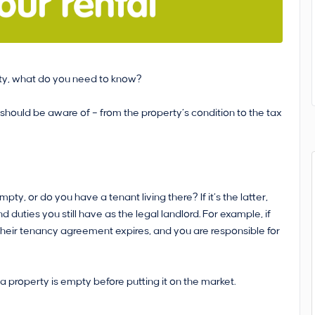
perty, what do you need to know?
 should be aware of – from the property’s condition to the tax
mpty, or do you have a tenant living there? If it’s the latter,
 duties you still have as the legal landlord. For example, if
l their tenancy agreement expires, and you are responsible for
a property is empty before putting it on the market.