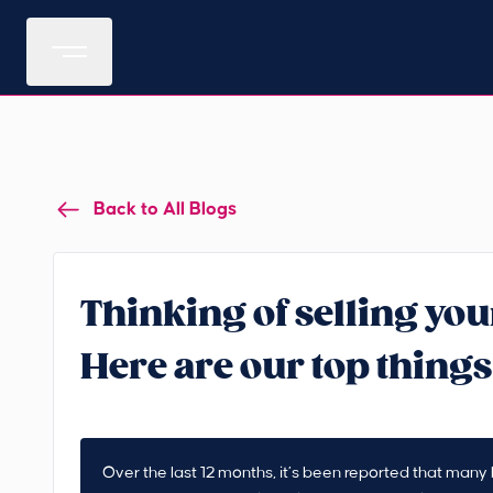
Back to All Blogs
Thinking of selling you
Here are our top things
Over the last 12 months, it’s been reported that man