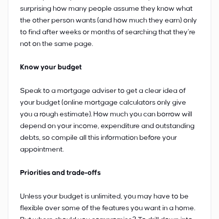
surprising how many people assume they know what
the other person wants (and how much they earn) only
to find after weeks or months of searching that they’re
not on the same page.
Know your budget
Speak to a mortgage adviser to get a clear idea of
your budget (online mortgage calculators only give
you a rough estimate). How much you can borrow will
depend on your income, expenditure and outstanding
debts, so compile all this information before your
appointment.
Priorities and trade-offs
Unless your budget is unlimited, you may have to be
flexible over some of the features you want in a home.