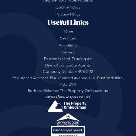
Register for Property Alerts
Cookie Policy
Privacy Policy
Useful Links
Home
Services
Valuations
Sellers
Beercocks Ltd, Trading As:
Beercocks Estate Agents
Company Number: 4981692
Registered Address: 154 Newland Avenue, Hull, East Yorkshire,
HU5 2NN
Redress Scheme: The Property Ombudsman
https://www.tpos.co.uk/