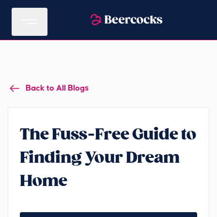
Back to All Blogs
The Fuss-Free Guide to
Finding Your Dream
Home