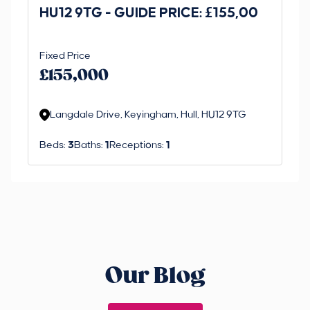
HU12 9TG - GUIDE PRICE: £155,00
Dr
O
Fixed Price
Gui
£1
£155,000
£
M
Langdale Drive, Keyingham, Hull, HU12 9TG
R
Beds:
3
Baths:
1
Receptions:
1
Be
Our Blog