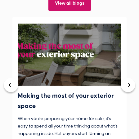
View all blogs
Making the most of your exterior
3 
space
wh
When you're preparing your home for sale, it's
Buy
easy to spend all your time thinking about what's
are
happening inside. But buyers start forming an
Fro