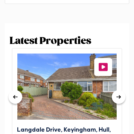
Latest Properties
Langdale Drive, Keyingham, Hull,
69