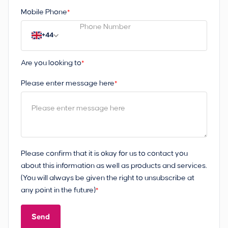
Mobile Phone
*
+44
Are you looking to
*
Please enter message here
*
Please confirm that it is okay for us to contact you
about this information as well as products and services.
(You will always be given the right to unsubscribe at
any point in the future)
*
Send