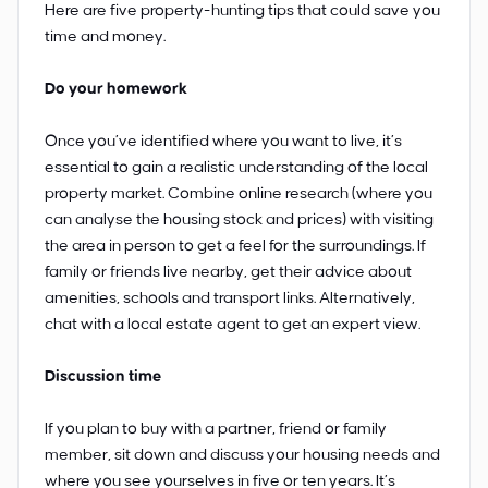
Here are five property-hunting tips that could save you
time and money.
Do your homework
Once you’ve identified where you want to live, it’s
essential to gain a realistic understanding of the local
property market. Combine online research (where you
can analyse the housing stock and prices) with visiting
the area in person to get a feel for the surroundings. If
family or friends live nearby, get their advice about
amenities, schools and transport links. Alternatively,
chat with a local estate agent to get an expert view.
Discussion time
If you plan to buy with a partner, friend or family
member, sit down and discuss your housing needs and
where you see yourselves in five or ten years. It’s