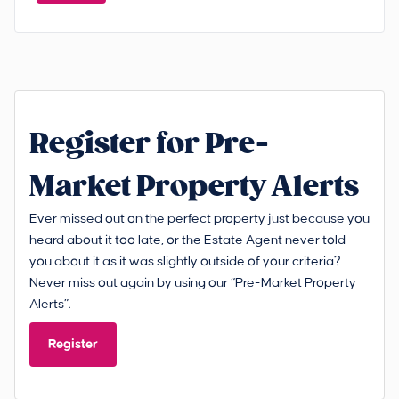
Register for Pre-
Market Property Alerts
Ever missed out on the perfect property just because you
heard about it too late, or the Estate Agent never told
you about it as it was slightly outside of your criteria?
Never miss out again by using our “Pre-Market Property
Alerts”.
Register