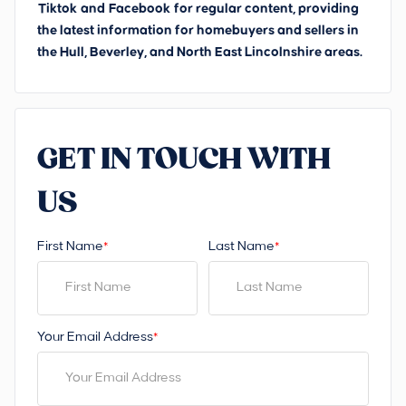
Tiktok
and
Facebook
for regular content, providing
the latest information for homebuyers and sellers in
the Hull, Beverley, and North East Lincolnshire areas.
GET IN TOUCH WITH
US
First Name
Last Name
*
*
Your Email Address
*