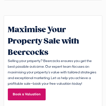
Maximise Your
Property Sale with
Beercocks
Selling your property? Beercocks ensures you get the
best possible outcome. Our expert team focuses on
maximising your property's value with tailored strategies
and exceptional marketing. Let us help you achieve a
profitable sale—book your free valuation today!
Book a Valuation