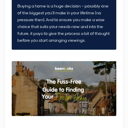
Buying a home is a huge decision – possibly one
of the biggest you’ll make in your lifetime (no
pressure then). And to ensure you make a wise
choice that suits your needs now and into the
future, it pays to give the process a bit of thought
before you start arranging viewings.