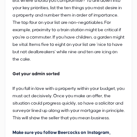
But where should you compromise? To drill down into
your key priorities, list the ten things you most desire in
a property and number them in order of importance.
The top four on your list are non-negotiables. For
example, proximity to a train station might be critical if
you’re a commuter. If you have children, a garden might
be vital. Items five to eight on your list are ‘nice to have
but not dealbreakers’ while nine and ten are icing on
the cake.
Get your admin sorted
If you fall in love with a property within your budget, you
must act decisively. Once you make an offer, the
situation could progress quickly, so have a solicitor and
surveyor lined up along with your mortgage in principle.
This will show the seller that you mean business.
Make sure you follow Beercocks on
Instagram
,