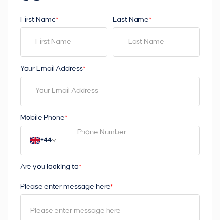
First Name
Last Name
*
*
Your Email Address
*
Mobile Phone
*
+44
Are you looking to
*
Please enter message here
*