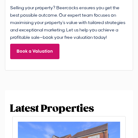
Selling your property? Beercocks ensures you get the
best possible outcome. Our expert team focuses on
maximising your property's value with tailored strategies
and exceptional marketing. Let us help you achieve a
profitable sale—book your free valuation today!
Book a Valuation
Latest Properties