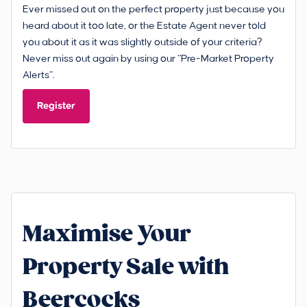
Ever missed out on the perfect property just because you
heard about it too late, or the Estate Agent never told
you about it as it was slightly outside of your criteria?
Never miss out again by using our “Pre-Market Property
Alerts”.
Register
Maximise Your
Property Sale with
Beercocks