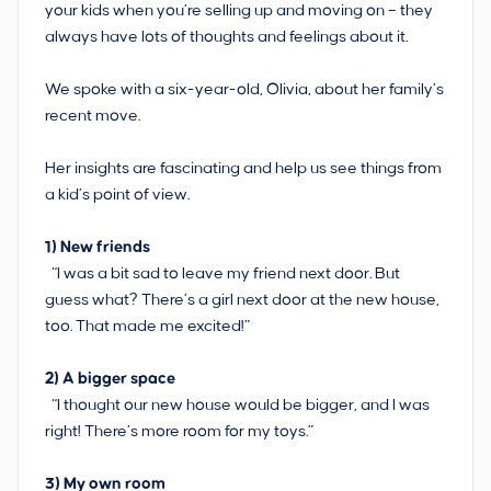
your kids when you’re selling up and moving on – they
always have lots of thoughts and feelings about it.
We spoke with a six-year-old, Olivia, about her family’s
recent move.
Her insights are fascinating and help us see things from
a kid’s point of view.
1)
New friends
“I was a bit sad to leave my friend next door. But
guess what? There’s a girl next door at the new house,
too. That made me excited!”
2)
A bigger space
“I thought our new house would be bigger, and I was
right! There’s more room for my toys.”
3)
My own room