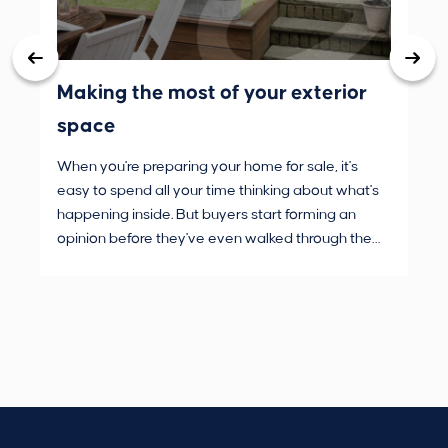
Making the most of your exterior
3 
space
wh
When you're preparing your home for sale, it's
Buy
easy to spend all your time thinking about what's
are
happening inside. But buyers start forming an
Fro
opinion before they've even walked through the
and
front door.
pur