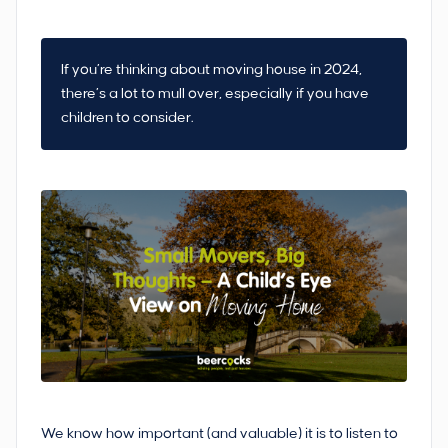
If you’re thinking about moving house in 2024,
there’s a lot to mull over, especially if you have
children to consider.
We know how important (and valuable) it is to listen to