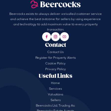
Beercocks exists to always deliver unrivalled customer service
and achieve the best outcome for sellers by using experience
and technology to add maximum value to every property
transaction.
Contact
Contact Us
Register for Property Alerts
Cookie Policy
Privacy Policy
Useful Links
Home
Services
Valuations
Sellers
Beercocks Ltd, Trading As:
Beercocks Estate Agents