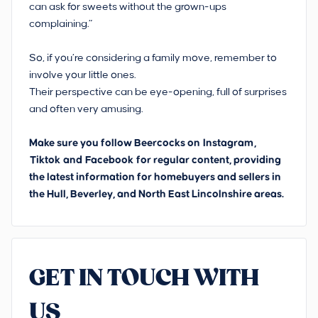
can ask for sweets without the grown-ups
complaining.”
So, if you’re considering a family move, remember to
involve your little ones.
Their perspective can be eye-opening, full of surprises
and often very amusing.
Make sure you follow Beercocks on
Instagram
,
Tiktok
and
Facebook
for regular content, providing
the latest information for homebuyers and sellers in
the Hull, Beverley, and North East Lincolnshire areas.
GET IN TOUCH WITH
US