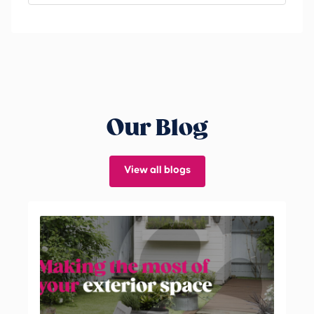
Our Blog
View all blogs