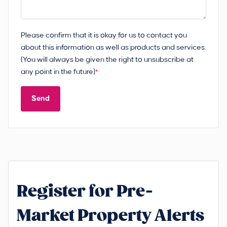
Please confirm that it is okay for us to contact you
about this information as well as products and services.
(You will always be given the right to unsubscribe at
any point in the future)
*
Send
Register for Pre-
Market Property Alerts