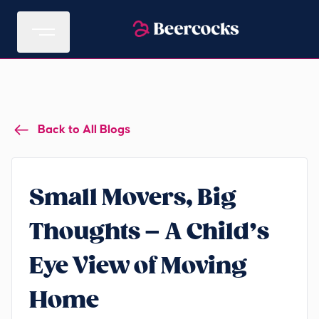
Back to All Blogs
Small Movers, Big
Thoughts – A Child’s
Eye View of Moving
Home