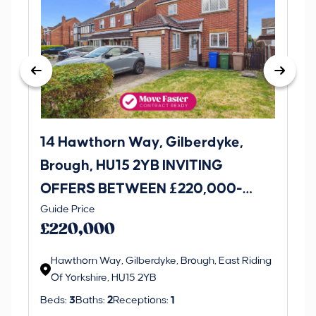
14 Hawthorn Way, Gilberdyke,
Avenu
Brough, HU15 2YB INVITING
O
OFFERS BETWEEN £220,000-
£1
Thi
Guide Price
£230,000
an 
£220,000
ord
Hawthorn Way, Gilberdyke, Brough, East Riding
Of Yorkshire, HU15 2YB
Beds:
3
Baths:
2
Receptions:
1