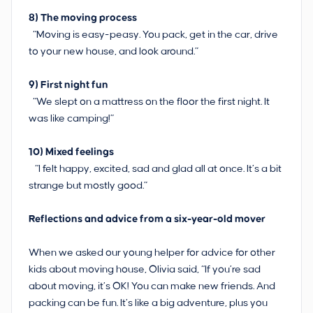
8) The moving process
“Moving is easy-peasy. You pack, get in the car, drive
to your new house, and look around.”
9)
First night fun
“We slept on a mattress on the floor the first night. It
was like camping!”
10)
Mixed feelings
“I felt happy, excited, sad and glad all at once. It’s a bit
strange but mostly good.”
Reflections and advice from a six-year-old mover
When we asked our young helper for advice for other
kids about moving house, Olivia said, “If you’re sad
about moving, it’s OK! You can make new friends. And
packing can be fun. It’s like a big adventure, plus you