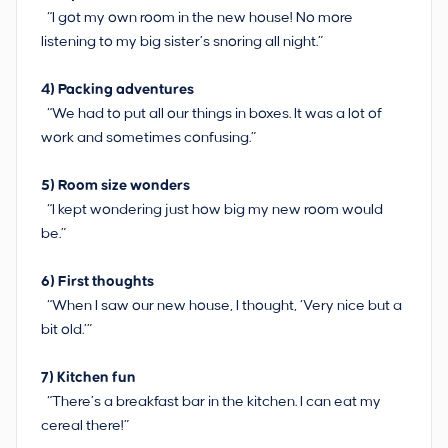
“I got my own room in the new house! No more
listening to my big sister’s snoring all night.”
4)
Packing adventures
“We had to put all our things in boxes. It was a lot of
work and sometimes confusing.”
5)
Room size wonders
“I kept wondering just how big my new room would
be.”
6)
First thoughts
“When I saw our new house, I thought, ‘Very nice but a
bit old.’”
7) Kitchen fun
“There’s a breakfast bar in the kitchen. I can eat my
cereal there!”