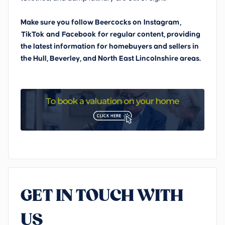
Make sure you follow Beercocks on
Instagram
,
TikTok
and
Facebook
for regular content, providing
the latest information for homebuyers and sellers in
the Hull, Beverley, and North East Lincolnshire areas.
GET IN TOUCH WITH
US