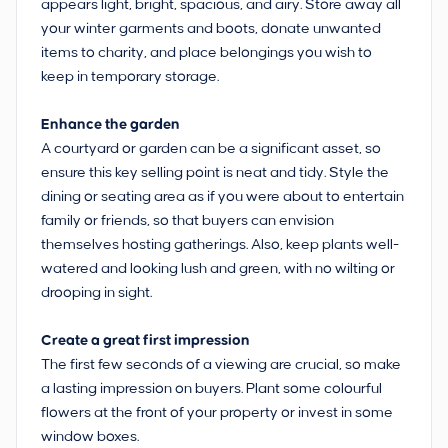
appears light, bright, spacious, and airy. Store away all
your winter garments and boots, donate unwanted
items to charity, and place belongings you wish to
keep in temporary storage.
Enhance the garden
A courtyard or garden can be a significant asset, so
ensure this key selling point is neat and tidy. Style the
dining or seating area as if you were about to entertain
family or friends, so that buyers can envision
themselves hosting gatherings. Also, keep plants well-
watered and looking lush and green, with no wilting or
drooping in sight.
Create a great first impression
The first few seconds of a viewing are crucial, so make
a lasting impression on buyers. Plant some colourful
flowers at the front of your property or invest in some
window boxes.