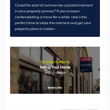
Could the start of summer be a pivotal moment
in your property journey? If you’ve been
contemplating a move for a while, now’s the
perfect time to seize the moment and get your
property plans in motion.