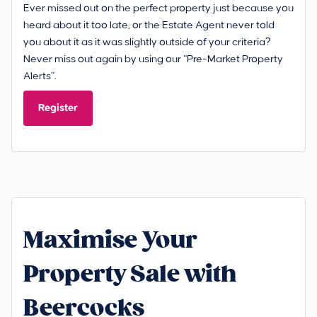
Ever missed out on the perfect property just because you
heard about it too late, or the Estate Agent never told
you about it as it was slightly outside of your criteria?
Never miss out again by using our “Pre-Market Property
Alerts”.
Register
Maximise Your
Property Sale with
Beercocks