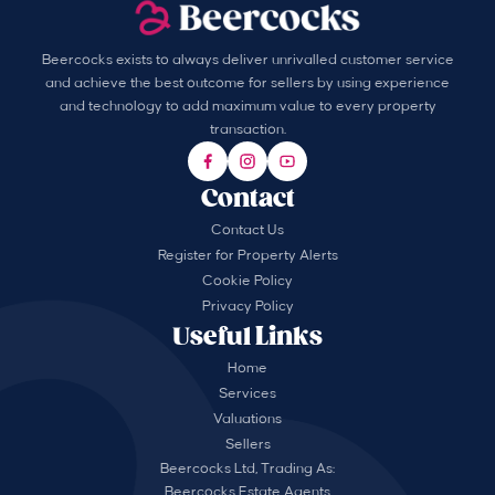
Beercocks exists to always deliver unrivalled customer service
and achieve the best outcome for sellers by using experience
and technology to add maximum value to every property
transaction.
Contact
Contact Us
Register for Property Alerts
Cookie Policy
Privacy Policy
Useful Links
Home
Services
Valuations
Sellers
Beercocks Ltd, Trading As:
Beercocks Estate Agents