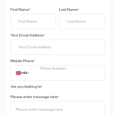
First Name
Last Name
*
*
Your Email Address
*
Mobile Phone
*
+44
Are you looking to
*
Please enter message here
*