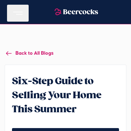
Back to All Blogs
Six-Step Guide to
Selling Your Home
This Summer