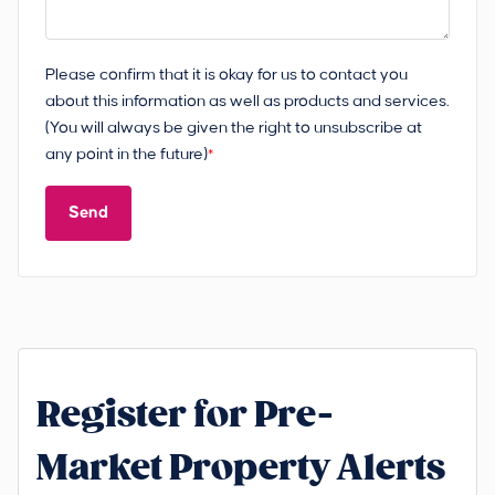
Please confirm that it is okay for us to contact you
about this information as well as products and services.
(You will always be given the right to unsubscribe at
any point in the future)
*
Send
Register for Pre-
Market Property Alerts