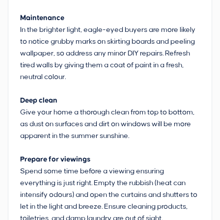
Maintenance
In the brighter light, eagle-eyed buyers are more likely
to notice grubby marks on skirting boards and peeling
wallpaper, so address any minor DIY repairs. Refresh
tired walls by giving them a coat of paint in a fresh,
neutral colour.
Deep clean
Give your home a thorough clean from top to bottom,
as dust on surfaces and dirt on windows will be more
apparent in the summer sunshine.
Prepare for viewings
Spend some time before a viewing ensuring
everything is just right. Empty the rubbish (heat can
intensify odours) and open the curtains and shutters to
let in the light and breeze. Ensure cleaning products,
toiletries, and damp laundry are out of sight.