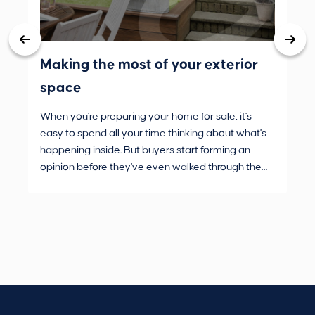
Making the most of your exterior
3 
space
wh
When you're preparing your home for sale, it's
Buy
easy to spend all your time thinking about what's
are
happening inside. But buyers start forming an
Fro
opinion before they've even walked through the
and
front door.
pur