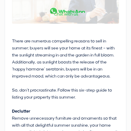
There are numerous compelling reasons to sell in
summer; buyers will see your home at its finest – with
the sunlight streaming in and the garden in full bloom.
Additionally, as sunlight boosts the release of the
‘happy hormone’ serotonin, buyers will be in an
improved mood, which can only be advantageous.
So, don’t procrastinate. Follow this six-step guide to
listing your property this summer.
Declutter
Remove unnecessary furniture and ornaments so that
with all that delightful summer sunshine, your home