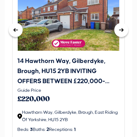
14 Hawthorn Way, Gilberdyke,
Avenu
Brough, HU15 2YB INVITING
O
OFFERS BETWEEN £220,000-
£1
Thi
Guide Price
£230,000
an 
£220,000
ord
Hawthorn Way, Gilberdyke, Brough, East Riding
Of Yorkshire, HU15 2YB
Beds:
3
Baths:
2
Receptions:
1