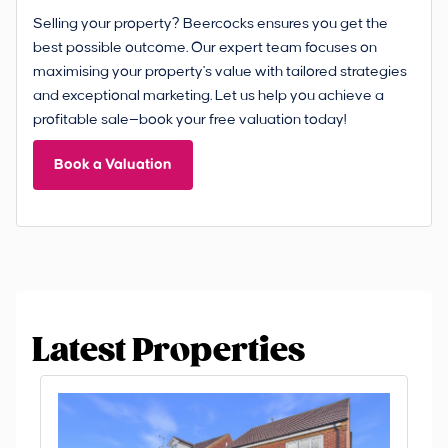
Selling your property? Beercocks ensures you get the
best possible outcome. Our expert team focuses on
maximising your property's value with tailored strategies
and exceptional marketing. Let us help you achieve a
profitable sale—book your free valuation today!
Book a Valuation
Latest Properties