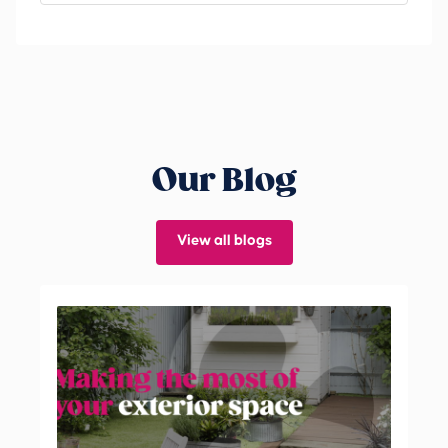
Our Blog
View all blogs