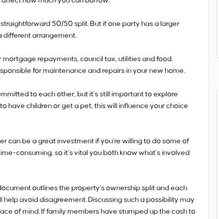
ll affect how much you can borrow.
straightforward 50/50 split. But if one party has a larger
a different arrangement.
 mortgage repayments, council tax, utilities and food.
responsible for maintenance and repairs in your new home.
mitted to each other, but it’s still important to explore
to have children or get a pet, this will influence your choice
 can be a great investment if you’re willing to do some of
ime-consuming, so it’s vital you both know what’s involved
document outlines the property’s ownership split and each
t will help avoid disagreement. Discussing such a possibility may
 peace of mind. If family members have stumped up the cash to