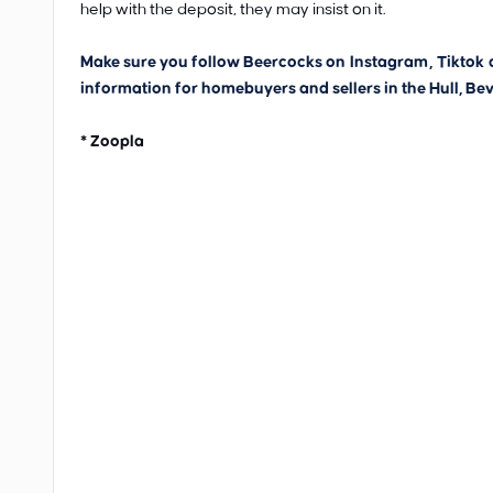
help with the deposit, they may insist on it.
Make sure you follow Beercocks on
Instagram
,
Tiktok
information for homebuyers and sellers in the Hull, Bev
* Zoopla