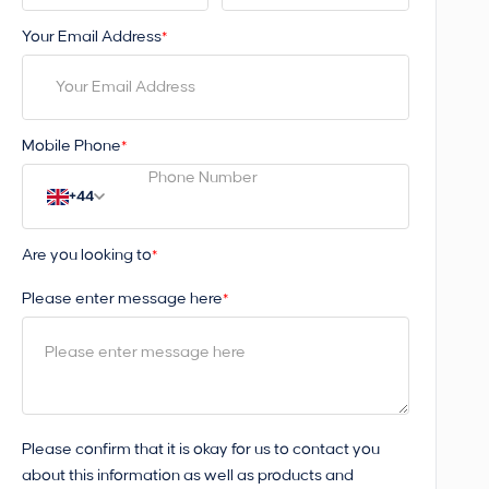
Your Email Address
*
Mobile Phone
*
+44
Are you looking to
*
Please enter message here
*
Please confirm that it is okay for us to contact you
about this information as well as products and