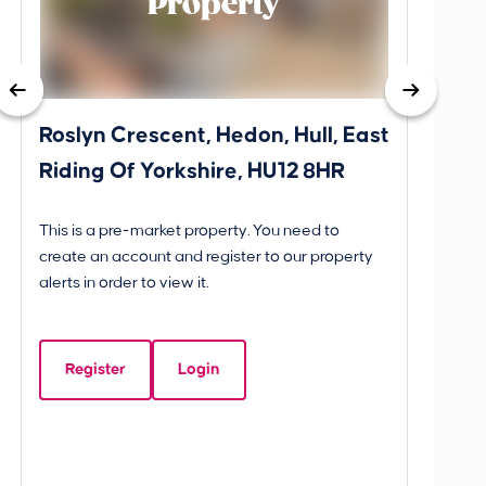
Property
Roslyn Crescent, Hedon, Hull, East
School
Riding Of Yorkshire, HU12 8HR
YO25 
BETW
This is a pre-market property. You need to
Guide P
create an account and register to our property
£260
alerts in order to view it.
School
Yorks
Register
Login
Beds:
3