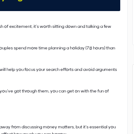
h of excitement, it’s worth sitting down and talking a few
uples spend more time planning a holiday (7.8 hours) than
 will help you focus your search efforts and avoid arguments
u’ve got through them, you can get on with the fun of
way from discussing money matters, but it’s essential you