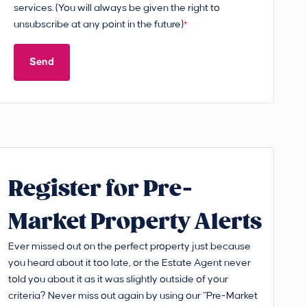
services. (You will always be given the right to
unsubscribe at any point in the future)
*
Send
Register for Pre-
Market Property Alerts
Ever missed out on the perfect property just because
you heard about it too late, or the Estate Agent never
told you about it as it was slightly outside of your
criteria? Never miss out again by using our “Pre-Market