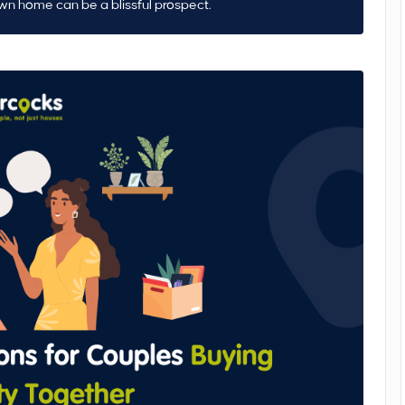
own home can be a blissful prospect.