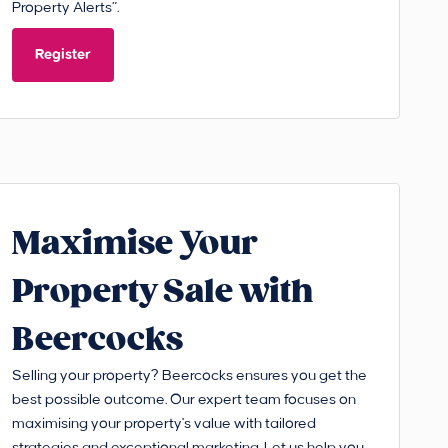
Property Alerts”.
Register
Maximise Your
Property Sale with
Beercocks
Selling your property? Beercocks ensures you get the
best possible outcome. Our expert team focuses on
maximising your property's value with tailored