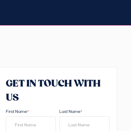
GET IN TOUCH WITH
US
First Name
Last Name
*
*