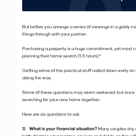
But before you arrange a series of viewings in a giddy rus
things through with your partner.
Purchasing a property is a huge commitment, yet most co
planning their home search (5.5 hours).*
Getting some of the practical stuff nailed down early on
along the way.
Some of these questions may seem awkward, but once yo
searching for your new home together.
Here are six questions to ask.
1) What is your financial situation?
Many couples shy a