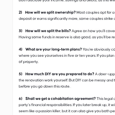
both disclose your income, savings and debts, as this wi
2) How will we split ownership?
Most couples opt for a 
deposit or earns significantly more, some couples strike 
3) How will we split the bills?
Agree on how you’ll cover
Having some funds in reserve is also good, as you’ll be 
4) What are your long-term plans?
You’re obviously com
where you see yourselves in five or ten years. If you plan 
of property.
5) How much DIY are you prepared to do?
A doer-upper
the renovation work yourself. But DIY can be messy and t
before you go down this route.
6) Shall we get a cohabitation agreement?
This legal 
party’s financial responsibilities. If you later break up, i
seem like a passion killer, but it can also give you both