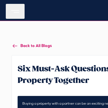
Back to All Blogs
Six Must-Ask Questions
Property Together
Buying a property with a partner can be an exciting nex