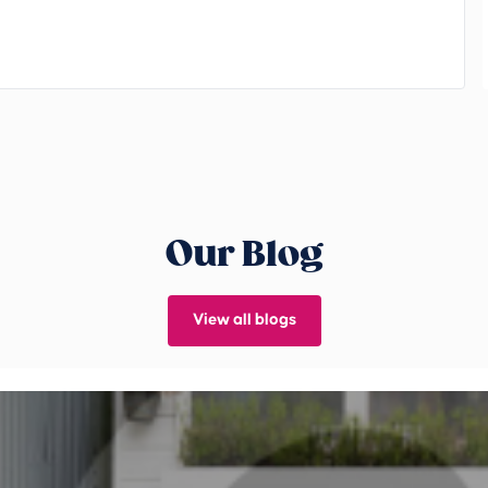
Our Blog
View all blogs