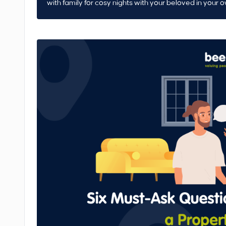
with family for cosy nights with your beloved in your 