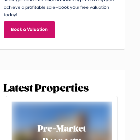
strategies and exceptional marketing. Let us help you
achieve a profitable sale—book your free valuation
today!
Book a Valuation
Latest Properties
Pre-Market