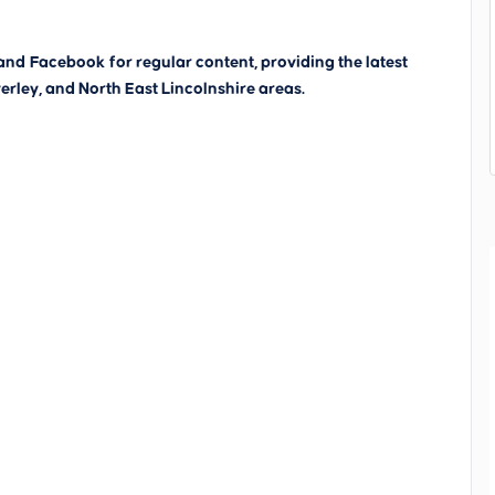
and
Facebook
for regular content, providing the latest
erley, and North East Lincolnshire areas.