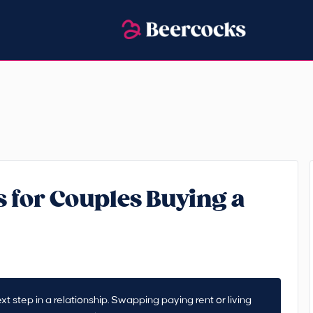
 for Couples Buying a
t step in a relationship. Swapping paying rent or living