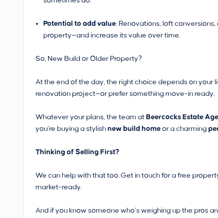
sometimes do.
Potential to add value
: Renovations, loft conversions
property—and increase its value over time.
So, New Build or Older Property?
At the end of the day, the right choice depends on your l
renovation project—or prefer something move-in ready.
Whatever your plans, the team at
Beercocks Estate Agen
you’re buying a stylish
new build home
or a charming
pe
Thinking of Selling First?
We can help with that too. Get in touch for a free prope
market-ready.
And if you know someone who’s weighing up the pros and 