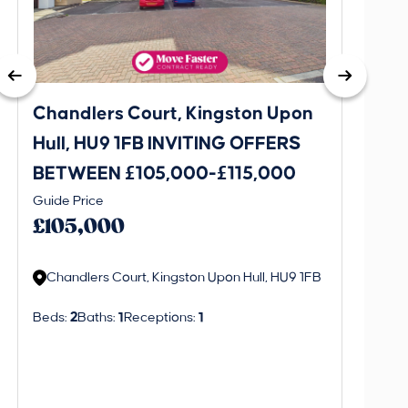
Chandlers Court, Kingston Upon
27A T
Hull, HU9 1FB INVITING OFFERS
Bever
BETWEEN £105,000-£115,000
OFFE
This is 
Guide Price
£130
create a
£105,000
alerts in
Chandlers Court, Kingston Upon Hull, HU9 1FB
Regi
Beds:
2
Baths:
1
Receptions:
1