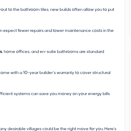
yout to the bathroom tiles, new builds often allow you to put
n expect fewer repairs and lower maintenance costs in the
rs
, home offices, and en-suite bathrooms are standard
ome with a 10-year builder’s warranty to cover structural
fficient systems can save you money on your energy bills
many desirable villages could be the right move for you. Here's