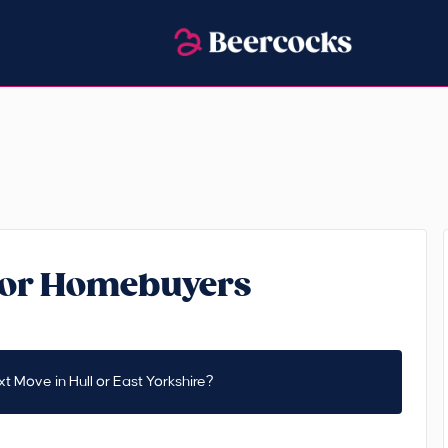
 for Homebuyers
t Move in Hull or East Yorkshire?