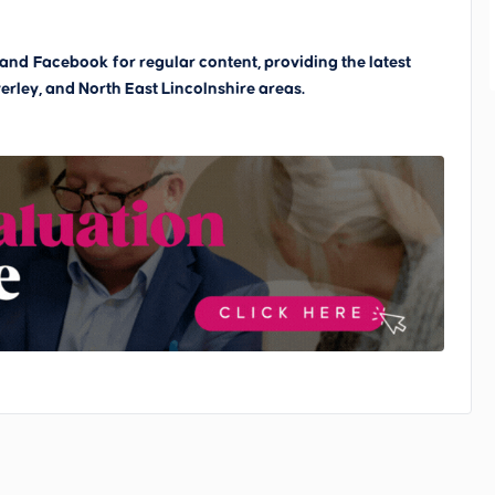
and
Facebook
for regular content, providing the latest
erley, and North East Lincolnshire areas.