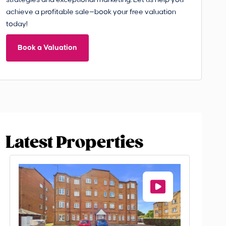
strategies and exceptional marketing. Let us help you
achieve a profitable sale—book your free valuation
today!
Book a Valuation
Latest Properties