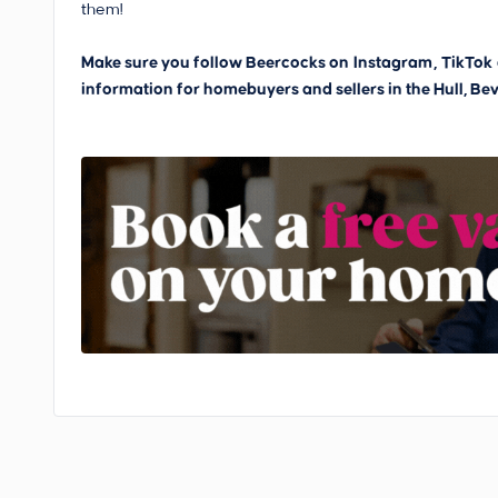
them!
Make sure you follow Beercocks on
Instagram
,
TikTok
information for homebuyers and sellers in the Hull, Bev