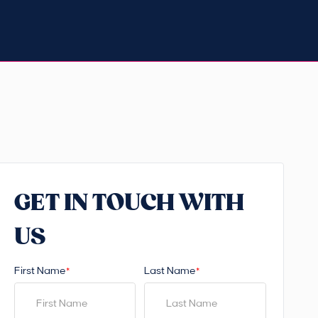
GET IN TOUCH WITH
US
First Name
Last Name
*
*