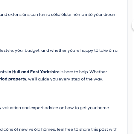
, and extensions can turn a solid older home into your dream
ifestyle, your budget, and whether you're happy to take on a
ts in Hull and East Yorkshire
is here to help. Whether
riod property
, we’ll guide you every step of the way.
rty valuation and expert advice on how to get your home
cons of new vs old homes, feel free to share this post with