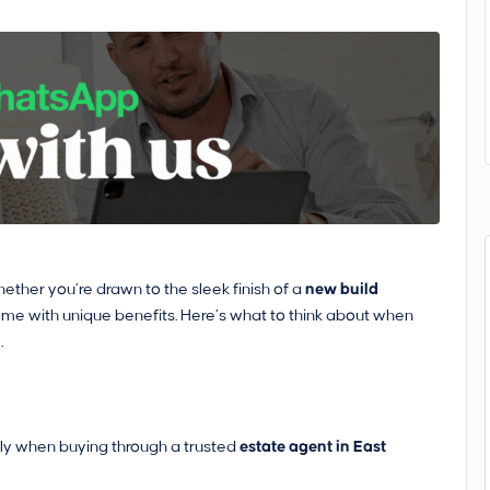
ether you’re drawn to the sleek finish of a
new build
ome with unique benefits. Here’s what to think about when
.
ly when buying through a trusted
estate agent in East