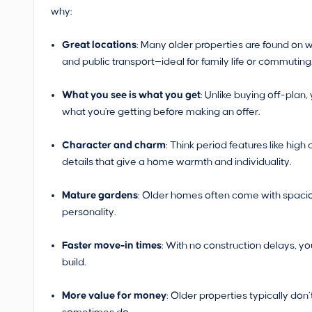
why:
Great locations
: Many older properties are found on w
and public transport—ideal for family life or commuting
What you see is what you get
: Unlike buying off-plan
what you're getting before making an offer.
Character and charm
: Think period features like high
details that give a home warmth and individuality.
Mature gardens
: Older homes often come with spacio
personality.
Faster move-in times
: With no construction delays, y
build.
More value for money
: Older properties typically do