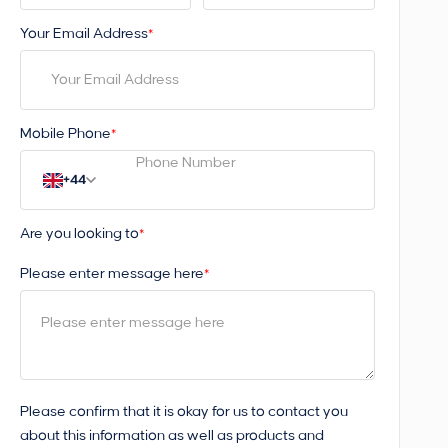
Your Email Address
*
Mobile Phone
*
+44
Are you looking to
*
Please enter message here
*
Please confirm that it is okay for us to contact you
about this information as well as products and