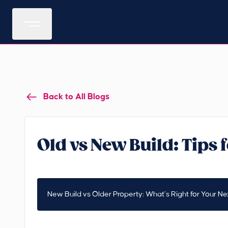
Back to All Blogs
Old vs New Build: Tips
New Build vs Older Property: What’s Right for Your Nex