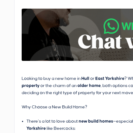
Looking to buy a new home in
Hull
or
East Yorkshire
? Wh
property
or the charm of an
older home
, both options c
deciding on the right type of property for your next move
Why Choose a New Build Home?
There’s a lot to love about
new build homes
—especial
Yorkshire
like Beercocks: