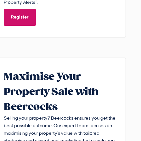
Property Alerts”.
Register
Maximise Your
Property Sale with
Beercocks
Selling your property? Beercocks ensures you get the
best possible outcome. Our expert team focuses on
maximising your property's value with tailored