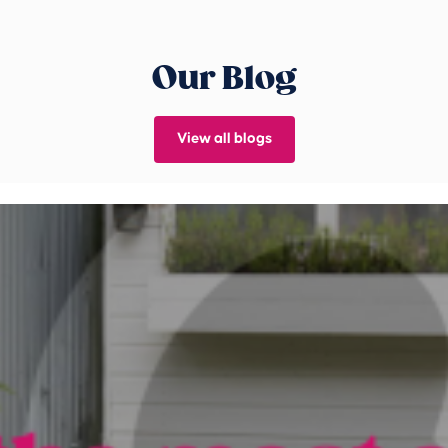
Our Blog
View all blogs