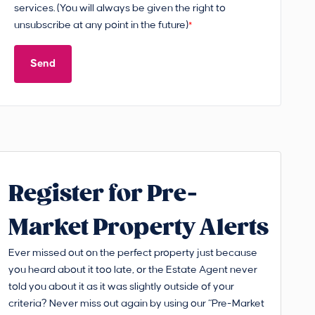
services. (You will always be given the right to
unsubscribe at any point in the future)
*
Send
Register for Pre-
Market Property Alerts
Ever missed out on the perfect property just because
you heard about it too late, or the Estate Agent never
told you about it as it was slightly outside of your
criteria? Never miss out again by using our “Pre-Market