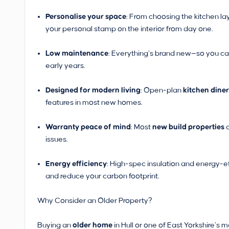
Personalise your space
: From choosing the kitchen la
your personal stamp on the interior from day one.
Low maintenance
: Everything’s brand new—so you ca
early years.
Designed for modern living
: Open-plan
kitchen dine
features in most new homes.
Warranty peace of mind
: Most
new build properties
c
issues.
Energy efficiency
: High-spec insulation and energy-e
and reduce your carbon footprint.
Why Consider an Older Property?
Buying an
older home
in Hull or one of East Yorkshire’s 