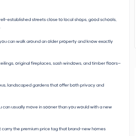
ell-established streets close to local shops, good schools,
.
, you can walk around an older property and know exactly
 ceilings, original fireplaces, sash windows, and timber floors—
us, landscaped gardens that offer both privacy and
ou can usually move in sooner than you would with a new
n’t carry the premium price tag that brand-new homes