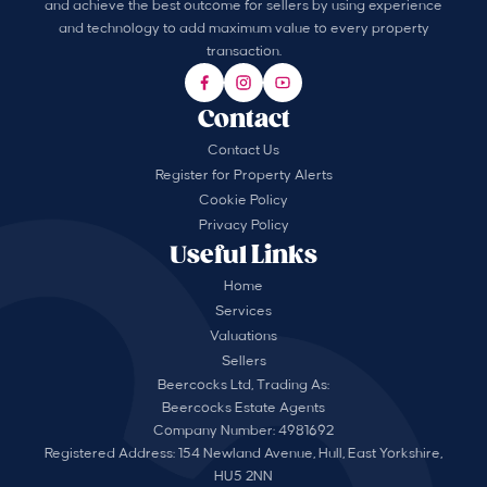
and achieve the best outcome for sellers by using experience
and technology to add maximum value to every property
transaction.
Contact
Contact Us
Register for Property Alerts
Cookie Policy
Privacy Policy
Useful Links
Home
Services
Valuations
Sellers
Beercocks Ltd, Trading As:
Beercocks Estate Agents
Company Number: 4981692
Registered Address: 154 Newland Avenue, Hull, East Yorkshire,
HU5 2NN