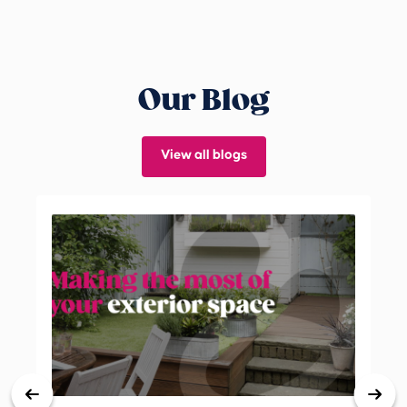
Our Blog
View all blogs