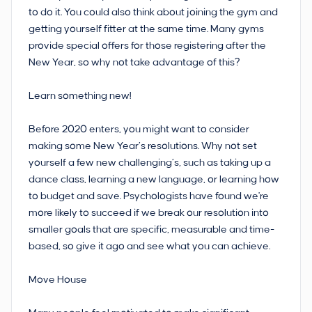
to do it. You could also think about joining the gym and
getting yourself fitter at the same time. Many gyms
provide special offers for those registering after the
New Year, so why not take advantage of this?
Learn something new!
Before 2020 enters, you might want to consider
making some New Year’s resolutions. Why not set
yourself a few new challenging’s, such as taking up a
dance class, learning a new language, or learning how
to budget and save. Psychologists have found we're
more likely to succeed if we break our resolution into
smaller goals that are specific, measurable and time-
based, so give it ago and see what you can achieve.
Move House