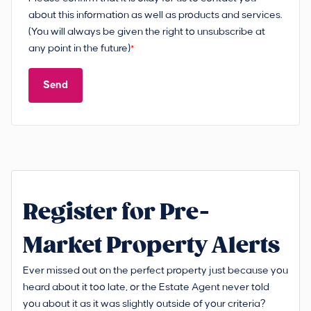
about this information as well as products and services.
(You will always be given the right to unsubscribe at
any point in the future)
*
Send
Register for Pre-
Market Property Alerts
Ever missed out on the perfect property just because you
heard about it too late, or the Estate Agent never told
you about it as it was slightly outside of your criteria?