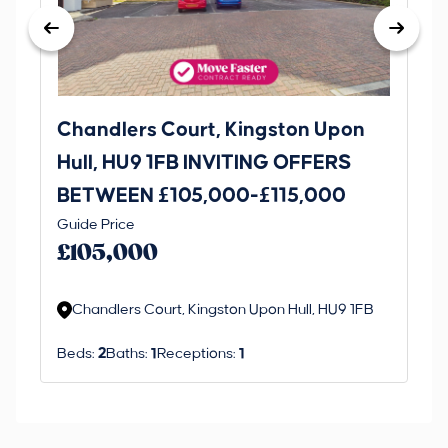
Chandlers Court, Kingston Upon
27
Hull, HU9 1FB INVITING OFFERS
Be
BETWEEN £105,000-£115,000
O
Thi
Guide Price
£
an 
£105,000
ord
Chandlers Court, Kingston Upon Hull, HU9 1FB
Beds:
2
Baths:
1
Receptions:
1