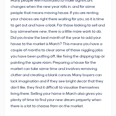
Many people feel motivated to make significant
changes when the new year rolls in, and for some
people that means moving house. If you are renting
your choices are right there waiting for you, so it is time
to get out and have a look. For those looking to sell and
buy somewhere new, there is a little more work to do.
Did you know the best month of the year to add your
house to the market is March? This means you have a
couple of months to clear some of those niggling jobs
you have been putting off, like fixing the dripping tap or
painting the spare room. Preparing a house for the
market can take some time and involves removing
clutter and creating a blank canvas. Many buyers can
lack imagination and if they see bright decor that they
don't like, they find it difficult to visualise themselves
living there. Selling your home in March also gives you
plenty of time to find your new dream property when
there is a lot to choose from on the market.