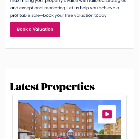
maximising your property's value with tailored strategies
and exceptional marketing. Let us help you achieve a
profitable sale—book your free valuation today!
Book a Valuation
Latest Properties