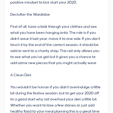
positive mindset to kick start your 2020.
Declutter the Wardrobe
First of all, have a look through your clothes and see
what you have been hanging onto. The rule is if you
didn't wear it last year, move it to one side. If you don't
touch it by the end of the correct season, it should be
sold or sent to a charity shop. This not only allows you
to see what you’ve got but it gives you a chance to
add some new pieces that you might actually wear.
A Clean Diet
You wouldn't be human if you didn't overindulge a little
bit during the festive season, but to get your 2020 off
to a good start why not overhaul your diet a little bit.
Whether you want to lose a few stones or just add
healthy food to your meal planning this is a great time