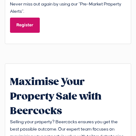
Never miss out again by using our “Pre-Market Property
Alerts”.
Register
Maximise Your
Property Sale with
Beercocks
Selling your property? Beercocks ensures you get the
best possible outcome. Our expert team focuses on