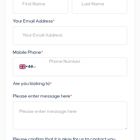
Your Email Address
*
Mobile Phone
*
+44
Are you looking to
*
Please enter message here
*
Please confirm that it is okay for us to contact you