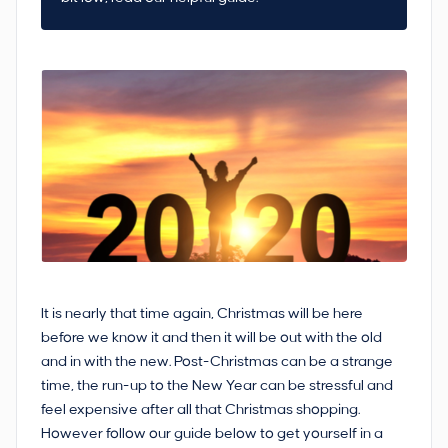
It is nearly that time again, Christmas will be here
before we know it and then it will be out with the old
and in with the new. Post-Christmas can be a strange
time, the run-up to the New Year can be stressful and
feel expensive after all that Christmas shopping.
However follow our guide below to get yourself in a