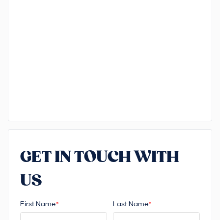
GET IN TOUCH WITH
US
First Name
Last Name
*
*