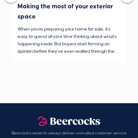
Making the most of your exterior
3 
space
wh
When you're preparing your home for sale, it's
Buy
easy to spend all your time thinking about what's
are
happening inside. But buyers start forming an
Fro
opinion before they've even walked through the
and
front door.
pur
Beercocks exists to always deliver unrivalled customer service