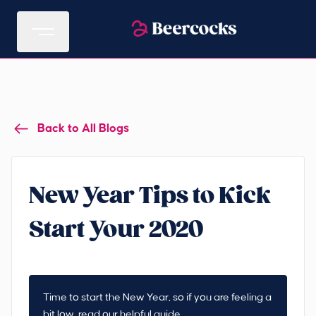
Back to All Blogs
New Year Tips to Kick
Start Your 2020
Time to start the New Year, so if you are feeling a
bit low, read our helpful guide.