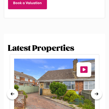
Book a Valuation
Latest Properties