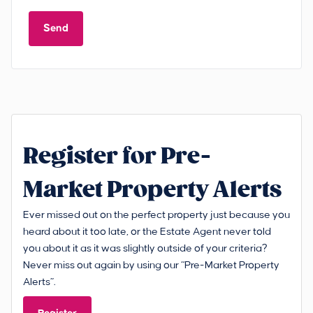
Send
Register for Pre-
Market Property Alerts
Ever missed out on the perfect property just because you
heard about it too late, or the Estate Agent never told
you about it as it was slightly outside of your criteria?
Never miss out again by using our “Pre-Market Property
Alerts”.