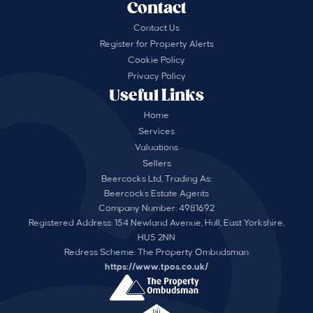
Contact
Contact Us
Register for Property Alerts
Cookie Policy
Privacy Policy
Useful Links
Home
Services
Valuations
Sellers
Beercocks Ltd, Trading As:
Beercocks Estate Agents
Company Number: 4981692
Registered Address: 154 Newland Avenue, Hull, East Yorkshire,
HU5 2NN
Redress Scheme: The Property Ombudsman
https://www.tpos.co.uk/