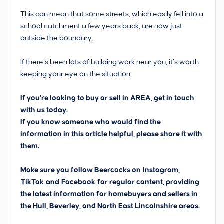
This can mean that some streets, which easily fell into a
school catchment a few years back, are now just
outside the boundary.
If there’s been lots of building work near you, it’s worth
keeping your eye on the situation.
If you’re looking to buy or sell in AREA, get in touch
with us today.
If you know someone who would find the
information in this article helpful, please share it with
them.
Make sure you follow Beercocks on
Instagram,
TikTok
and
Facebook
for regular content, providing
the latest information for homebuyers and sellers in
the Hull, Beverley, and North East Lincolnshire areas.