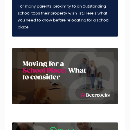
For many parents, proximity to an outstanding
school tops their property wish list. Here’s what
you need to know before relocating for a school
place.