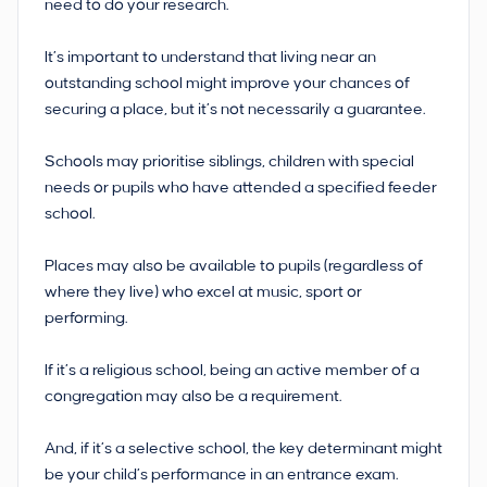
need to do your research.
It’s important to understand that living near an
outstanding school might improve your chances of
securing a place, but it’s not necessarily a guarantee.
Schools may prioritise siblings, children with special
needs or pupils who have attended a specified feeder
school.
Places may also be available to pupils (regardless of
where they live) who excel at music, sport or
performing.
If it’s a religious school, being an active member of a
congregation may also be a requirement.
And, if it’s a selective school, the key determinant might
be your child’s performance in an entrance exam.