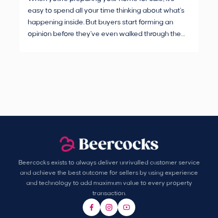
easy to spend all your time thinking about what's
are
happening inside. But buyers start forming an
Fro
opinion before they've even walked through the
and
front door.
pur
Beercocks exists to always deliver unrivalled customer service
and achieve the best outcome for sellers by using experience
and technology to add maximum value to every property
transaction.