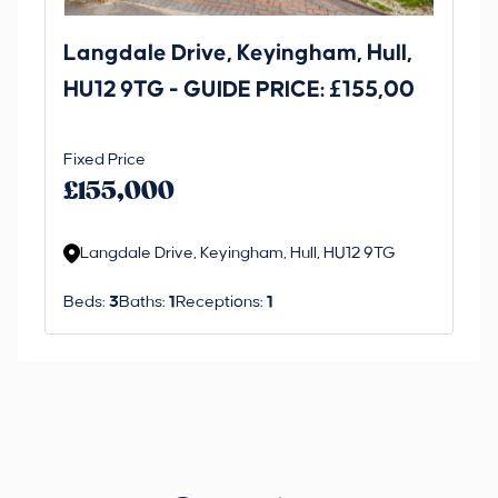
Langdale Drive, Keyingham, Hull,
69
HU12 9TG - GUIDE PRICE: £155,00
Dr
O
Fixed Price
Gui
£1
£155,000
£
M
Langdale Drive, Keyingham, Hull, HU12 9TG
R
Beds:
3
Baths:
1
Receptions:
1
Be