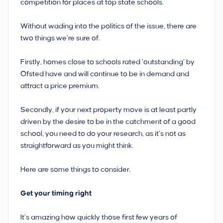
competition for places at top state schools.
Without wading into the politics of the issue, there are
two things we’re sure of.
Firstly, homes close to schools rated ‘outstanding’ by
Ofsted have and will continue to be in demand and
attract a price premium.
Secondly, if your next property move is at least partly
driven by the desire to be in the catchment of a good
school, you need to do your research, as it’s not as
straightforward as you might think.
Here are some things to consider.
Get your timing right
It’s amazing how quickly those first few years of