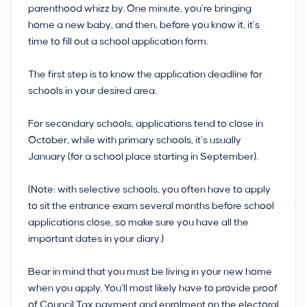
parenthood whizz by. One minute, you’re bringing
home a new baby, and then, before you know it, it’s
time to fill out a school application form.
The first step is to know the application deadline for
schools in your desired area.
For secondary schools, applications tend to close in
October, while with primary schools, it’s usually
January (for a school place starting in September).
(Note: with selective schools, you often have to apply
to sit the entrance exam several months before school
applications close, so make sure you have all the
important dates in your diary.)
Bear in mind that you must be living in your new home
when you apply. You’ll most likely have to provide proof
of Council Tax payment and enrolment on the electoral