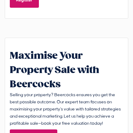
Register
Maximise Your
Property Sale with
Beercocks
Selling your property? Beercocks ensures you get the
best possible outcome. Our expert team focuses on
maximising your property's value with tailored strategies
and exceptional marketing. Let us help you achieve a
profitable sale—book your free valuation today!