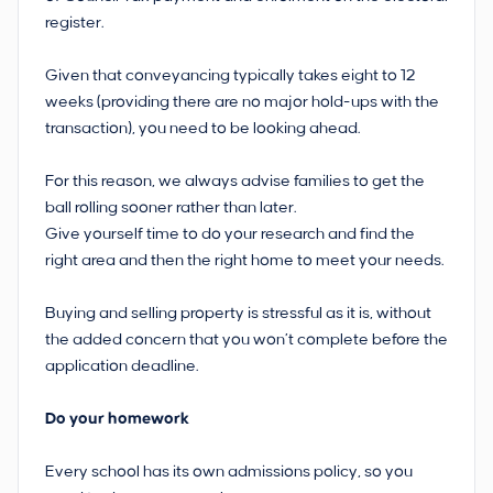
register.
Given that conveyancing typically takes eight to 12
weeks (providing there are no major hold-ups with the
transaction), you need to be looking ahead.
For this reason, we always advise families to get the
ball rolling sooner rather than later.
Give yourself time to do your research and find the
right area and then the right home to meet your needs.
Buying and selling property is stressful as it is, without
the added concern that you won’t complete before the
application deadline.
Do your homework
Every school has its own admissions policy, so you