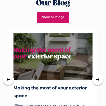
Our Blog
View all blogs
Making the most of your exterior
3 
space
wh
When you're preparing your home for sale, it's
Buy