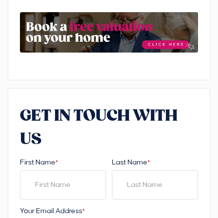
GET IN TOUCH WITH
US
First Name
Last Name
*
*
Your Email Address
*