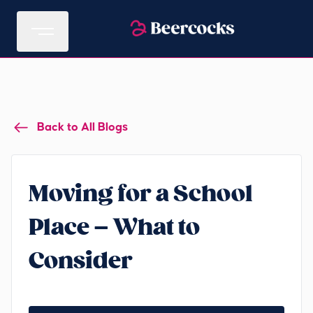
Back to All Blogs
Moving for a School
Place – What to
Consider