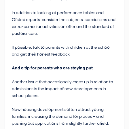
In addition to looking at performance tables and
Ofsted reports, consider the subjects, specialisms and
extra-curricular activities on offer and the standard of
pastoral care.
If possible, talk to parents with children at the school
and get their honest feedback.
And a tip for parents who are staying put
Another issue that occasionally crops up in relation to
admissions is the impact of new developments in
school places.
New housing developments often attract young
families, increasing the demand for places – and
pushing out applications from slightly further afield.