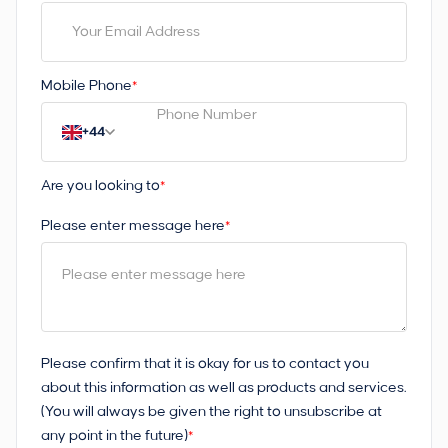
Mobile Phone
*
+44
Are you looking to
*
Please enter message here
*
Please confirm that it is okay for us to contact you
about this information as well as products and services.
(You will always be given the right to unsubscribe at
any point in the future)
*