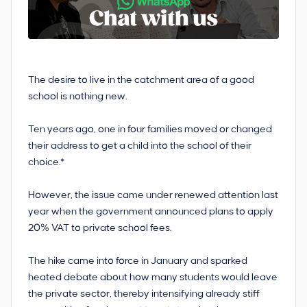
The desire to live in the catchment area of a good
school is nothing new.
Ten years ago, one in four families moved or changed
their address to get a child into the school of their
choice.*
However, the issue came under renewed attention last
year when the government announced plans to apply
20% VAT to private school fees.
The hike came into force in January and sparked
heated debate about how many students would leave
the private sector, thereby intensifying already stiff