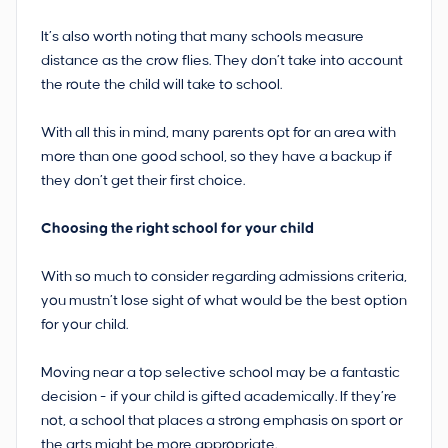
It’s also worth noting that many schools measure
distance as the crow flies. They don’t take into account
the route the child will take to school.
With all this in mind, many parents opt for an area with
more than one good school, so they have a backup if
they don’t get their first choice.
Choosing the right school for your child
With so much to consider regarding admissions criteria,
you mustn’t lose sight of what would be the best option
for your child.
Moving near a top selective school may be a fantastic
decision - if your child is gifted academically. If they’re
not, a school that places a strong emphasis on sport or
the arts might be more appropriate.