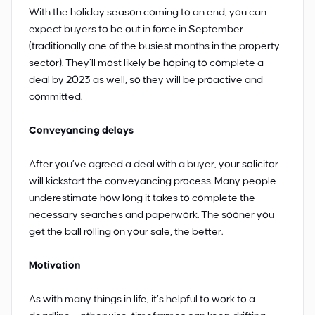
With the holiday season coming to an end, you can
expect buyers to be out in force in September
(traditionally one of the busiest months in the property
sector). They’ll most likely be hoping to complete a
deal by 2023 as well, so they will be proactive and
committed.
Conveyancing delays
After you’ve agreed a deal with a buyer, your solicitor
will kickstart the conveyancing process. Many people
underestimate how long it takes to complete the
necessary searches and paperwork. The sooner you
get the ball rolling on your sale, the better.
Motivation
As with many things in life, it’s helpful to work to a