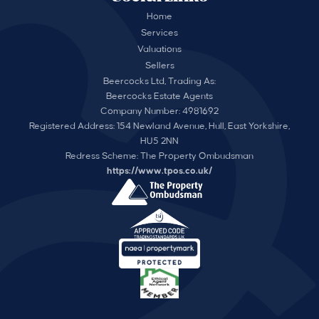
Home
Services
Valuations
Sellers
Beercocks Ltd, Trading As:
Beercocks Estate Agents
Company Number: 4981692
Registered Address: 154 Newland Avenue, Hull, East Yorkshire,
HU5 2NN
Redress Scheme: The Property Ombudsman
https://www.tpos.co.uk/