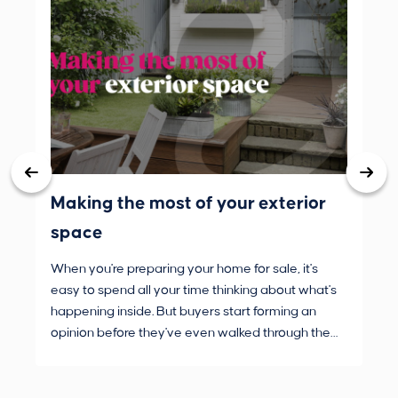
Making the most of your exterior
3 
space
wh
When you're preparing your home for sale, it's
Buy
easy to spend all your time thinking about what's
are
happening inside. But buyers start forming an
Fro
opinion before they've even walked through the
and
front door.
pur