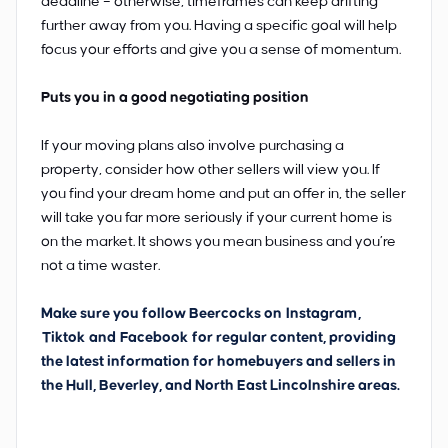
deadline – otherwise, timeframes can keep drifting
further away from you. Having a specific goal will help
focus your efforts and give you a sense of momentum.
Puts you in a good negotiating position
If your moving plans also involve purchasing a
property, consider how other sellers will view you. If
you find your dream home and put an offer in, the seller
will take you far more seriously if your current home is
on the market. It shows you mean business and you’re
not a time waster.
Make sure you follow Beercocks on
Instagram
,
Tiktok
and
Facebook
for regular content, providing
the latest information for homebuyers and sellers in
the Hull, Beverley, and North East Lincolnshire areas.