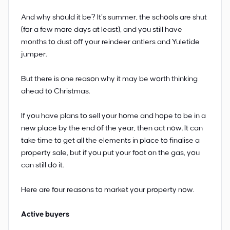
And why should it be? It’s summer, the schools are shut
(for a few more days at least), and you still have
months to dust off your reindeer antlers and Yuletide
jumper.
But there is one reason why it may be worth thinking
ahead to Christmas.
If you have plans to sell your home and hope to be in a
new place by the end of the year, then act now. It can
take time to get all the elements in place to finalise a
property sale, but if you put your foot on the gas, you
can still do it.
Here are four reasons to market your property now.
Active buyers