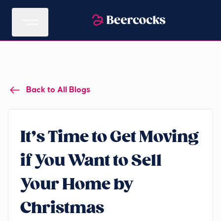
Back to All Blogs
It’s Time to Get Moving
if You Want to Sell
Your Home by
Christmas