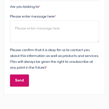
Are you looking to
*
Please enter message here
*
Please confirm that it is okay for us to contact you
about this information as well as products and services.
(You will always be given the right to unsubscribe at
any point in the future)
*
Send