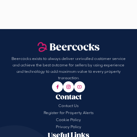
Beercocks exists to always deliver unrivalled customer service
and achieve the best outcome for sellers by using experience
and technology to add maximum value to every property
transaction.
Contact
Contact Us
Register for Property Alerts
Cookie Policy
Privacy Policy
Useful Links