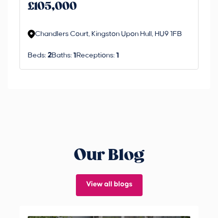
an 
£105,000
ord
Chandlers Court, Kingston Upon Hull, HU9 1FB
Beds:
2
Baths:
1
Receptions:
1
Our Blog
View all blogs