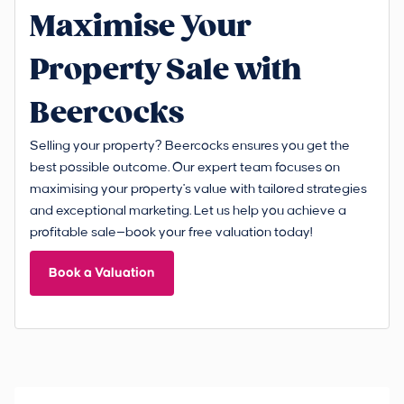
Maximise Your
Property Sale with
Beercocks
Selling your property? Beercocks ensures you get the
best possible outcome. Our expert team focuses on
maximising your property's value with tailored strategies
and exceptional marketing. Let us help you achieve a
profitable sale—book your free valuation today!
Book a Valuation