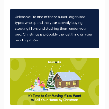
Unless you’re one of those super-organised
types who spend the year secretly buying
stocking fillers and stashing them under your
bed, Christmas is probably the last thing on your
mind right now.