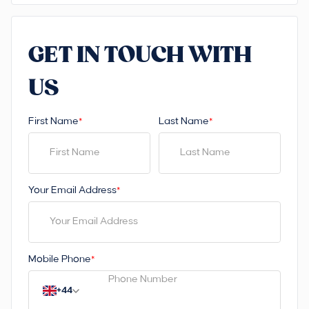
GET IN TOUCH WITH
US
First Name
Last Name
*
*
Your Email Address
*
Mobile Phone
*
+44