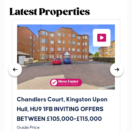
Latest Properties
Chandlers Court, Kingston Upon
27
Hull, HU9 1FB INVITING OFFERS
Be
BETWEEN £105,000-£115,000
O
Thi
Guide Price
£