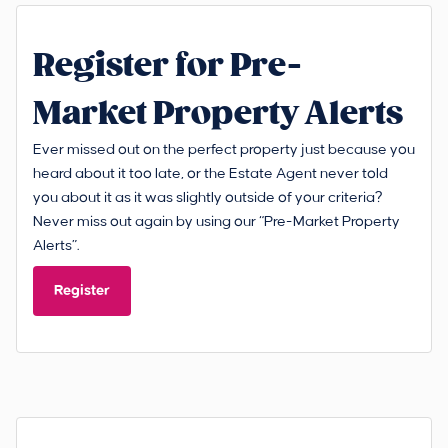
Register for Pre-
Market Property Alerts
Ever missed out on the perfect property just because you
heard about it too late, or the Estate Agent never told
you about it as it was slightly outside of your criteria?
Never miss out again by using our “Pre-Market Property
Alerts”.
Register