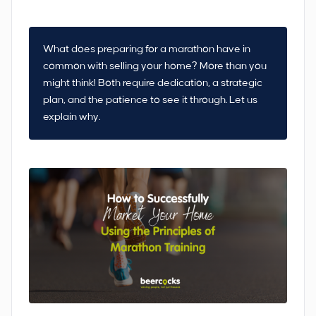
What does preparing for a marathon have in
common with selling your home? More than you
might think! Both require dedication, a strategic
plan, and the patience to see it through. Let us
explain why.