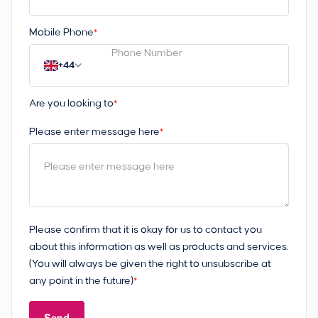
Mobile Phone
*
+44
Are you looking to
*
Please enter message here
*
Please confirm that it is okay for us to contact you
about this information as well as products and services.
(You will always be given the right to unsubscribe at
any point in the future)
*