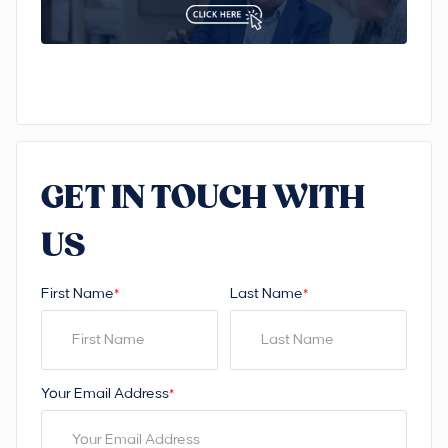
GET IN TOUCH WITH
US
First Name
Last Name
*
*
Your Email Address
*