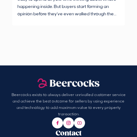
happening inside. But buyers start forming an
Fro
opinion before they've even walked through the
and
front door.
pur
Beercocks exists to always deliver unrivalled customer service
and achieve the best outcome for sellers by using experience
and technology to add maximum value to every property
transaction.
Contact