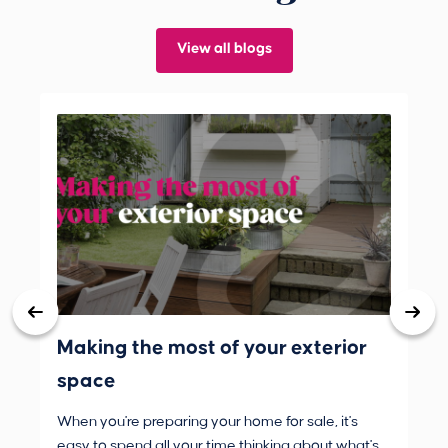
View all blogs
Making the most of your exterior
3 
space
wh
When you're preparing your home for sale, it's
Buy
easy to spend all your time thinking about what's
are