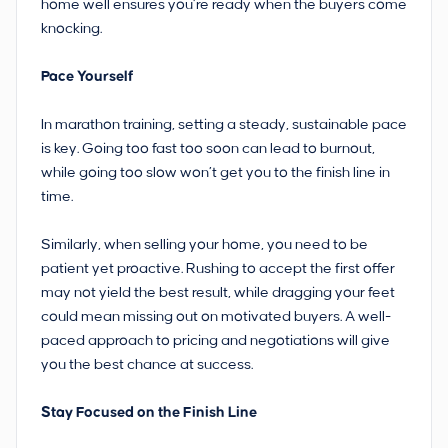
home well ensures you’re ready when the buyers come
knocking.
Pace Yourself
In marathon training, setting a steady, sustainable pace
is key. Going too fast too soon can lead to burnout,
while going too slow won’t get you to the finish line in
time.
Similarly, when selling your home, you need to be
patient yet proactive. Rushing to accept the first offer
may not yield the best result, while dragging your feet
could mean missing out on motivated buyers. A well-
paced approach to pricing and negotiations will give
you the best chance at success.
Stay Focused on the Finish Line