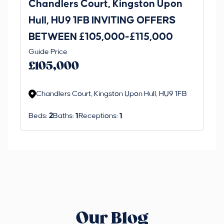
Chandlers Court, Kingston Upon
27
Hull, HU9 1FB INVITING OFFERS
Be
BETWEEN £105,000-£115,000
O
Thi
Guide Price
£
an 
£105,000
ord
Chandlers Court, Kingston Upon Hull, HU9 1FB
Beds:
2
Baths:
1
Receptions:
1
Our Blog