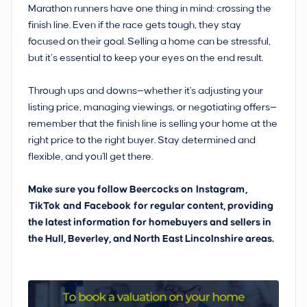
Marathon runners have one thing in mind: crossing the
finish line. Even if the race gets tough, they stay
focused on their goal. Selling a home can be stressful,
but it’s essential to keep your eyes on the end result.
Through ups and downs—whether it's adjusting your
listing price, managing viewings, or negotiating offers—
remember that the finish line is selling your home at the
right price to the right buyer. Stay determined and
flexible, and you'll get there.
Make sure you follow Beercocks on
Instagram
,
TikTok
and
Facebook
for regular content, providing
the latest information for homebuyers and sellers in
the Hull, Beverley, and North East Lincolnshire areas.