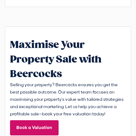
Maximise Your
Property Sale with
Beercocks
Selling your property? Beercocks ensures you get the
best possible outcome. Our expert team focuses on
maximising your property's value with tailored strategies
and exceptional marketing. Let us help you achieve a
profitable sale—book your free valuation today!
Book a Valuation