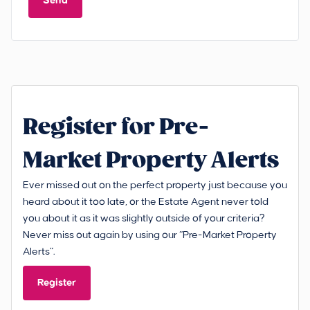
Send
Register for Pre-
Market Property Alerts
Ever missed out on the perfect property just because you
heard about it too late, or the Estate Agent never told
you about it as it was slightly outside of your criteria?
Never miss out again by using our “Pre-Market Property
Alerts”.
Register