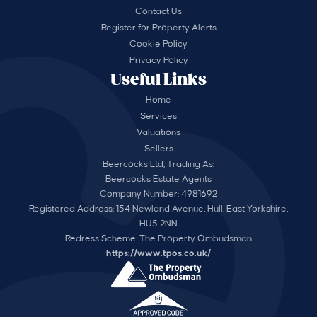
Contact Us
Register for Property Alerts
Cookie Policy
Privacy Policy
Useful Links
Home
Services
Valuations
Sellers
Beercocks Ltd, Trading As:
Beercocks Estate Agents
Company Number: 4981692
Registered Address: 154 Newland Avenue, Hull, East Yorkshire,
HU5 2NN
Redress Scheme: The Property Ombudsman
https://www.tpos.co.uk/