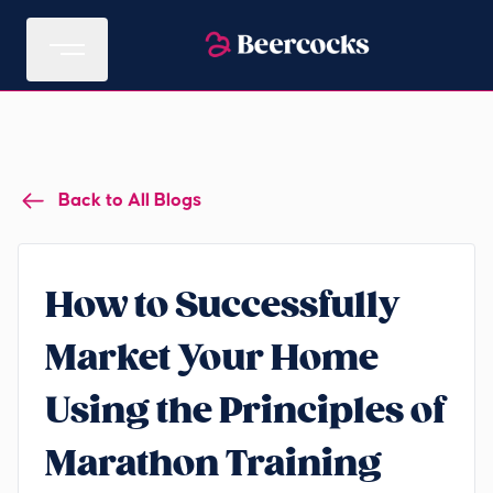
Back to All Blogs
How to Successfully
Market Your Home
Using the Principles of
Marathon Training