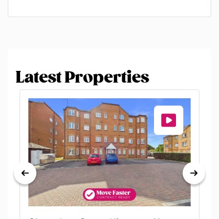
Latest Properties