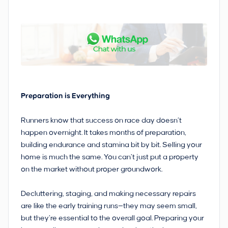
Preparation is Everything
Runners know that success on race day doesn’t
happen overnight. It takes months of preparation,
building endurance and stamina bit by bit. Selling your
home is much the same. You can’t just put a property
on the market without proper groundwork.
Decluttering, staging, and making necessary repairs
are like the early training runs—they may seem small,
but they’re essential to the overall goal. Preparing your