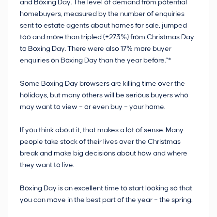
and Boxing Day. The level of demand from potential
homebuyers, measured by the number of enquiries
sent to estate agents about homes for sale, jumped
too and more than tripled (+273%) from Christmas Day
to Boxing Day. There were also 17% more buyer
enquiries on Boxing Day than the year before.”*
Some Boxing Day browsers are killing time over the
holidays, but many others will be serious buyers who
may want to view – or even buy – your home.
If you think about it, that makes a lot of sense. Many
people take stock of their lives over the Christmas
break and make big decisions about how and where
they want to live.
Boxing Day is an excellent time to start looking so that
you can move in the best part of the year – the spring.