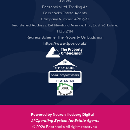
Sellers
Beercocks Ltd, Trading As:
Beercocks Estate Agents
Company Number: 4981692
Registered Address: 154 Newland Avenue, Hull, East Yorkshire,
HU5 2NN
Redress Scheme: The Property Ombudsman
https://www.tpos.co.uk/
Powered by Neuron |
Iceberg Digital
AI Operating System for Estate Agents
© 2026 Beercocks All rights reserved.