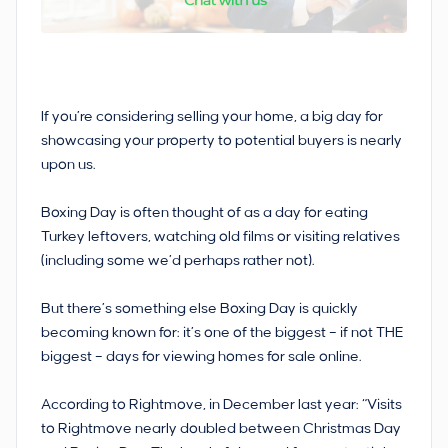
If you’re considering selling your home, a big day for
showcasing your property to potential buyers is nearly
upon us.
Boxing Day is often thought of as a day for eating
Turkey leftovers, watching old films or visiting relatives
(including some we’d perhaps rather not).
But there’s something else Boxing Day is quickly
becoming known for: it’s one of the biggest – if not THE
biggest – days for viewing homes for sale online.
According to Rightmove, in December last year: “Visits
to Rightmove nearly doubled between Christmas Day