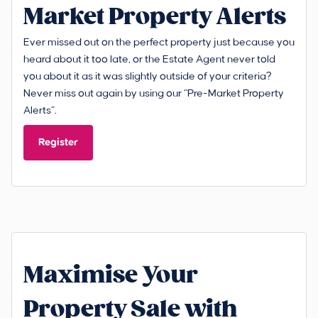
Market Property Alerts
Ever missed out on the perfect property just because you
heard about it too late, or the Estate Agent never told
you about it as it was slightly outside of your criteria?
Never miss out again by using our “Pre-Market Property
Alerts”.
Register
Maximise Your
Property Sale with