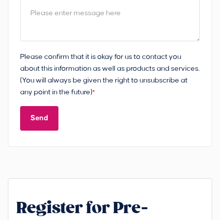
Please confirm that it is okay for us to contact you
about this information as well as products and services.
(You will always be given the right to unsubscribe at
any point in the future)
*
Send
Register for Pre-