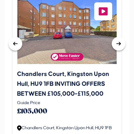
Chandlers Court, Kingston Upon
27
Hull, HU9 1FB INVITING OFFERS
Be
BETWEEN £105,000-£115,000
O
Thi
Guide Price
£
an 
£105,000
ord
Chandlers Court, Kingston Upon Hull, HU9 1FB