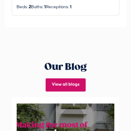
Beds:
2
Baths:
1
Receptions:
1
Our Blog
View all blogs