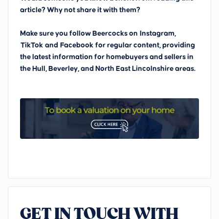
article? Why not share it with them?
Make sure you follow Beercocks on
Instagram,
TikTok
and
Facebook
for regular content, providing
the latest information for homebuyers and sellers in
the Hull, Beverley, and North East Lincolnshire areas.
GET IN TOUCH WITH