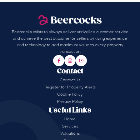
Beercocks exists to always deliver unrivalled customer service
and achieve the best outcome for sellers by using experience
and technology to add maximum value to every property
transaction.
Contact
Contact Us
Register for Property Alerts
Cookie Policy
Privacy Policy
Useful Links
Home
Services
Valuations