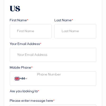
US
First Name
Last Name
*
*
Your Email Address
*
Mobile Phone
*
+44
Are you looking to
*
Please enter message here
*