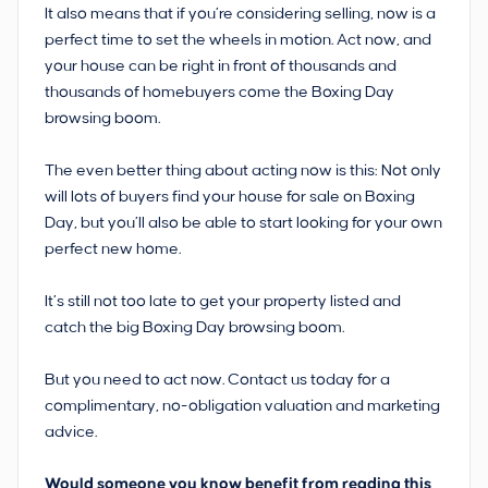
It also means that if you’re considering selling, now is a
perfect time to set the wheels in motion. Act now, and
your house can be right in front of thousands and
thousands of homebuyers come the Boxing Day
browsing boom.
The even better thing about acting now is this: Not only
will lots of buyers find your house for sale on Boxing
Day, but you’ll also be able to start looking for your own
perfect new home.
It’s still not too late to get your property listed and
catch the big Boxing Day browsing boom.
But you need to act now. Contact us today for a
complimentary, no-obligation valuation and marketing
advice.
Would someone you know benefit from reading this