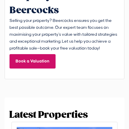
Beercocks
Selling your property? Beercocks ensures you get the
best possible outcome. Our expert team focuses on
maximising your property's value with tailored strategies
and exceptional marketing. Let us help you achieve a
profitable sale—book your free valuation today!
Book a Valuation
Latest Properties