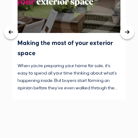
Making the most of your exterior
3 
space
wh
When you're preparing your home for sale, it's
Buy
easy to spend all your time thinking about what's
are
happening inside. But buyers start forming an
Fro
opinion before they've even walked through the
and
front door.
pur