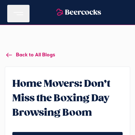
Back to All Blogs
Home Movers: Don’t
Miss the Boxing Day
Browsing Boom