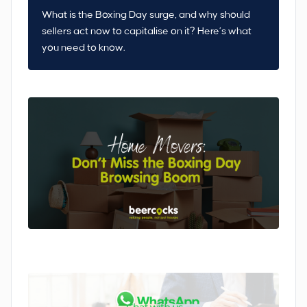
What is the Boxing Day surge, and why should
sellers act now to capitalise on it? Here’s what
you need to know.