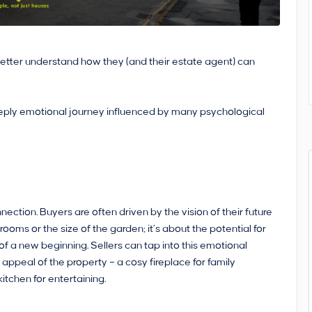
m better understand how they (and their estate agent) can
 deeply emotional journey influenced by many psychological
ction. Buyers are often driven by the vision of their future
rooms or the size of the garden; it’s about the potential for
f a new beginning. Sellers can tap into this emotional
 appeal of the property – a cosy fireplace for family
itchen for entertaining.