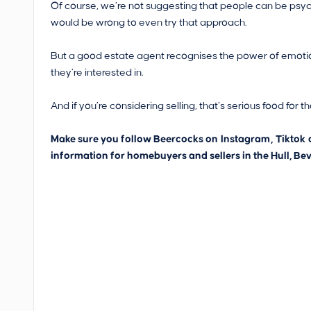
Of course, we’re not suggesting that people can be psyc
would be wrong to even try that approach.
But a good estate agent recognises the power of emotions
they’re interested in.
And if you’re considering selling, that’s serious food for t
Make sure you follow Beercocks on
Instagram
,
Tiktok
information for homebuyers and sellers in the Hull, Bev