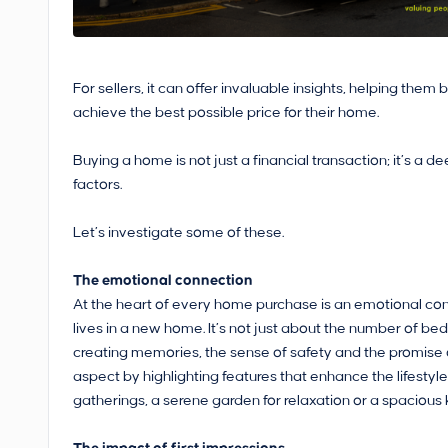
For sellers, it can offer invaluable insights, helping the
achieve the best possible price for their home.
Buying a home is not just a financial transaction; it’s a
factors.
Let’s investigate some of these.
The emotional connection
At the heart of every home purchase is an emotional conne
lives in a new home. It’s not just about the number of bed
creating memories, the sense of safety and the promise o
aspect by highlighting features that enhance the lifestyle
gatherings, a serene garden for relaxation or a spacious k