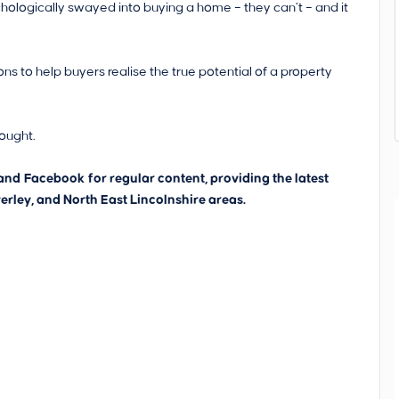
hologically swayed into buying a home – they can’t – and it
 to help buyers realise the true potential of a property
hought.
and
Facebook
for regular content, providing the latest
erley, and North East Lincolnshire areas.