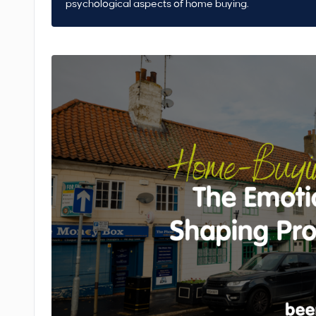
psychological aspects of home buying.