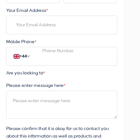
Your Email Address
*
Mobile Phone
*
+44
Are you looking to
*
Please enter message here
*
Please confirm that it is okay for us to contact you
about this information as well as products and