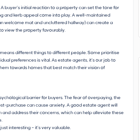
 buyer’s initial reaction to a property can set the tone for
ng and kerb appeal come into play. A well-maintained
clean welcome mat and uncluttered hallway) can create a
 to view the property favourably.
means different things to different people. Some prioritise
dual preferences is vital. As estate agents, it’s our job to
g them towards homes that best match their vision of
ychological barrier for buyers. The fear of overpaying, the
ost-purchase can cause anxiety. A good estate agent will
n and address their concerns, which can help alleviate these
e.
t interesting – it’s very valuable.