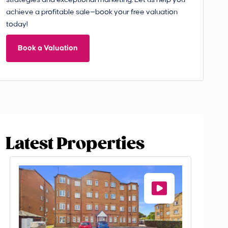
strategies and exceptional marketing. Let us help you
achieve a profitable sale—book your free valuation
today!
Book a Valuation
Latest Properties