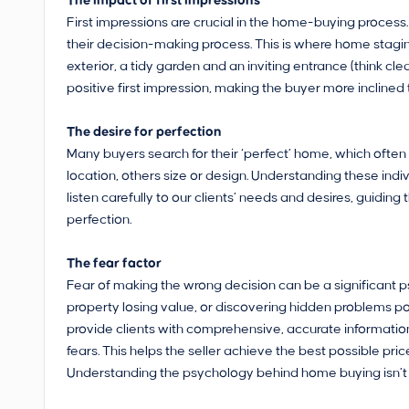
The impact of first impressions
First impressions are crucial in the home-buying process. A
their decision-making process. This is where home stagi
exterior, a tidy garden and an inviting entrance (think 
positive first impression, making the buyer more inclined
The desire for perfection
Many buyers search for their ‘perfect’ home, which often 
location, others size or design. Understanding these indivi
listen carefully to our clients’ needs and desires, guidin
perfection.
The fear factor
Fear of making the wrong decision can be a significant ps
property losing value, or discovering hidden problems p
provide clients with comprehensive, accurate informatio
fears. This helps the seller achieve the best possible pric
Understanding the psychology behind home buying isn’t jus