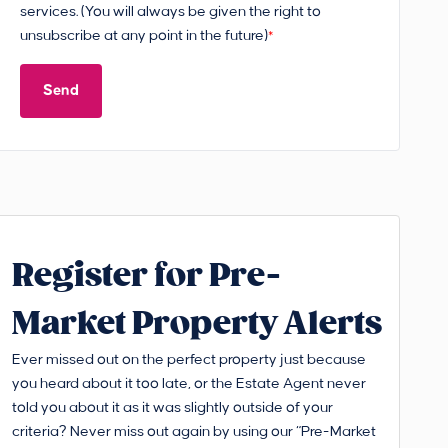
services. (You will always be given the right to
unsubscribe at any point in the future)
*
Send
Register for Pre-
Market Property Alerts
Ever missed out on the perfect property just because
you heard about it too late, or the Estate Agent never
told you about it as it was slightly outside of your
criteria? Never miss out again by using our “Pre-Market