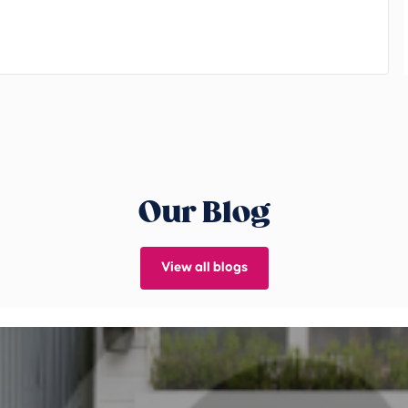
Our Blog
View all blogs