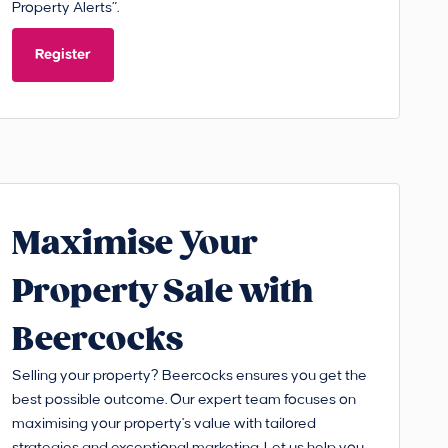
Property Alerts”.
Register
Maximise Your
Property Sale with
Beercocks
Selling your property? Beercocks ensures you get the
best possible outcome. Our expert team focuses on
maximising your property's value with tailored