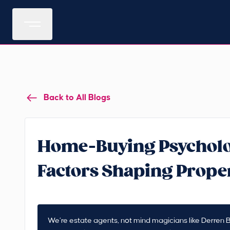
Back to All Blogs
Home-Buying Psycholo
Factors Shaping Prope
We’re estate agents, not mind magicians like Derren B