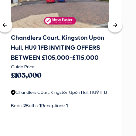
Chandlers Court, Kingston Upon
27A T
Hull, HU9 1FB INVITING OFFERS
Bever
BETWEEN £105,000-£115,000
OFFE
This is 
Guide Price
£130
create a
£105,000
alerts in
Chandlers Court, Kingston Upon Hull, HU9 1FB
Regi
Beds:
2
Baths:
1
Receptions:
1