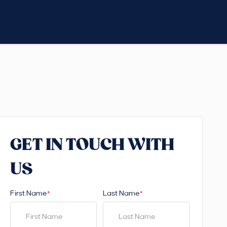
GET IN TOUCH WITH
US
First Name
Last Name
*
*