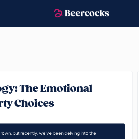
gy: The Emotional
rty Choices
rown, but recently, we’ve been delving into the