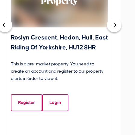
Property
Roslyn Crescent, Hedon, Hull, East
School
Riding Of Yorkshire, HU12 8HR
YO25 
BETW
This is a pre-market property. You need to
Guide P
create an account and register to our property
£260
alerts in order to view it.
School
Yorks
Register
Login
Beds:
3