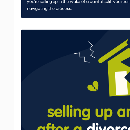
you’re selling up in the wake of a painful split, you real
navigating the process.