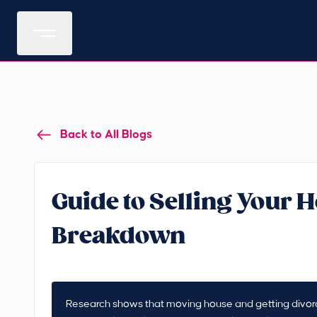
Back to All Blogs
Guide to Selling Your H
Breakdown
Research shows that moving house and getting divorced