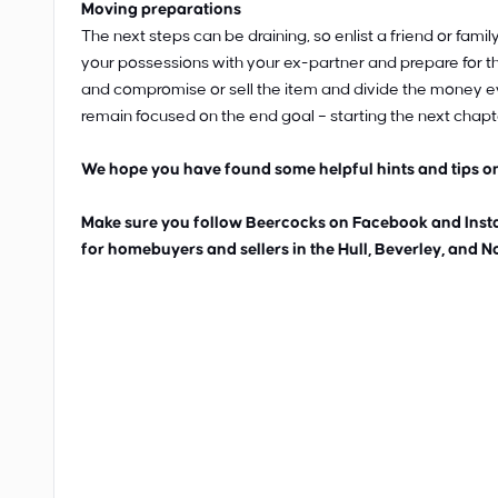
Moving preparations
The next steps can be draining, so enlist a friend or fam
your possessions with your ex-partner and prepare for th
and compromise or sell the item and divide the money eve
remain focused on the end goal – starting the next chapter
We hope you have found some helpful hints and tips on
Make sure you follow Beercocks on Facebook and Instag
for homebuyers and sellers in the Hull, Beverley, and N