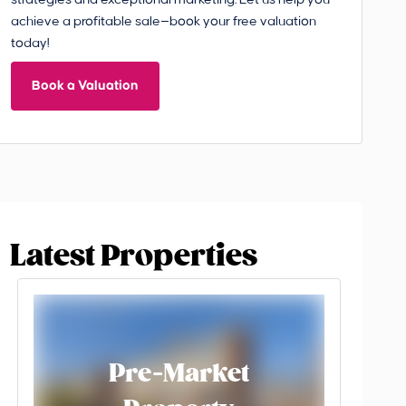
strategies and exceptional marketing. Let us help you
achieve a profitable sale—book your free valuation
today!
Book a Valuation
Latest Properties
Pre-Market