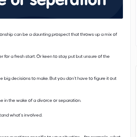
ionship can be a daunting prospect that throws up a mix of
or a fresh start. Or keen to stay put but unsure of the
e big decisions to make. But you don’t have to figure it out
 in the wake of a divorce or separation.
tand what’s involved.