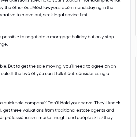
wer questions specific to your situation – for example, what
buy the other out. Most lawyers recommend staying in the
imperative to move out, seek legal advice first.
s possible to negotiate a mortgage holiday but only stop
nge.
ible. But to get the sale moving, you’ll need to agree on an
ale. If the two of you can’t talk it out, consider using a
a quick sale company? Don’t! Hold your nerve. They’ll knock
d, get three valuations from traditional estate agents and
r professionalism, market insight and people skills (they