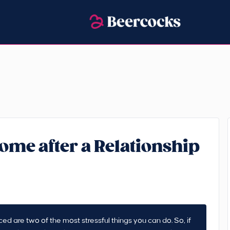
ome after a Relationship
 are two of the most stressful things you can do. So, if