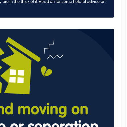
ly are in the thick of it. Read on for some helpful advice on