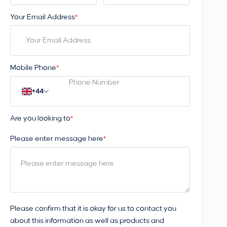
Your Email Address
*
Mobile Phone
*
+44
Are you looking to
*
Please enter message here
*
Please confirm that it is okay for us to contact you
about this information as well as products and