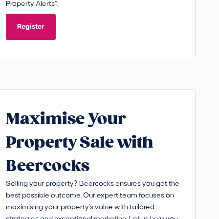
Property Alerts”.
Register
Maximise Your
Property Sale with
Beercocks
Selling your property? Beercocks ensures you get the
best possible outcome. Our expert team focuses on
maximising your property's value with tailored