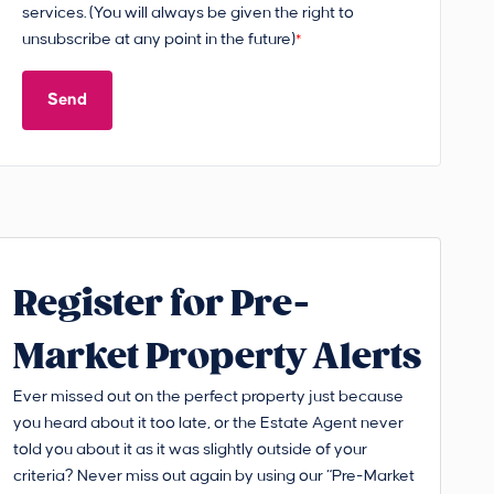
services. (You will always be given the right to
unsubscribe at any point in the future)
*
Send
Register for Pre-
Market Property Alerts
Ever missed out on the perfect property just because
you heard about it too late, or the Estate Agent never
told you about it as it was slightly outside of your
criteria? Never miss out again by using our “Pre-Market