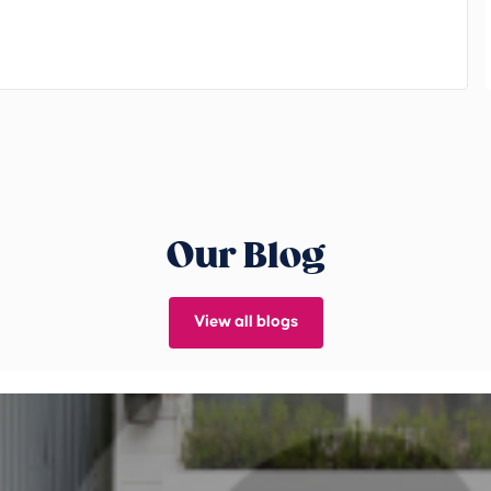
Our Blog
View all blogs