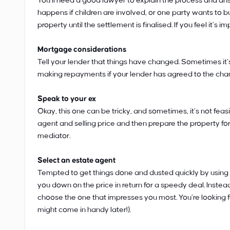
You’ll need a good lawyer to explain the process and ans
happens if children are involved, or one party wants to 
property until the settlement is finalised. If you feel it’s 
Mortgage considerations
Tell your lender that things have changed. Sometimes it’
making repayments if your lender has agreed to the cha
Speak to your ex
Okay, this one can be tricky, and sometimes, it’s not feas
agent and selling price and then prepare the property for s
mediator.
Select an estate agent
Tempted to get things done and dusted quickly by using 
you down on the price in return for a speedy deal. Instea
choose the one that impresses you most. You’re looking fo
might come in handy later!).