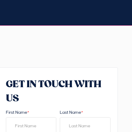
GET IN TOUCH WITH
US
First Name
Last Name
*
*