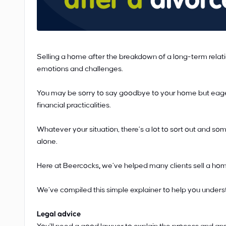
Selling a home after the breakdown of a long-term relat
emotions and challenges.
You may be sorry to say goodbye to your home but eager f
financial practicalities.
Whatever your situation, there’s a lot to sort out and som
alone.
Here at Beercocks
,
we’ve helped many clients sell a home
We’ve compiled this simple explainer to help you unders
Legal advice