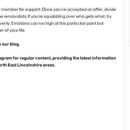
ily member for support. Once you’ve accepted an offer, divide
e removalists. If you’re squabbling over who gets what, try
nly. Emotions can run high at this particular point but
 of your life.
 our blog.
ram for regular content, providing the latest information
orth East Lincolnshire areas.