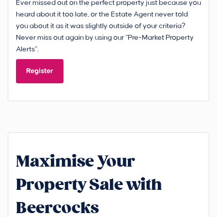
Ever missed out on the perfect property just because you
heard about it too late, or the Estate Agent never told
you about it as it was slightly outside of your criteria?
Never miss out again by using our “Pre-Market Property
Alerts”.
Register
Maximise Your
Property Sale with
Beercocks