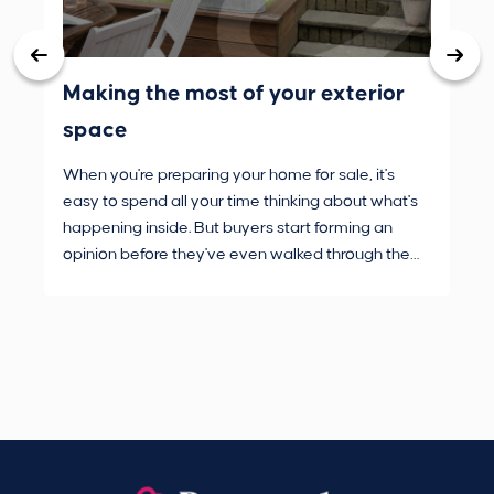
Making the most of your exterior
3 
space
wh
When you're preparing your home for sale, it's
Buy
easy to spend all your time thinking about what's
are
happening inside. But buyers start forming an
Fro
opinion before they've even walked through the
and
front door.
pur