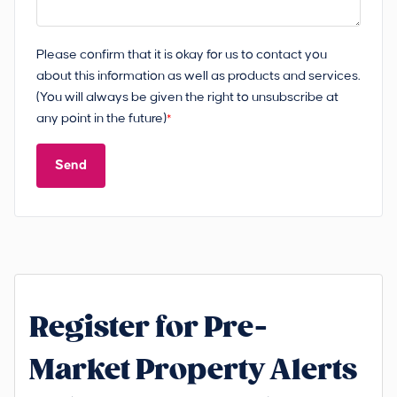
Please confirm that it is okay for us to contact you
about this information as well as products and services.
(You will always be given the right to unsubscribe at
any point in the future)
*
Send
Register for Pre-
Market Property Alerts