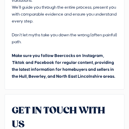
valuations.
We’ll guide you through the entire process, present you
with comparable evidence and ensure you understand
every step.
Don’t let myths take you down the wrong (often painful)
path.
Make sure you follow Beercocks on
Instagram
,
Tiktok
and
Facebook
for regular content, providing
the latest information for homebuyers and sellers in
the Hull, Beverley, and North East Lincolnshire areas.
GET IN TOUCH WITH
US