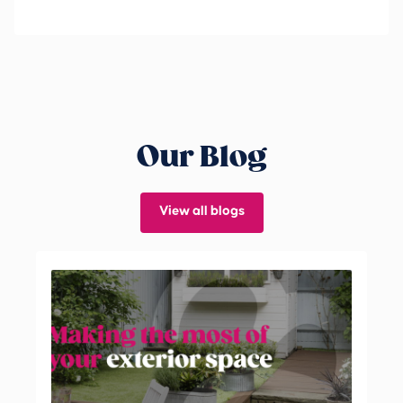
Our Blog
View all blogs