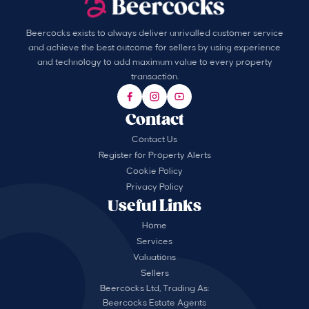
Beercocks exists to always deliver unrivalled customer service
and achieve the best outcome for sellers by using experience
and technology to add maximum value to every property
transaction.
Contact
Contact Us
Register for Property Alerts
Cookie Policy
Privacy Policy
Useful Links
Home
Services
Valuations
Sellers
Beercocks Ltd, Trading As:
Beercocks Estate Agents