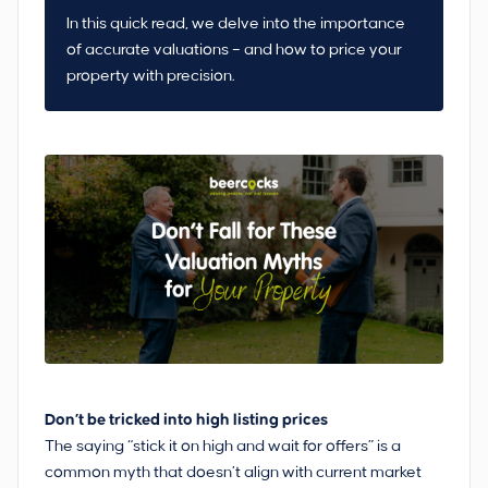
In this quick read, we delve into the importance
of accurate valuations – and how to price your
property with precision.
Don’t be tricked into high listing prices
The saying “stick it on high and wait for offers” is a
common myth that doesn’t align with current market