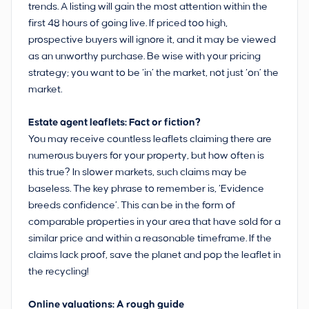
trends. A listing will gain the most attention within the
first 48 hours of going live. If priced too high,
prospective buyers will ignore it, and it may be viewed
as an unworthy purchase. Be wise with your pricing
strategy; you want to be ‘in’ the market, not just ‘on’ the
market.
Estate agent leaflets: Fact or fiction?
You may receive countless leaflets claiming there are
numerous buyers for your property, but how often is
this true? In slower markets, such claims may be
baseless. The key phrase to remember is, ‘Evidence
breeds confidence’. This can be in the form of
comparable properties in your area that have sold for a
similar price and within a reasonable timeframe. If the
claims lack proof, save the planet and pop the leaflet in
the recycling!
Online valuations: A rough guide