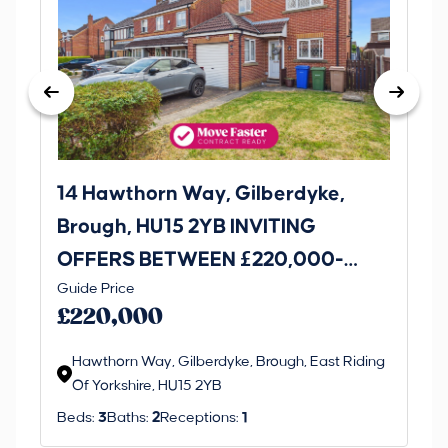
14 Hawthorn Way, Gilberdyke,
Avenu
Brough, HU15 2YB INVITING
O
OFFERS BETWEEN £220,000-
£1
Thi
Guide Price
£230,000
an 
£220,000
ord
Hawthorn Way, Gilberdyke, Brough, East Riding
Of Yorkshire, HU15 2YB
Beds:
3
Baths:
2
Receptions:
1