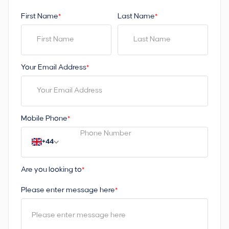
First Name
Last Name
*
*
Your Email Address
*
Mobile Phone
*
+44
Are you looking to
*
Please enter message here
*