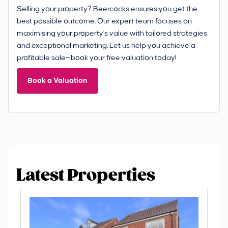
Selling your property? Beercocks ensures you get the
best possible outcome. Our expert team focuses on
maximising your property's value with tailored strategies
and exceptional marketing. Let us help you achieve a
profitable sale—book your free valuation today!
Book a Valuation
Latest Properties