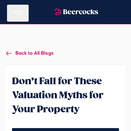
Back to All Blogs
Don’t Fall for These
Valuation Myths for
Your Property