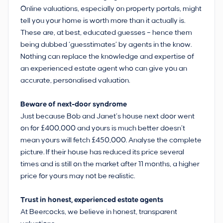
Online valuations, especially on property portals, might
tell you your home is worth more than it actually is.
These are, at best, educated guesses ­– hence them
being dubbed ‘guesstimates’ by agents in the know.
Nothing can replace the knowledge and expertise of
an experienced estate agent who can give you an
accurate, personalised valuation.
Beware of next-door syndrome
Just because Bob and Janet’s house next door went
on for £400,000 and yours is much better doesn’t
mean yours will fetch £450,000. Analyse the complete
picture. If their house has reduced its price several
times and is still on the market after 11 months, a higher
price for yours may not be realistic.
Trust in honest, experienced estate agents
At Beercocks, we believe in honest, transparent