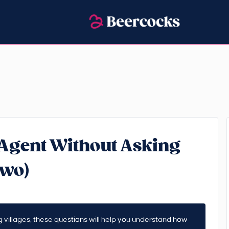
 Agent Without Asking
Two)
ding villages, these questions will help you understand how