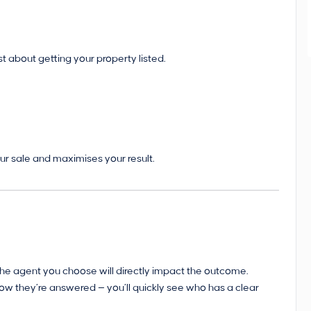
st about getting your property listed.
ur sale and maximises your result.
d the agent you choose will directly impact the outcome.
how they’re answered — you’ll quickly see who has a clear