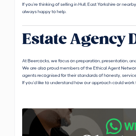
If you’re thinking of selling in Hull, East Yorkshire or nea
always happy to help.
Estate Agency 
At Beercocks, we focus on preparation, presentation, and
We are also proud members of the Ethical Agent Network
agents recognised for their standards of honesty, service
If you’d like to understand how our approach could work 