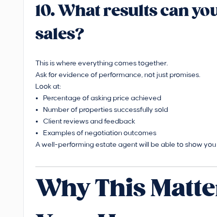
10. What results can y
sales?
This is where everything comes together.
Ask for evidence of performance, not just promises.
Look at:
Percentage of asking price achieved
Number of properties successfully sold
Client reviews and feedback
Examples of negotiation outcomes
A well-performing estate agent will be able to show you c
Why This Matte