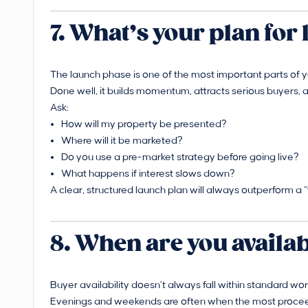
7. What’s your plan fo
The launch phase is one of the most important parts of y
Done well, it builds momentum, attracts serious buyers, a
Ask:
How will my property be presented?
Where will it be marketed?
Do you use a pre-market strategy before going live?
What happens if interest slows down?
A clear, structured launch plan will always outperform a 
8. When are you availa
Buyer availability doesn’t always fall within standard wor
Evenings and weekends are often when the most proceed