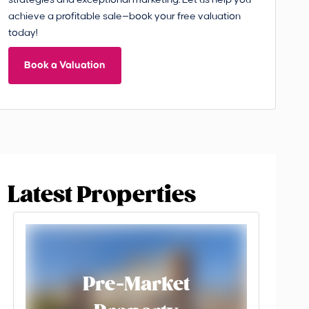
strategies and exceptional marketing. Let us help you
achieve a profitable sale—book your free valuation
today!
Book a Valuation
Latest Properties
Pre-Market