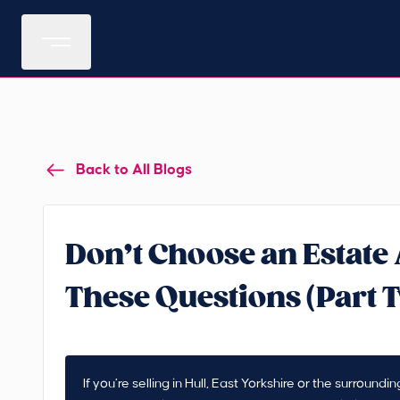
Back to All Blogs
Don’t Choose an Estate
These Questions (Part 
If you’re selling in Hull, East Yorkshire or the surroun