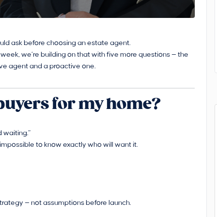
ould ask before choosing an estate agent.
 week, we’re building on that with five more questions — the
ve agent and a proactive one.
 buyers for my home?
 waiting.”
’s impossible to know exactly who will want it.
strategy — not assumptions before launch.