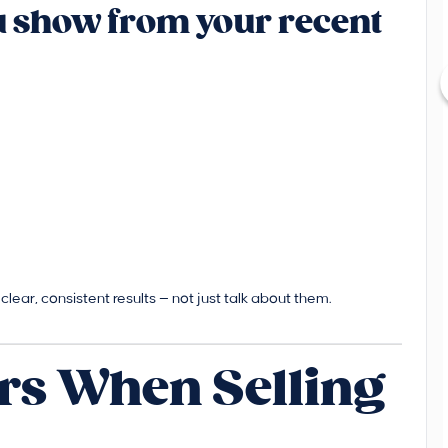
ou show from your recent
lear, consistent results — not just talk about them.
rs When Selling