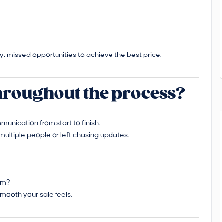
, missed opportunities to achieve the best price.
 throughout the process?
munication from start to finish.
multiple people or left chasing updates.
hem?
mooth your sale feels.