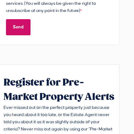
services. (You will always be given the right to
unsubscribe at any point in the future)
*
Send
Register for Pre-
Market Property Alerts
Ever missed out on the perfect property just because
you heard about it too late, or the Estate Agent never
told you about it as it was slightly outside of your
criteria? Never miss out again by using our “Pre-Market