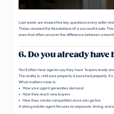
Last week, we shared five key questions every seller sh
Those covered the foundations of a successful sale. This
ones that often uncover the difference between a reacti
6. Do you already have
You’ll often hear agents say they have “buyers ready and
The reality is, until your property is launched properly, it
What matters more is:
How your agent generates demand
How they reach new buyers
How they create competition once you go live
A strong estate agent focuses on exposure, timing, and 