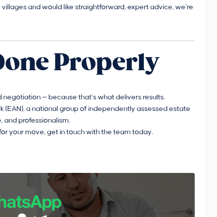
rby villages and would like straightforward, expert advice, we’re
Done Properly
 negotiation — because that’s what delivers results.
 (EAN), a national group of independently assessed estate
, and professionalism.
for your move, get in touch with the team today.