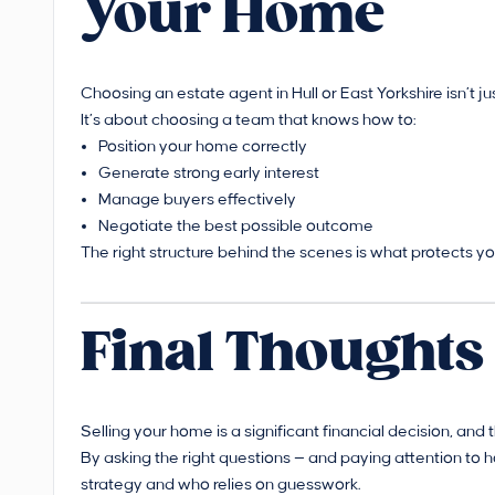
Your Home
Choosing an estate agent in Hull or East Yorkshire isn’t ju
It’s about choosing a team that knows how to:
Position your home correctly
Generate strong early interest
Manage buyers effectively
Negotiate the best possible outcome
The right structure behind the scenes is what protects yo
Final Thoughts
Selling your home is a significant financial decision, an
By asking the right questions — and paying attention to 
strategy and who relies on guesswork.