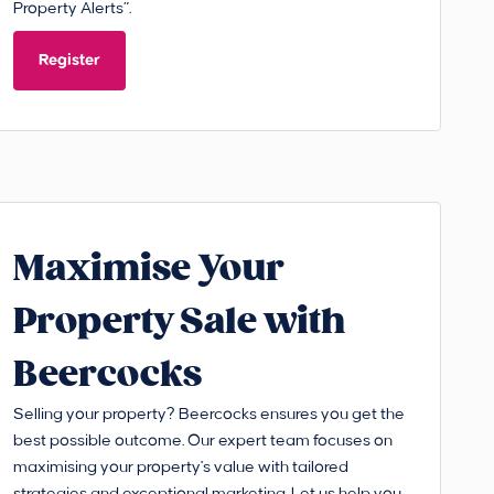
Property Alerts”.
Register
Maximise Your
Property Sale with
Beercocks
Selling your property? Beercocks ensures you get the
best possible outcome. Our expert team focuses on
maximising your property's value with tailored