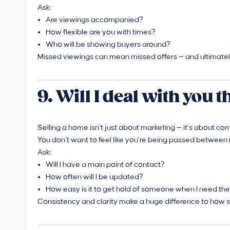
Ask:
Are viewings accompanied?
How flexible are you with times?
Who will be showing buyers around?
Missed viewings can mean missed offers — and ultimately
9. Will I deal with you
Selling a home isn’t just about marketing — it’s about com
You don’t want to feel like you’re being passed between 
Ask:
Will I have a main point of contact?
How often will I be updated?
How easy is it to get hold of someone when I need t
Consistency and clarity make a huge difference to how s