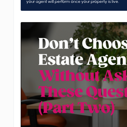
your agent will perform once your property is live.