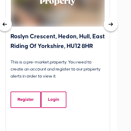
Property
Roslyn Crescent, Hedon, Hull, East
School
Riding Of Yorkshire, HU12 8HR
YO25 
BETW
This is a pre-market property. You need to
Guide P
create an account and register to our property
£260
alerts in order to view it.
School
Yorks
Register
Login
Beds:
3