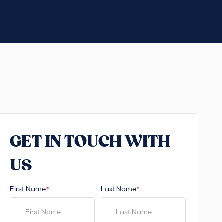
GET IN TOUCH WITH
US
First Name
Last Name
*
*