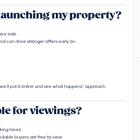
r launching my property?
our sale.
nd can drive stronger offers early on.
“we’ll put it online and see what happens” approach.
ble for viewings?
king hours.
able buyers are free to view.