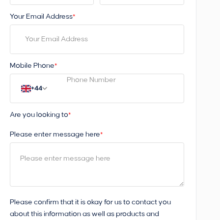
Your Email Address
*
Mobile Phone
*
+44
Are you looking to
*
Please enter message here
*
Please confirm that it is okay for us to contact you
about this information as well as products and