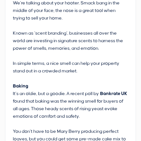
We’re talking about your hooter. Smack bang in the
middle of your face; the nose is a great tool when
trying to sell your home.
Known as ‘scent branding’, businesses all over the
world are investing in signature scents to harness the
power of smells, memories, and emotion.
In simple terms, a nice smell can help your property
stand out in a crowded market.
Baking
It’s an oldie, but a goodie. A recent poll by
Bankrate UK
found that baking was the winning smell for buyers of
all ages. Those heady scents of rising yeast evoke
emotions of comfort and safety.
You don’t have to be Mary Berry producing perfect
loaves, but you could get some pre-made cake mix to