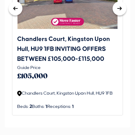
Chandlers Court, Kingston Upon
27
Hull, HU9 1FB INVITING OFFERS
Be
BETWEEN £105,000-£115,000
O
Thi
Guide Price
£
an 
£105,000
ord
Chandlers Court, Kingston Upon Hull, HU9 1FB
Beds:
2
Baths:
1
Receptions:
1