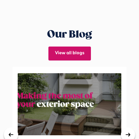
Our Blog
View all blogs