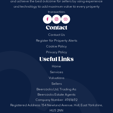
and achieve the best outcome for sellers by using experience
and technology to add maximum value to every property
transaction.
Contact
Contact Us
Register for Property Alerts
Cookie Policy
Privacy Policy
Useful Links
Home
Services
Valuations
Sellers
Beercocks Ltd, Trading As:
Beercocks Estate Agents
Company Number: 4981692
Registered Address: 154 Newland Avenue, Hull, East Yorkshire,
HU5 2NN