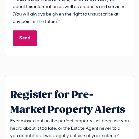
about this information as well as products and services.
(You will always be given the right to unsubscribe at
any point in the future)
*
Send
Register for Pre-
Market Property Alerts
Ever missed out on the perfect property just because you
heard about it too late, or the Estate Agent never told
you about it as it was slightly outside of your criteria?