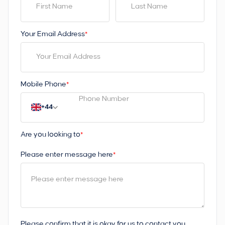
Your Email Address
*
Mobile Phone
*
+44
Are you looking to
*
Please enter message here
*
Please confirm that it is okay for us to contact you