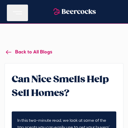
Back to All Blogs
Can Nice Smells Help
Sell Homes?
In this two-minute read, we look at some of the
top scents you can easily use to get your buyers’