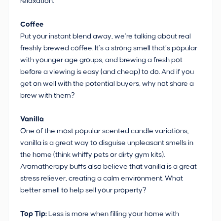
relaxation.
Coffee
Put your instant blend away, we’re talking about real
freshly brewed coffee. It’s a strong smell that’s popular
with younger age groups, and brewing a fresh pot
before a viewing is easy (and cheap) to do. And if you
get on well with the potential buyers, why not share a
brew with them?
Vanilla
One of the most popular scented candle variations,
vanilla is a great way to disguise unpleasant smells in
the home (think whiffy pets or dirty gym kits).
Aromatherapy buffs also believe that vanilla is a great
stress reliever, creating a calm environment. What
better smell to help sell your property?
Top Tip:
Less is more when filling your home with