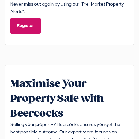
Never miss out again by using our “Pre-Market Property
Alerts”.
Register
Maximise Your
Property Sale with
Beercocks
Selling your property? Beercocks ensures you get the
best possible outcome. Our expert team focuses on