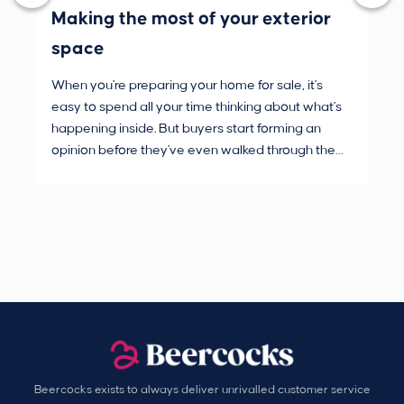
Making the most of your exterior
3 
space
wh
When you're preparing your home for sale, it's
Buy
easy to spend all your time thinking about what's
are
happening inside. But buyers start forming an
Fro
opinion before they've even walked through the
and
front door.
pur
Beercocks exists to always deliver unrivalled customer service