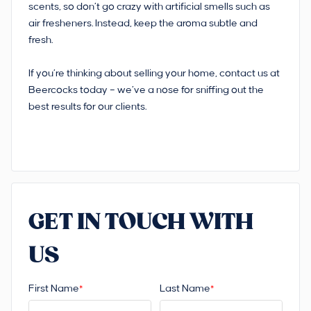
scents, so don’t go crazy with artificial smells such as
air fresheners. Instead, keep the aroma subtle and
fresh.
If you’re thinking about selling your home, contact us at
Beercocks today – we’ve a nose for sniffing out the
best results for our clients.
GET IN TOUCH WITH
US
First Name
Last Name
*
*