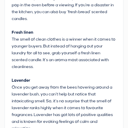
pop in the oven before a viewing. If you’re a disaster in
the kitchen, you can also buy ‘fresh bread’ scented
candles.
Fresh linen
The smell of clean clothes is a winner when it comes to
younger buyers. But instead of hanging out your
laundry for all to see, grab yourself a fresh linen
scented candle. It’s an aroma most associated with
cleanliness.
Lavender
Once you get away from the bees hovering around a
lavender bush, you can’t help but notice that
intoxicating smell. So, it’s no surprise that the smell of
lavender ranks highly when it comes to favourite
fragrances. Lavender has got lots of positive qualities
and is known for evoking feelings of calm and