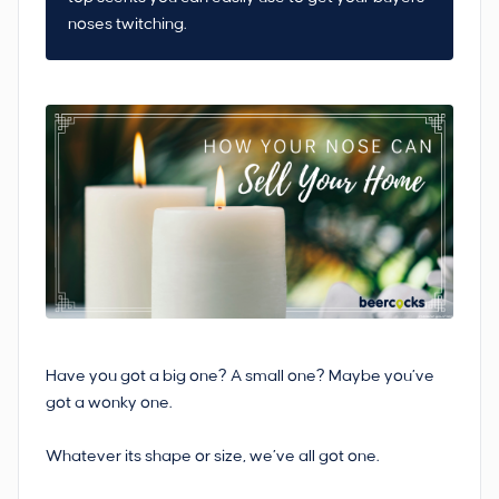
noses twitching.
Have you got a big one? A small one? Maybe you’ve
got a wonky one.
Whatever its shape or size, we’ve all got one.