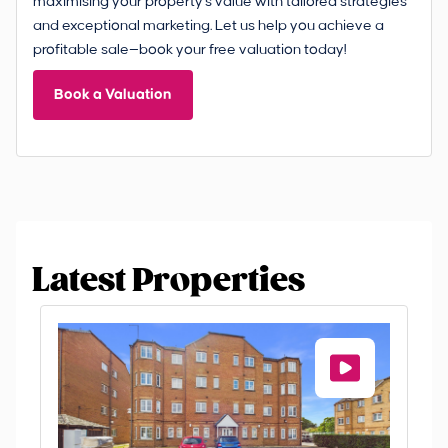
maximising your property's value with tailored strategies
and exceptional marketing. Let us help you achieve a
profitable sale—book your free valuation today!
Book a Valuation
Latest Properties