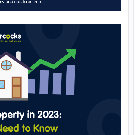
asy and can take time.