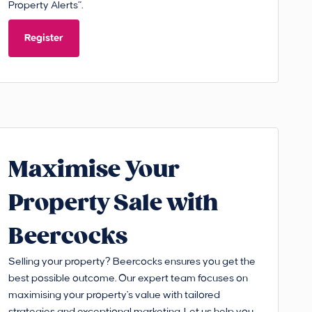
Property Alerts”.
Register
Maximise Your
Property Sale with
Beercocks
Selling your property? Beercocks ensures you get the
best possible outcome. Our expert team focuses on
maximising your property's value with tailored