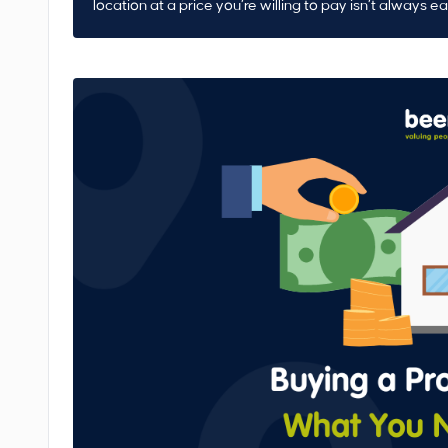
location at a price you’re willing to pay isn’t always e