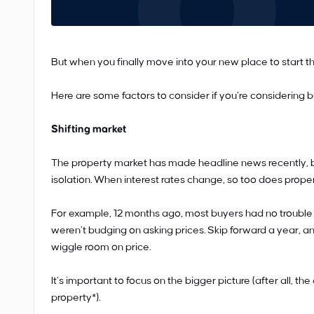
But when you finally move into your new place to start the 
Here are some factors to consider if you’re considering b
Shifting market
The property market has made headline news recently, b
isolation. When interest rates change, so too does proper
For example, 12 months ago, most buyers had no trouble 
weren’t budging on asking prices. Skip forward a year, a
wiggle room on price.
It’s important to focus on the bigger picture (after all, t
property*).