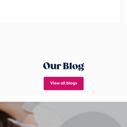
Our Blog
View all blogs