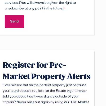
services. (You will always be given the right to
unsubscribe at any point in the future)
*
Send
Register for Pre-
Market Property Alerts
Ever missed out on the perfect property just because
you heard about it too late, or the Estate Agent never
told you about it as it was slightly outside of your
criteria? Never miss out again by using our “Pre-Market