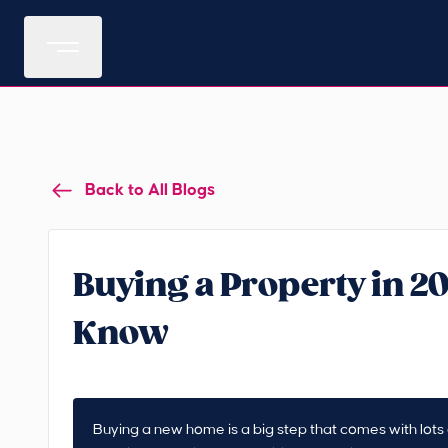
Back to All Blogs
Buying a Property in 2
Know
Buying a new home is a big step that comes with lots o