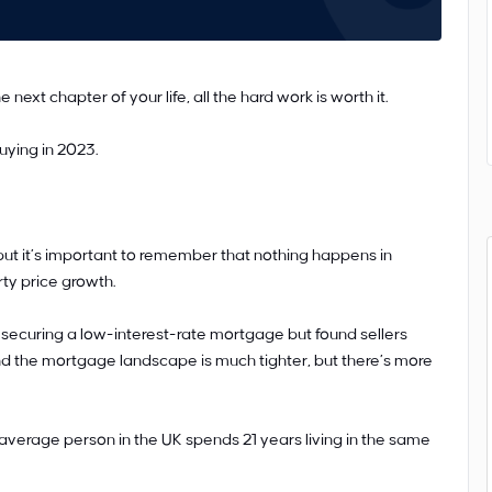
next chapter of your life, all the hard work is worth it.
uying in 2023.
ut it’s important to remember that nothing happens in
ty price growth.
securing a low-interest-rate mortgage but found sellers
nd the mortgage landscape is much tighter, but there’s more
he average person in the UK spends 21 years living in the same