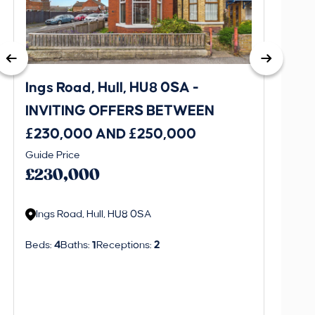
Ings Road, Hull, HU8 0SA -
St. J
INVITING OFFERS BETWEEN
INVI
£230,000 AND £250,000
£170
Guide Price
Guide P
£230,000
£170
Ings Road, Hull, HU8 0SA
St. J
Beds:
4
Baths:
1
Receptions:
2
Beds:
3