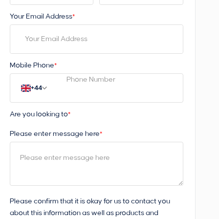
Your Email Address
*
Mobile Phone
*
+44
Are you looking to
*
Please enter message here
*
Please confirm that it is okay for us to contact you
about this information as well as products and