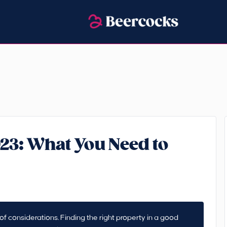
023: What You Need to
f considerations. Finding the right property in a good