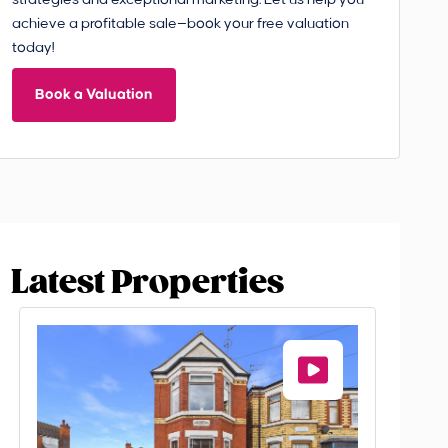
strategies and exceptional marketing. Let us help you
achieve a profitable sale—book your free valuation
today!
Book a Valuation
Latest Properties