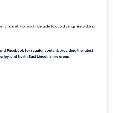
rent market, you might be able to avoid things like bidding
and
Facebook
for regular content, providing the latest
erley, and North East Lincolnshire areas.