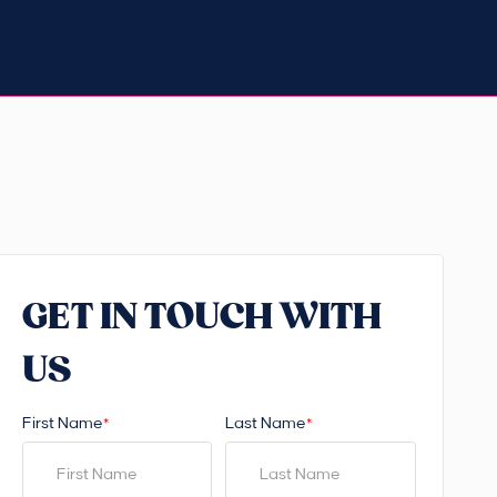
GET IN TOUCH WITH
US
First Name
Last Name
*
*