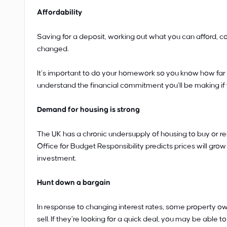
Affordability
Saving for a deposit, working out what you can afford, 
changed.
It’s important to do your homework so you know how far 
understand the financial commitment you’ll be making if
Demand for housing is strong
The UK has a chronic undersupply of housing to buy or ren
Office for Budget Responsibility predicts prices will grow 
investment.
Hunt down a bargain
In response to changing interest rates, some property ow
sell. If they’re looking for a quick deal, you may be able t