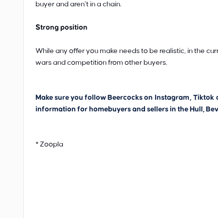
buyer and aren’t in a chain.
Strong position
While any offer you make needs to be realistic, in the cur
wars and competition from other buyers.
Make sure you follow Beercocks on
Instagram
,
Tiktok
information for homebuyers and sellers in the Hull, Bev
* Zoopla