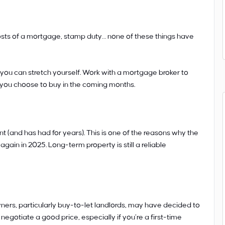
costs of a mortgage, stamp duty… none of these things have
you can stretch yourself. Work with a mortgage broker to
 you choose to buy in the coming months.
t (and has had for years). This is one of the reasons why the
again in 2025. Long-term property is still a reliable
ners, particularly buy-to-let landlords, may have decided to
o negotiate a good price, especially if you’re a first-time