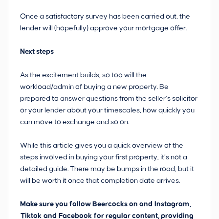
Once a satisfactory survey has been carried out, the
lender will (hopefully) approve your mortgage offer.
Next steps
As the excitement builds, so too will the
workload/admin of buying a new property. Be
prepared to answer questions from the seller’s solicitor
or your lender about your timescales, how quickly you
can move to exchange and so on.
While this article gives you a quick overview of the
steps involved in buying your first property, it’s not a
detailed guide. There may be bumps in the road, but it
will be worth it once that completion date arrives.
Make sure you follow Beercocks on and
Instagram
,
Tiktok
and
Facebook
for regular content, providing