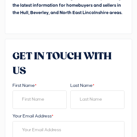
the latest information for homebuyers and sellers in
the Hull, Beverley, and North East Lincolnshire areas.
GET IN TOUCH WITH
US
First Name
Last Name
*
*
Your Email Address
*