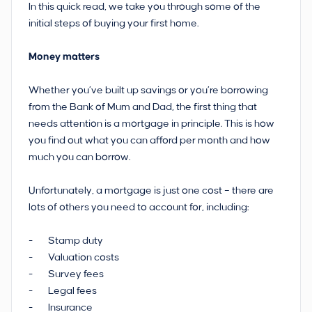
In this quick read, we take you through some of the
initial steps of buying your first home.
Money matters
Whether you’ve built up savings or you’re borrowing
from the Bank of Mum and Dad, the first thing that
needs attention is a mortgage in principle. This is how
you find out what you can afford per month and how
much you can borrow.
Unfortunately, a mortgage is just one cost – there are
lots of others you need to account for, including:
- Stamp duty
- Valuation costs
- Survey fees
- Legal fees
- Insurance