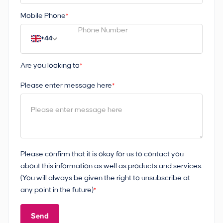
Mobile Phone
*
+44
Are you looking to
*
Please enter message here
*
Please confirm that it is okay for us to contact you
about this information as well as products and services.
(You will always be given the right to unsubscribe at
any point in the future)
*
Send