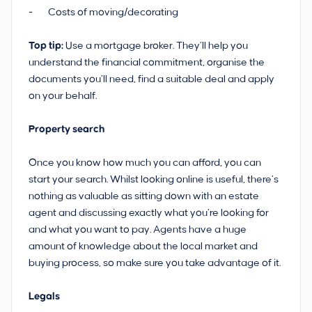
- Costs of moving/decorating
Top tip:
Use a mortgage broker. They’ll help you
understand the financial commitment, organise the
documents you’ll need, find a suitable deal and apply
on your behalf.
Property search
Once you know how much you can afford, you can
start your search. Whilst looking online is useful, there’s
nothing as valuable as sitting down with an estate
agent and discussing exactly what you’re looking for
and what you want to pay. Agents have a huge
amount of knowledge about the local market and
buying process, so make sure you take advantage of it.
Legals