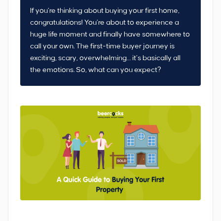
If you’re thinking about buying your first home,
congratulations! You’re about to experience a
huge life moment and finally have somewhere to
call your own. The first-time buyer journey is
exciting, scary, overwhelming… it’s basically all
the emotions. So, what can you expect?