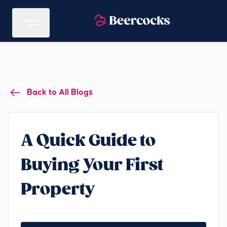
Back to All Blogs
A Quick Guide to
Buying Your First
Property