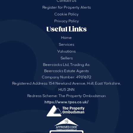
Contact Us
Register for Property Alerts
Cookie Policy
Privacy Policy
Useful Links
Home
Services
Valuations
Sellers
Beercocks Ltd, Trading As:
Beercocks Estate Agents
Company Number: 4981692
Registered Address: 154 Newland Avenue, Hull, East Yorkshire,
HU5 2NN
Redress Scheme: The Property Ombudsman
https://www.tpos.co.uk/