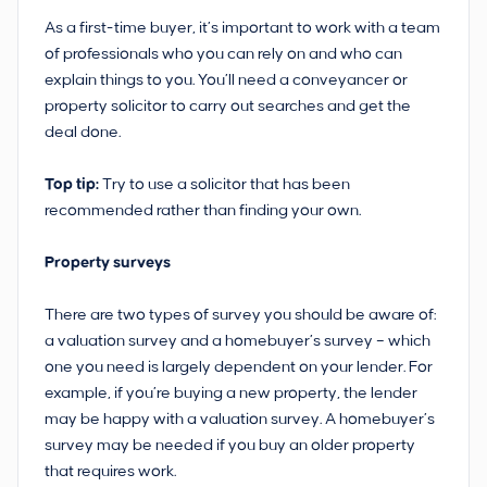
As a first-time buyer, it’s important to work with a team
of professionals who you can rely on and who can
explain things to you. You’ll need a conveyancer or
property solicitor to carry out searches and get the
deal done.
Top tip:
Try to use a solicitor that has been
recommended rather than finding your own.
Property surveys
There are two types of survey you should be aware of:
a valuation survey and a homebuyer’s survey – which
one you need is largely dependent on your lender. For
example, if you’re buying a new property, the lender
may be happy with a valuation survey. A homebuyer’s
survey may be needed if you buy an older property
that requires work.