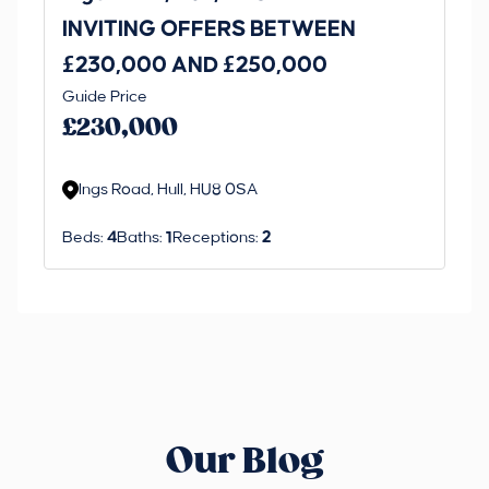
INVITING OFFERS BETWEEN
I
£230,000 AND £250,000
£1
Guide Price
Gui
£230,000
£
Ings Road, Hull, HU8 0SA
S
Beds:
4
Baths:
1
Receptions:
2
Be
Our Blog