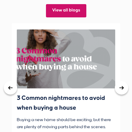
View all blogs
3 Common nightmares to avoid
Bank
when buying a house
Buying a new home should be exciting, but there
If 
are plenty of moving parts behind the scenes.
mak