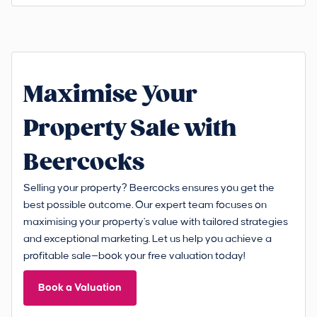
Maximise Your
Property Sale with
Beercocks
Selling your property? Beercocks ensures you get the
best possible outcome. Our expert team focuses on
maximising your property's value with tailored strategies
and exceptional marketing. Let us help you achieve a
profitable sale—book your free valuation today!
Book a Valuation