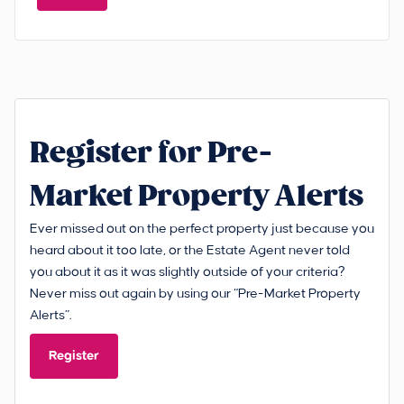
Register for Pre-
Market Property Alerts
Ever missed out on the perfect property just because you
heard about it too late, or the Estate Agent never told
you about it as it was slightly outside of your criteria?
Never miss out again by using our “Pre-Market Property
Alerts”.
Register