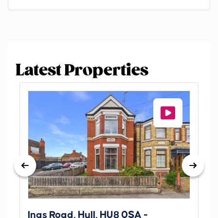
Latest Properties
Ings Road, Hull, HU8 0SA -
St