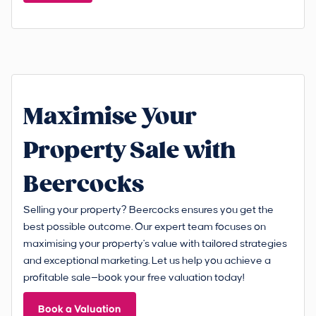
Maximise Your
Property Sale with
Beercocks
Selling your property? Beercocks ensures you get the
best possible outcome. Our expert team focuses on
maximising your property's value with tailored strategies
and exceptional marketing. Let us help you achieve a
profitable sale—book your free valuation today!
Book a Valuation