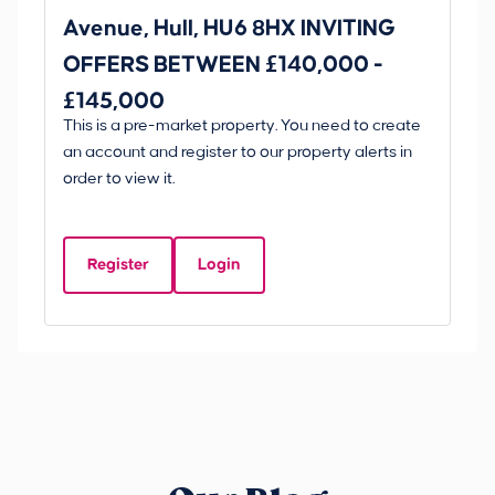
Avenue, Hull, HU6 8HX INVITING
Ki
OFFERS BETWEEN £140,000 -
Scunt
£145,000
O
This is a pre-market property. You need to create
Gui
£
an account and register to our property alerts in
£
order to view it.
K
D
Register
Login
Be