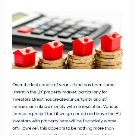
Over the last couple of years, there has been some
unrest in the UK property market, particularly for
investors. Brexit has created uncertainty and still
remains an unknown entity with no resolution. Various
forecasts predict that if we go ahead and leave the EU,
investors with property here will be financially worse
off. However, this appears to be nothing more than