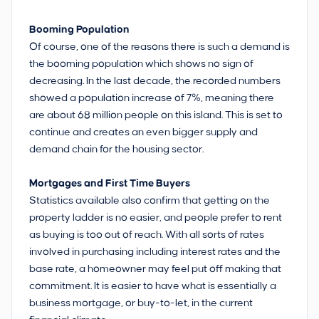
Booming Population
Of course, one of the reasons there is such a demand is
the booming population which shows no sign of
decreasing. In the last decade, the recorded numbers
showed a population increase of 7%, meaning there
are about 68 million people on this island. This is set to
continue and creates an even bigger supply and
demand chain for the housing sector.
Mortgages and First Time Buyers
Statistics available also confirm that getting on the
property ladder is no easier, and people prefer to rent
as buying is too out of reach. With all sorts of rates
involved in purchasing including interest rates and the
base rate, a homeowner may feel put off making that
commitment. It is easier to have what is essentially a
business mortgage, or buy-to-let, in the current