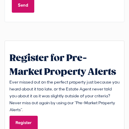
Send
Register for Pre-
Market Property Alerts
Ever missed out on the perfect property just because you
heard about it too late, or the Estate Agent never told
you about it as it was slightly outside of your criteria?
Never miss out again by using our “Pre-Market Property
Alerts”.
Register