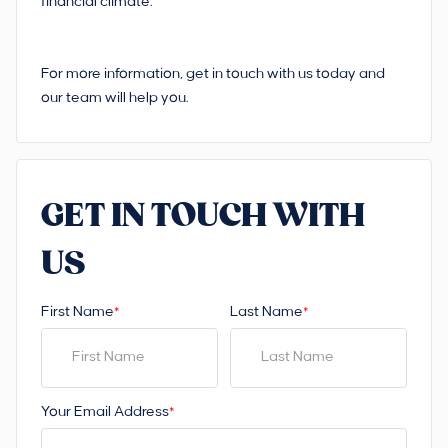
financial climate.
For more information, get in touch with us today and
our team will help you.
GET IN TOUCH WITH
US
First Name
Last Name
*
*
Your Email Address
*