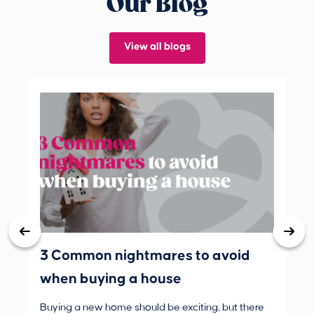
Our Blog
View all blogs
3 Common nightmares to avoid
Bank
when buying a house
Buying a new home should be exciting, but there
If 