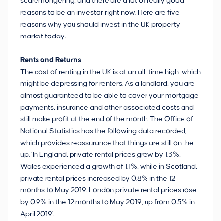
scaremongering, and there are a lot of really good
reasons to be an investor right now. Here are five
reasons why you should invest in the UK property
market today.
Rents and Returns
The cost of renting in the UK is at an all-time high, which
might be depressing for renters. As a landlord, you are
almost guaranteed to be able to cover your mortgage
payments, insurance and other associated costs and
still make profit at the end of the month. The Office of
National Statistics has the following data recorded,
which provides reassurance that things are still on the
up. ‘In England, private rental prices grew by 1.3%,
Wales experienced a growth of 1.1%, while in Scotland,
private rental prices increased by 0.8% in the 12
months to May 2019. London private rental prices rose
by 0.9% in the 12 months to May 2019, up from 0.5% in
April 2019'.