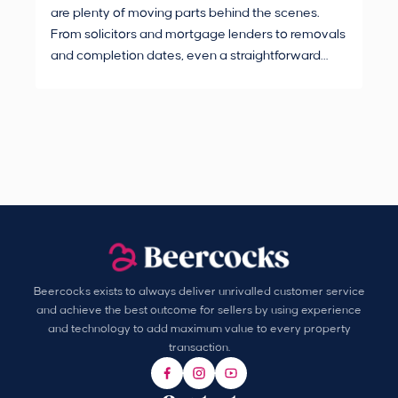
are plenty of moving parts behind the scenes.
mak
From solicitors and mortgage lenders to removals
dec
and completion dates, even a straightforward
not
purchase can hit the occasional bump in the road.
Beercocks exists to always deliver unrivalled customer service
and achieve the best outcome for sellers by using experience
and technology to add maximum value to every property
transaction.