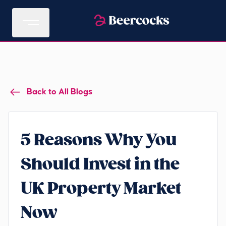
Back to All Blogs
5 Reasons Why You
Should Invest in the
UK Property Market
Now