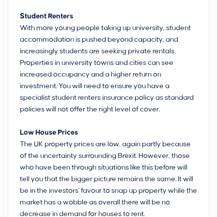
Student Renters
With more young people taking up university, student
accommodation is pushed beyond capacity, and
increasingly students are seeking private rentals.
Properties in university towns and cities can see
increased occupancy and a higher return on
investment. You will need to ensure you have a
specialist student renters insurance policy as standard
policies will not offer the right level of cover.
Low House Prices
The UK property prices are low, again partly because
of the uncertainty surrounding Brexit. However, those
who have been through situations like this before will
tell you that the bigger picture remains the same. It will
be in the investors' favour to snap up property while the
market has a wobble as overall there will be no
decrease in demand for houses to rent.