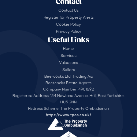
Contact
Contact Us
Register for Property Alerts
Cookie Policy
Privacy Policy
Useful Links
Home
Services
Valuations
Sellers
Beercocks Ltd, Trading As:
Beercocks Estate Agents
Company Number: 4981692
Registered Address: 154 Newland Avenue, Hull, East Yorkshire,
HU5 2NN
Redress Scheme: The Property Ombudsman
https://www.tpos.co.uk/