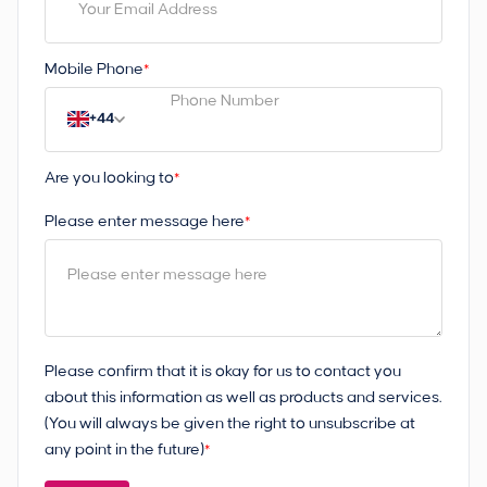
Mobile Phone
*
+44
Are you looking to
*
Please enter message here
*
Please confirm that it is okay for us to contact you
about this information as well as products and services.
(You will always be given the right to unsubscribe at
any point in the future)
*