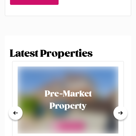
Latest Properties
Pre-Market
Property